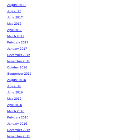
August 2017
July 2017
June 2017
May 2017
April 2017
March 2017
February 2017
January 2017
December 2016
November 2016
October 2016
September 2016
August 2016
July 2016
June 2016
May 2016
April 2016
March 2016
February 2016
January 2016
December 2015
November 2015