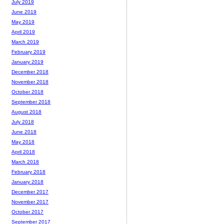
July 2019
June 2019
May 2019
April 2019
March 2019
February 2019
January 2019
December 2018
November 2018
October 2018
September 2018
August 2018
July 2018
June 2018
May 2018
April 2018
March 2018
February 2018
January 2018
December 2017
November 2017
October 2017
September 2017