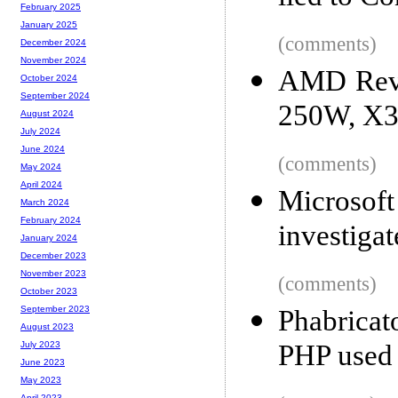
February 2025
January 2025
(comments)
December 2024
November 2024
AMD Revea
October 2024
September 2024
250W, X3
August 2024
July 2024
June 2024
(comments)
May 2024
April 2024
Microsoft
March 2024
February 2024
investigat
January 2024
December 2023
November 2023
(comments)
October 2023
September 2023
Phabricat
August 2023
PHP used 
July 2023
June 2023
May 2023
April 2023