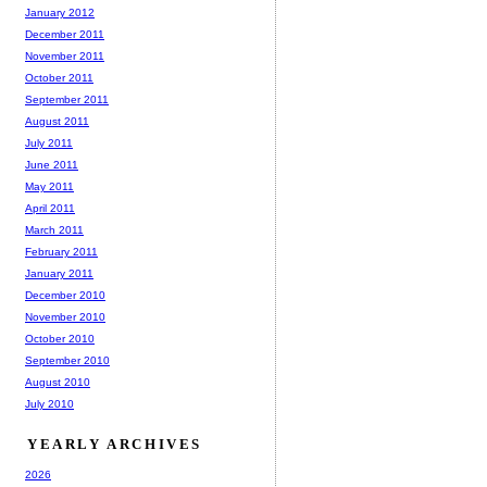
January 2012
December 2011
November 2011
October 2011
September 2011
August 2011
July 2011
June 2011
May 2011
April 2011
March 2011
February 2011
January 2011
December 2010
November 2010
October 2010
September 2010
August 2010
July 2010
YEARLY ARCHIVES
2026