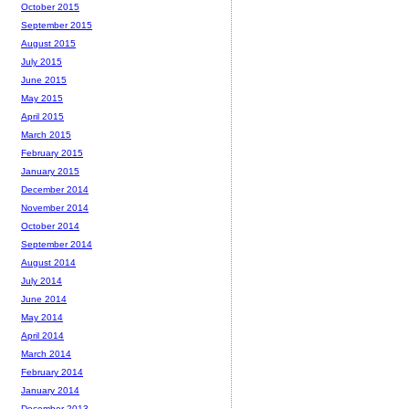
October 2015
September 2015
August 2015
July 2015
June 2015
May 2015
April 2015
March 2015
February 2015
January 2015
December 2014
November 2014
October 2014
September 2014
August 2014
July 2014
June 2014
May 2014
April 2014
March 2014
February 2014
January 2014
December 2013