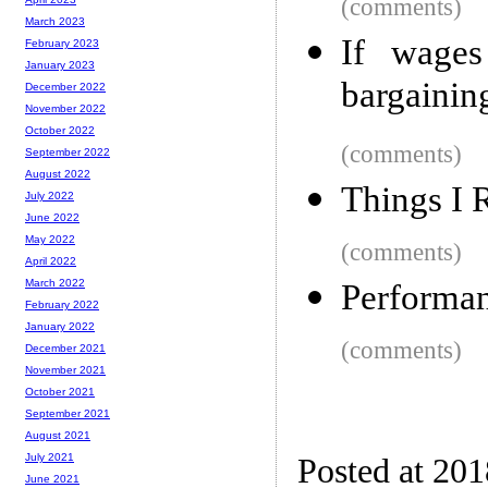
(comments)
March 2023
If wages
February 2023
January 2023
bargainin
December 2022
November 2022
October 2022
(comments)
September 2022
August 2022
Things I 
July 2022
June 2022
May 2022
(comments)
April 2022
March 2022
Performan
February 2022
January 2022
(comments)
December 2021
November 2021
October 2021
September 2021
August 2021
July 2021
Posted at 20
June 2021