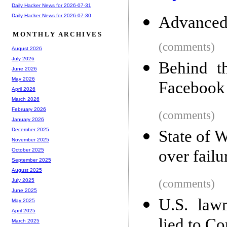
Daily Hacker News for 2026-07-31
Daily Hacker News for 2026-07-30
Advanced
MONTHLY ARCHIVES
(comments)
August 2026
July 2026
Behind t
June 2026
May 2026
Facebook
April 2026
March 2026
February 2026
(comments)
January 2026
December 2025
State of 
November 2025
over failu
October 2025
September 2025
August 2025
(comments)
July 2025
June 2025
U.S. law
May 2025
April 2025
lied to Co
March 2025