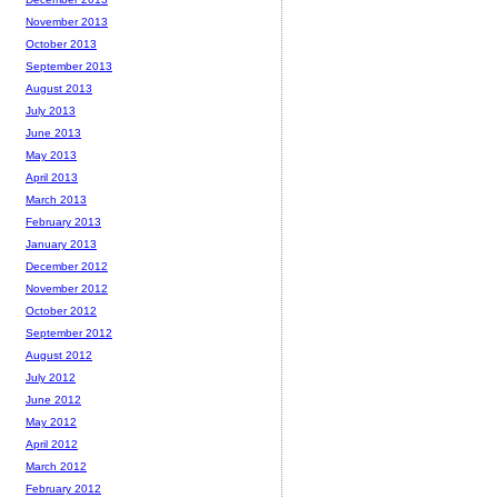
November 2013
October 2013
September 2013
August 2013
July 2013
June 2013
May 2013
April 2013
March 2013
February 2013
January 2013
December 2012
November 2012
October 2012
September 2012
August 2012
July 2012
June 2012
May 2012
April 2012
March 2012
February 2012