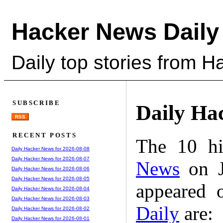
Hacker News Daily
Daily top stories from 
SUBSCRIBE
Daily Ha
RSS
RECENT POSTS
The 10 hi
Daily Hacker News for 2026-08-08
Daily Hacker News for 2026-08-07
News
on J
Daily Hacker News for 2026-08-06
Daily Hacker News for 2026-08-05
appeared 
Daily Hacker News for 2026-08-04
Daily Hacker News for 2026-08-03
Daily
are:
Daily Hacker News for 2026-08-02
Daily Hacker News for 2026-08-01