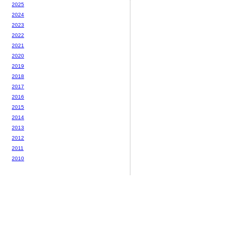
2025
2024
2023
2022
2021
2020
2019
2018
2017
2016
2015
2014
2013
2012
2011
2010