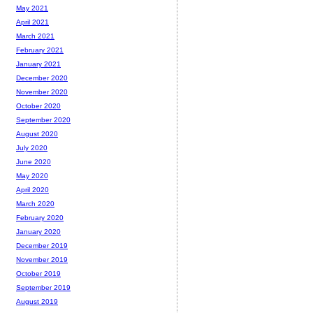
May 2021
April 2021
March 2021
February 2021
January 2021
December 2020
November 2020
October 2020
September 2020
August 2020
July 2020
June 2020
May 2020
April 2020
March 2020
February 2020
January 2020
December 2019
November 2019
October 2019
September 2019
August 2019