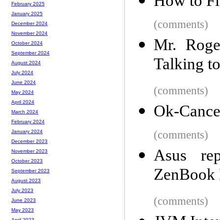
How to Fi
February 2025
January 2025
(comments)
December 2024
November 2024
Mr. Roge
October 2024
September 2024
Talking t
August 2024
July 2024
June 2024
(comments)
May 2024
April 2024
Ok-Cance
March 2024
February 2024
(comments)
January 2024
December 2023
Asus re
November 2023
October 2023
ZenBook P
September 2023
August 2023
July 2023
(comments)
June 2023
May 2023
April 2023