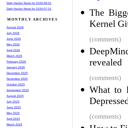
Daily Hacker News for 2026-08-01
Daily Hacker News for 2026-07-31
The Bigg
MONTHLY ARCHIVES
Kernel Gi
August 2026
July 2026
(comments)
June 2026
May 2026
DeepMind
April 2026
March 2026
revealed
February 2026
January 2026
December 2025
(comments)
November 2025
October 2025
What to 
September 2025
August 2025
Depresse
July 2025
June 2025
May 2025
(comments)
April 2025
March 2025