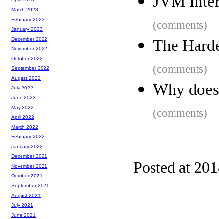
JVM Inter
March 2023
February 2023
(comments)
January 2023
December 2022
The Harde
November 2022
October 2022
(comments)
September 2022
August 2022
Why does 
July 2022
June 2022
May 2022
(comments)
April 2022
March 2022
February 2022
January 2022
December 2021
Posted at 20
November 2021
October 2021
September 2021
August 2021
July 2021
June 2021