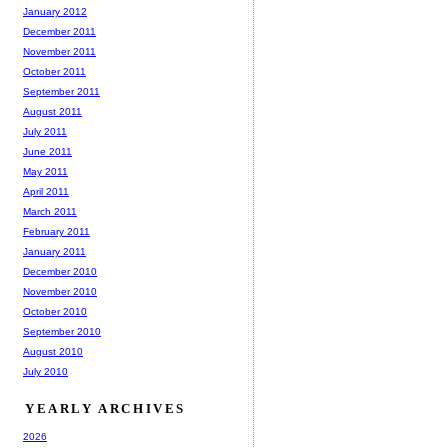
January 2012
December 2011
November 2011
October 2011
September 2011
August 2011
July 2011
June 2011
May 2011
April 2011
March 2011
February 2011
January 2011
December 2010
November 2010
October 2010
September 2010
August 2010
July 2010
YEARLY ARCHIVES
2026