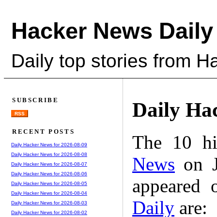
Hacker News Daily
Daily top stories from 
SUBSCRIBE
Daily Ha
RSS
RECENT POSTS
The 10 hi
Daily Hacker News for 2026-08-09
Daily Hacker News for 2026-08-08
News
on J
Daily Hacker News for 2026-08-07
Daily Hacker News for 2026-08-06
appeared 
Daily Hacker News for 2026-08-05
Daily Hacker News for 2026-08-04
Daily
are:
Daily Hacker News for 2026-08-03
Daily Hacker News for 2026-08-02