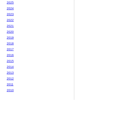
2025
2024
2023
2022
2021
2020
2019
2018
2017
2016
2015
2014
2013
2012
2011
2010