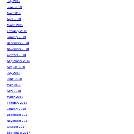
July 2019
June 2019
May 2019
April 2019
March 2019
February 2019
January 2019
December 2018
November 2018
October 2018
September 2018
August 2018
July 2018
June 2018
May 2018
April 2018
March 2018
February 2018
January 2018
December 2017
November 2017
October 2017
September 2017