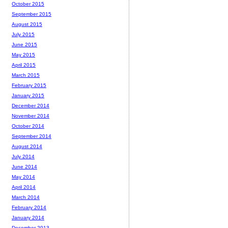
October 2015
September 2015
August 2015
July 2015
June 2015
May 2015
April 2015
March 2015
February 2015
January 2015
December 2014
November 2014
October 2014
September 2014
August 2014
July 2014
June 2014
May 2014
April 2014
March 2014
February 2014
January 2014
December 2013