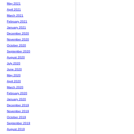
May 2021
April 2021
March 2021
February 2021
January 2021
December 2020
November 2020
October 2020
September 2020
August 2020
July 2020
June 2020
May 2020
April 2020
March 2020
February 2020
January 2020
December 2019
November 2019
October 2019
September 2019
August 2019