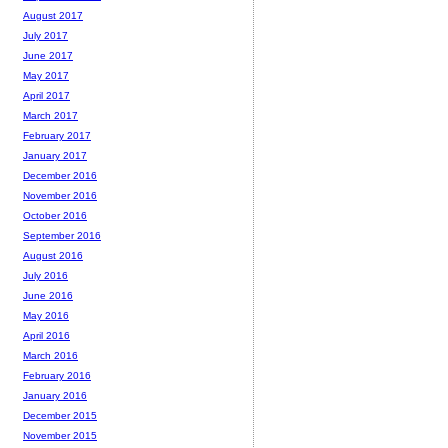
August 2017
July 2017
June 2017
May 2017
April 2017
March 2017
February 2017
January 2017
December 2016
November 2016
October 2016
September 2016
August 2016
July 2016
June 2016
May 2016
April 2016
March 2016
February 2016
January 2016
December 2015
November 2015