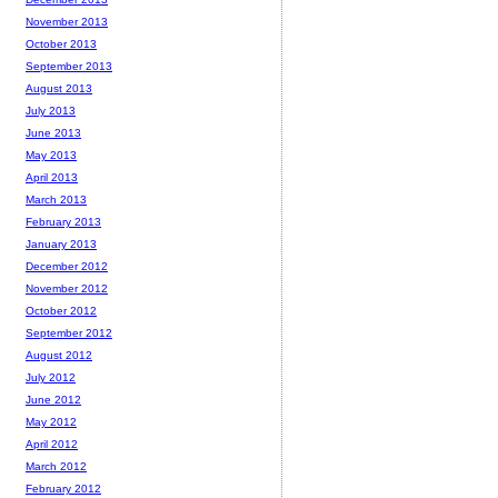
November 2013
October 2013
September 2013
August 2013
July 2013
June 2013
May 2013
April 2013
March 2013
February 2013
January 2013
December 2012
November 2012
October 2012
September 2012
August 2012
July 2012
June 2012
May 2012
April 2012
March 2012
February 2012