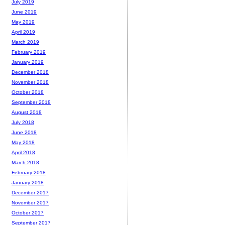
July 2019
June 2019
May 2019
April 2019
March 2019
February 2019
January 2019
December 2018
November 2018
October 2018
September 2018
August 2018
July 2018
June 2018
May 2018
April 2018
March 2018
February 2018
January 2018
December 2017
November 2017
October 2017
September 2017