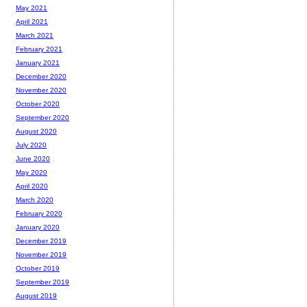
May 2021
April 2021
March 2021
February 2021
January 2021
December 2020
November 2020
October 2020
September 2020
August 2020
July 2020
June 2020
May 2020
April 2020
March 2020
February 2020
January 2020
December 2019
November 2019
October 2019
September 2019
August 2019