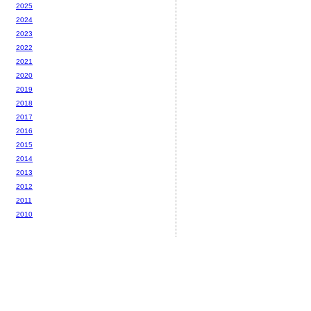
2025
2024
2023
2022
2021
2020
2019
2018
2017
2016
2015
2014
2013
2012
2011
2010