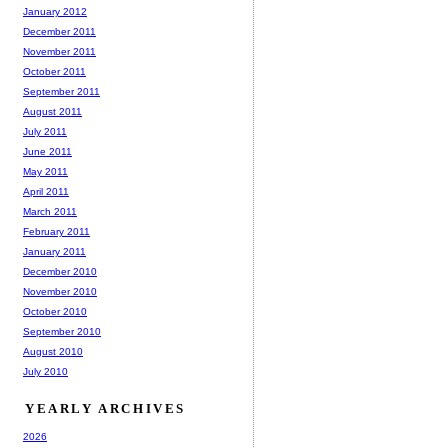
January 2012
December 2011
November 2011
October 2011
September 2011
August 2011
July 2011
June 2011
May 2011
April 2011
March 2011
February 2011
January 2011
December 2010
November 2010
October 2010
September 2010
August 2010
July 2010
YEARLY ARCHIVES
2026