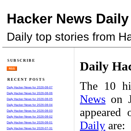
Hacker News Daily
Daily top stories from 
SUBSCRIBE
Daily Ha
RSS
RECENT POSTS
The 10 hi
Daily Hacker News for 2026-08-07
Daily Hacker News for 2026-08-06
News
on J
Daily Hacker News for 2026-08-05
Daily Hacker News for 2026-08-04
appeared 
Daily Hacker News for 2026-08-03
Daily Hacker News for 2026-08-02
Daily
are:
Daily Hacker News for 2026-08-01
Daily Hacker News for 2026-07-31