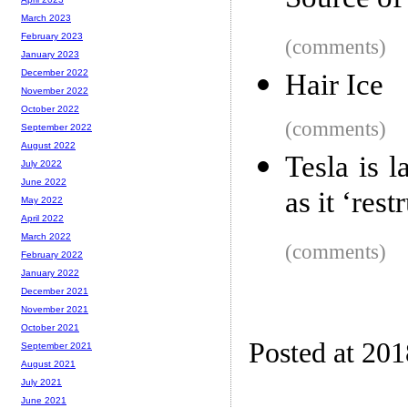
Source of
March 2023
February 2023
(comments)
January 2023
December 2022
Hair Ice
November 2022
October 2022
(comments)
September 2022
August 2022
Tesla is 
July 2022
June 2022
as it ‘res
May 2022
April 2022
March 2022
(comments)
February 2022
January 2022
December 2021
November 2021
October 2021
Posted at 20
September 2021
August 2021
July 2021
June 2021