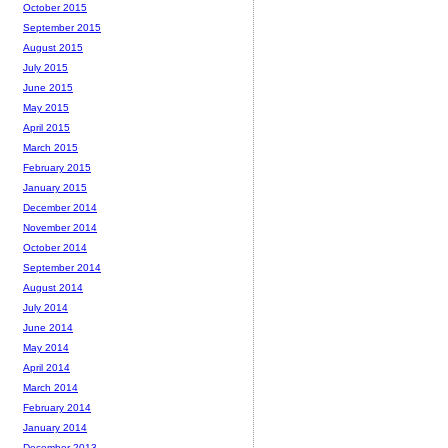
October 2015
September 2015
August 2015
July 2015
June 2015
May 2015
April 2015
March 2015
February 2015
January 2015
December 2014
November 2014
October 2014
September 2014
August 2014
July 2014
June 2014
May 2014
April 2014
March 2014
February 2014
January 2014
December 2013