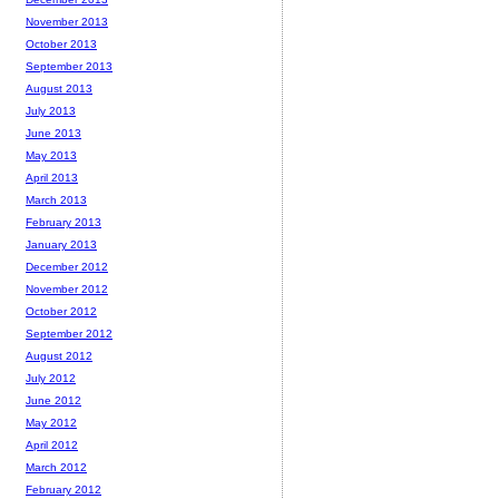
November 2013
October 2013
September 2013
August 2013
July 2013
June 2013
May 2013
April 2013
March 2013
February 2013
January 2013
December 2012
November 2012
October 2012
September 2012
August 2012
July 2012
June 2012
May 2012
April 2012
March 2012
February 2012