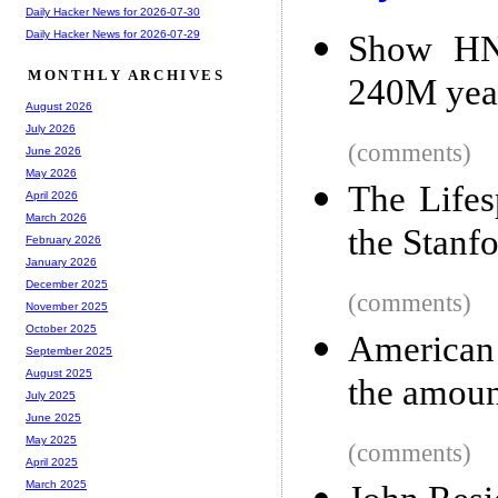
Daily Hacker News for 2026-07-30
Daily Hacker News for 2026-07-29
Show HN:
MONTHLY ARCHIVES
240M yea
August 2026
July 2026
(comments)
June 2026
May 2026
The Lifes
April 2026
March 2026
the Stanf
February 2026
January 2026
December 2025
(comments)
November 2025
October 2025
American 
September 2025
August 2025
the amoun
July 2025
June 2025
May 2025
(comments)
April 2025
March 2025