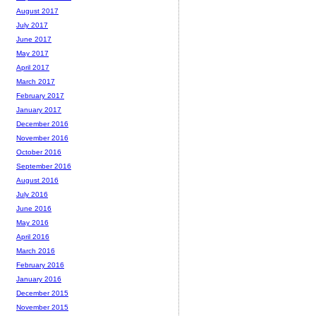
August 2017
July 2017
June 2017
May 2017
April 2017
March 2017
February 2017
January 2017
December 2016
November 2016
October 2016
September 2016
August 2016
July 2016
June 2016
May 2016
April 2016
March 2016
February 2016
January 2016
December 2015
November 2015