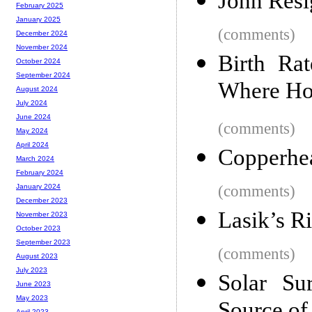
John Resi
February 2025
January 2025
(comments)
December 2024
November 2024
Birth Ra
October 2024
September 2024
Where Ho
August 2024
July 2024
June 2024
(comments)
May 2024
April 2024
Copperhe
March 2024
February 2024
(comments)
January 2024
December 2023
Lasik’s R
November 2023
October 2023
September 2023
(comments)
August 2023
July 2023
Solar Su
June 2023
May 2023
April 2023