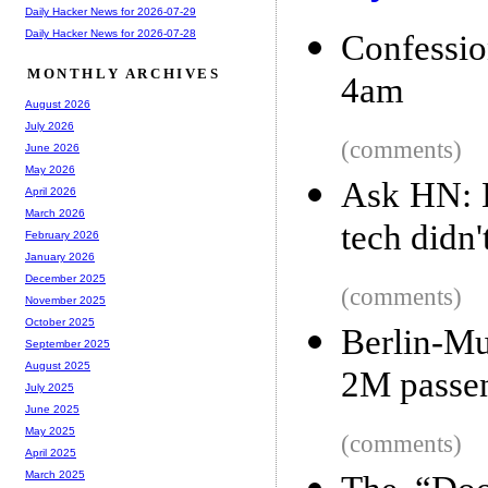
Daily Hacker News for 2026-07-29
Daily Hacker News for 2026-07-28
Confessio
MONTHLY ARCHIVES
4am
August 2026
July 2026
(comments)
June 2026
May 2026
Ask HN: E
April 2026
March 2026
tech didn
February 2026
January 2026
December 2025
(comments)
November 2025
October 2025
Berlin-Mu
September 2025
August 2025
2M passen
July 2025
June 2025
May 2025
(comments)
April 2025
March 2025