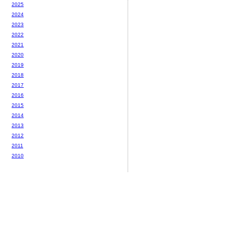
2025
2024
2023
2022
2021
2020
2019
2018
2017
2016
2015
2014
2013
2012
2011
2010