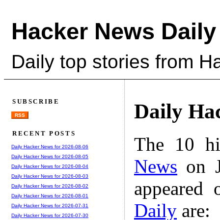
Hacker News Daily
Daily top stories from 
SUBSCRIBE
Daily Ha
RSS
RECENT POSTS
The 10 hi
Daily Hacker News for 2026-08-06
Daily Hacker News for 2026-08-05
News
on J
Daily Hacker News for 2026-08-04
Daily Hacker News for 2026-08-03
appeared 
Daily Hacker News for 2026-08-02
Daily Hacker News for 2026-08-01
Daily
are:
Daily Hacker News for 2026-07-31
Daily Hacker News for 2026-07-30