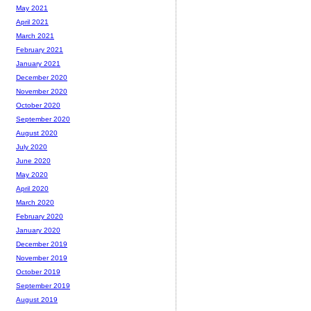
May 2021
April 2021
March 2021
February 2021
January 2021
December 2020
November 2020
October 2020
September 2020
August 2020
July 2020
June 2020
May 2020
April 2020
March 2020
February 2020
January 2020
December 2019
November 2019
October 2019
September 2019
August 2019