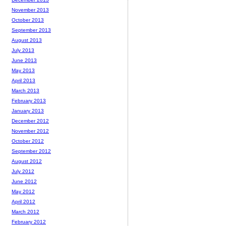
November 2013
October 2013
September 2013
August 2013
July 2013
June 2013
May 2013
April 2013
March 2013
February 2013
January 2013
December 2012
November 2012
October 2012
September 2012
August 2012
July 2012
June 2012
May 2012
April 2012
March 2012
February 2012