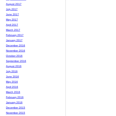
August 2017
July 2017
June 2017
May 2017
April 2017
March 2017
February 2017
January 2017
December 2016
November 2016
October 2016
September 2016
August 2016
July 2016
June 2016
May 2016
April 2016
March 2016
February 2016
January 2016
December 2015
November 2015