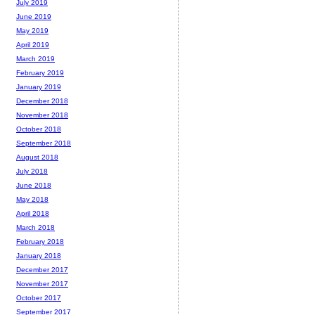
July 2019
June 2019
May 2019
April 2019
March 2019
February 2019
January 2019
December 2018
November 2018
October 2018
September 2018
August 2018
July 2018
June 2018
May 2018
April 2018
March 2018
February 2018
January 2018
December 2017
November 2017
October 2017
September 2017