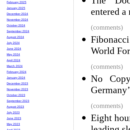
The “Doo
February 2025
entered a
January 2025
December 2024
November 2024
(comments)
October 2024
September 2024
Fibonacci
August 2024
July 2024
World For
June 2024
May 2024
April 2024
(comments)
March 2024
February 2024
No Copy
January 2024
December 2023
Germany’s
November 2023
October 2023
September 2023
(comments)
August 2023
July 2023
Eight hour
June 2023
May 2023
April 2023