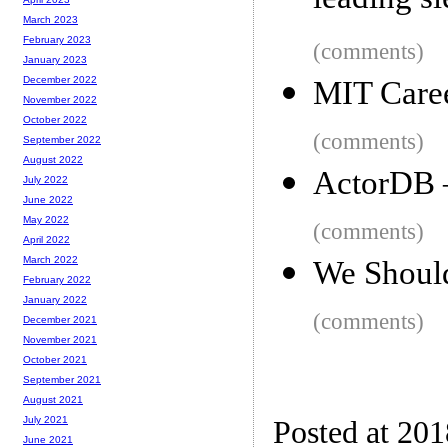
leading sl
March 2023
February 2023
(comments)
January 2023
December 2022
MIT Care
November 2022
October 2022
(comments)
September 2022
August 2022
ActorDB –
July 2022
June 2022
May 2022
(comments)
April 2022
March 2022
We Shoul
February 2022
January 2022
(comments)
December 2021
November 2021
October 2021
September 2021
August 2021
July 2021
Posted at 20
June 2021