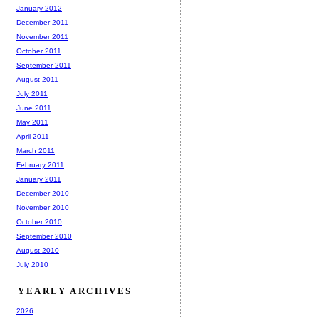
January 2012
December 2011
November 2011
October 2011
September 2011
August 2011
July 2011
June 2011
May 2011
April 2011
March 2011
February 2011
January 2011
December 2010
November 2010
October 2010
September 2010
August 2010
July 2010
YEARLY ARCHIVES
2026