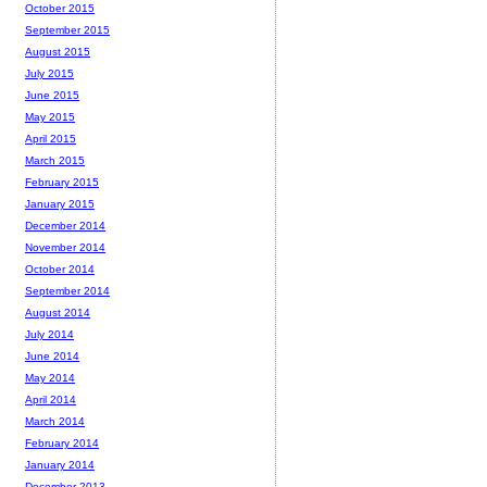
October 2015
September 2015
August 2015
July 2015
June 2015
May 2015
April 2015
March 2015
February 2015
January 2015
December 2014
November 2014
October 2014
September 2014
August 2014
July 2014
June 2014
May 2014
April 2014
March 2014
February 2014
January 2014
December 2013