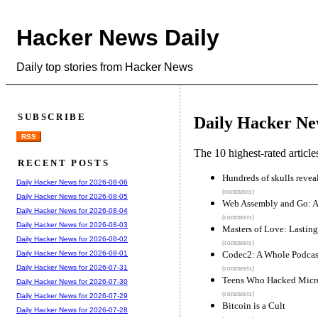
Hacker News Daily
Daily top stories from Hacker News
SUBSCRIBE
Daily Hacker Ne
RSS
The 10 highest-rated articl
RECENT POSTS
Hundreds of skulls reveal
Daily Hacker News for 2026-08-06
(comments)
Daily Hacker News for 2026-08-05
Web Assembly and Go: A 
Daily Hacker News for 2026-08-04
(comments)
Daily Hacker News for 2026-08-03
Masters of Love: Lasting
Daily Hacker News for 2026-08-02
(comments)
Codec2: A Whole Podcas
Daily Hacker News for 2026-08-01
Daily Hacker News for 2026-07-31
(comments)
Teens Who Hacked Micro
Daily Hacker News for 2026-07-30
(comments)
Daily Hacker News for 2026-07-29
Bitcoin is a Cult
Daily Hacker News for 2026-07-28