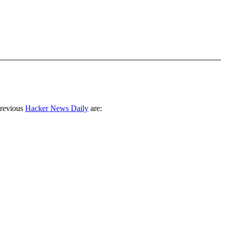
previous
Hacker News Daily
are: