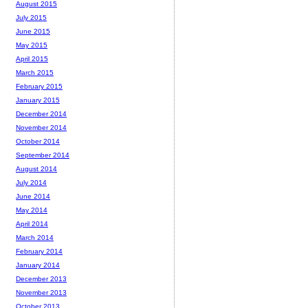
August 2015
July 2015
June 2015
May 2015
April 2015
March 2015
February 2015
January 2015
December 2014
November 2014
October 2014
September 2014
August 2014
July 2014
June 2014
May 2014
April 2014
March 2014
February 2014
January 2014
December 2013
November 2013
October 2013