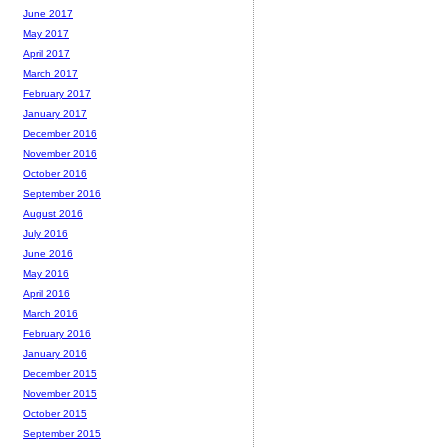
June 2017
May 2017
April 2017
March 2017
February 2017
January 2017
December 2016
November 2016
October 2016
September 2016
August 2016
July 2016
June 2016
May 2016
April 2016
March 2016
February 2016
January 2016
December 2015
November 2015
October 2015
September 2015