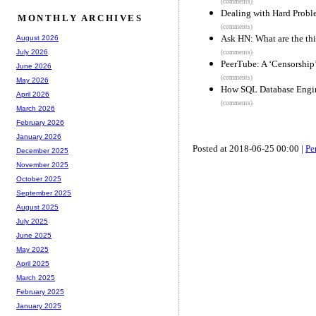
(comments)
Dealing with Hard Probl
MONTHLY ARCHIVES
(comments)
Ask HN: What are the thi
August 2026
July 2026
(comments)
PeerTube: A ‘Censorship
June 2026
(comments)
May 2026
How SQL Database Engine
April 2026
(comments)
March 2026
February 2026
January 2026
Posted at 2018-06-25 00:00 |
Pe
December 2025
November 2025
October 2025
September 2025
August 2025
July 2025
June 2025
May 2025
April 2025
March 2025
February 2025
January 2025