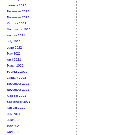
January 2023
December 2022
November 2022
October 2022
September 2022
August 2022
July 2022
June 2022
May 2022
April 2022
March 2022
February 2022
January 2022
December 2021
November 2021
October 2021
September 2021
August 2021
July 2021
June 2021
May 2021
April 2021