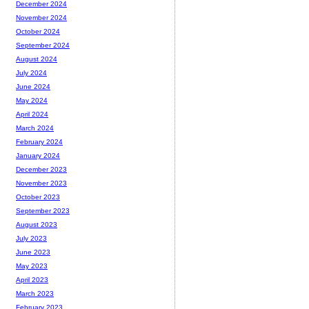
December 2024
November 2024
October 2024
September 2024
August 2024
July 2024
June 2024
May 2024
April 2024
March 2024
February 2024
January 2024
December 2023
November 2023
October 2023
September 2023
August 2023
July 2023
June 2023
May 2023
April 2023
March 2023
February 2023