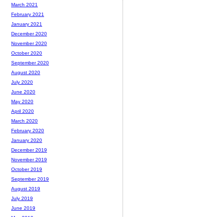
March 2021
February 2021
January 2021
December 2020
November 2020
October 2020
September 2020
August 2020
July 2020
June 2020
May 2020
April 2020
March 2020
February 2020
January 2020
December 2019
November 2019
October 2019
September 2019
August 2019
July 2019
June 2019