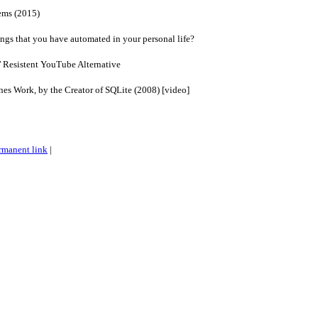
ems (2015)
ngs that you have automated in your personal life?
’ Resistent YouTube Alternative
s Work, by the Creator of SQLite (2008) [video]
rmanent link
|