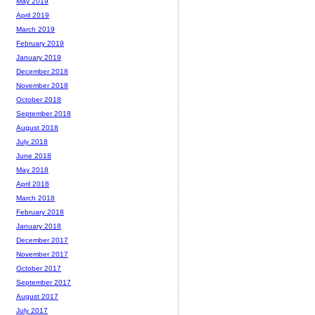
May 2019
April 2019
March 2019
February 2019
January 2019
December 2018
November 2018
October 2018
September 2018
August 2018
July 2018
June 2018
May 2018
April 2018
March 2018
February 2018
January 2018
December 2017
November 2017
October 2017
September 2017
August 2017
July 2017