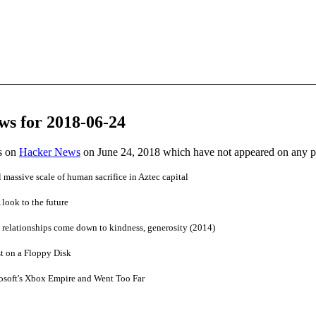
ws for 2018-06-24
es on
Hacker News
on June 24, 2018 which have not appeared on any 
 massive scale of human sacrifice in Aztec capital
look to the future
 relationships come down to kindness, generosity (2014)
t on a Floppy Disk
soft's Xbox Empire and Went Too Far