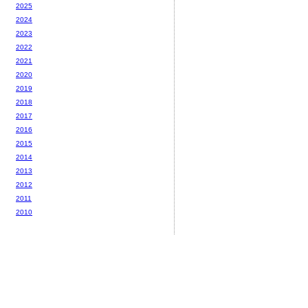
2025
2024
2023
2022
2021
2020
2019
2018
2017
2016
2015
2014
2013
2012
2011
2010