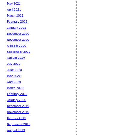
May 2021
April 2021
March 2021
February 2021
January 2021
December 2020
November 2020
October 2020
September 2020
August 2020
July 2020
June 2020
May 2020
April 2020
March 2020
February 2020
January 2020
December 2019
November 2019
October 2019
September 2019
August 2019