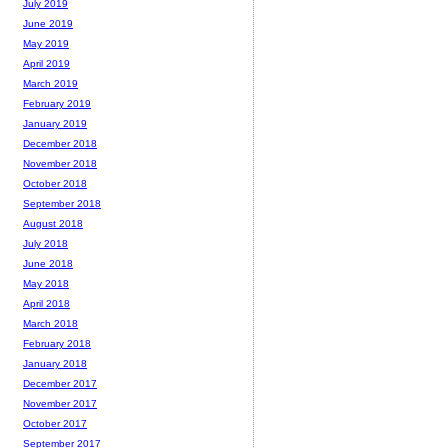
July 2019
June 2019
May 2019
April 2019
March 2019
February 2019
January 2019
December 2018
November 2018
October 2018
September 2018
August 2018
July 2018
June 2018
May 2018
April 2018
March 2018
February 2018
January 2018
December 2017
November 2017
October 2017
September 2017