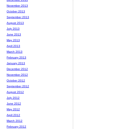
November 2013
October 2013
September 2013
August 2013
July 2013
June 2013
May 2013
April 2013
March 2013
February 2013
January 2013
December 2012
November 2012
October 2012
September 2012
August 2012
July 2012
June 2012
May 2012
April 2012
March 2012
February 2012