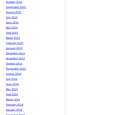
October 2015
September 2015
August 2015
July 2015
June 2015
May 2015
April 2015
March 2015
February 2015
January 2015
December 2014
November 2014
October 2014
September 2014
August 2014
July 2014
June 2014
May 2014
April 2014
March 2014
February 2014
January 2014
December 2013