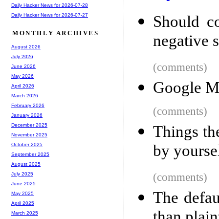
Daily Hacker News for 2026-07-28
Daily Hacker News for 2026-07-27
Should co
MONTHLY ARCHIVES
negative 
August 2026
July 2026
(comments)
June 2026
May 2026
Google Ma
April 2026
March 2026
February 2026
(comments)
January 2026
December 2025
Things th
November 2025
by yourse
October 2025
September 2025
August 2025
(comments)
July 2025
June 2025
The defau
May 2025
April 2025
than plain
March 2025