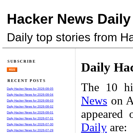
Hacker News Daily
Daily top stories from 
SUBSCRIBE
Daily Ha
RSS
RECENT POSTS
The 10 hi
Daily Hacker News for 2026-08-05
Daily Hacker News for 2026-08-04
News
on A
Daily Hacker News for 2026-08-03
Daily Hacker News for 2026-08-02
appeared 
Daily Hacker News for 2026-08-01
Daily Hacker News for 2026-07-31
Daily
are:
Daily Hacker News for 2026-07-30
Daily Hacker News for 2026-07-29