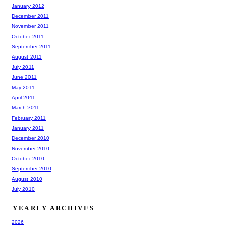
January 2012
December 2011
November 2011
October 2011
September 2011
August 2011
July 2011
June 2011
May 2011
April 2011
March 2011
February 2011
January 2011
December 2010
November 2010
October 2010
September 2010
August 2010
July 2010
YEARLY ARCHIVES
2026