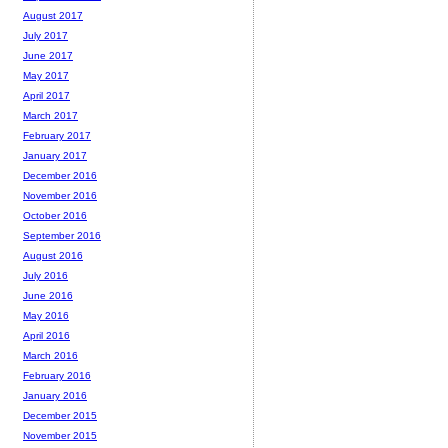
August 2017
July 2017
June 2017
May 2017
April 2017
March 2017
February 2017
January 2017
December 2016
November 2016
October 2016
September 2016
August 2016
July 2016
June 2016
May 2016
April 2016
March 2016
February 2016
January 2016
December 2015
November 2015