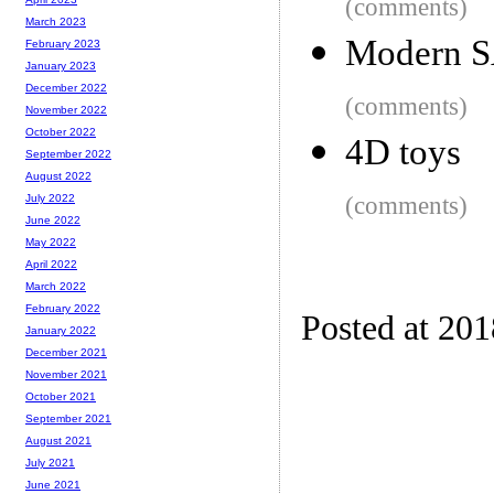
(comments)
March 2023
Modern SA
February 2023
January 2023
December 2022
(comments)
November 2022
October 2022
4D toys
September 2022
August 2022
(comments)
July 2022
June 2022
May 2022
April 2022
March 2022
February 2022
Posted at 20
January 2022
December 2021
November 2021
October 2021
September 2021
August 2021
July 2021
June 2021