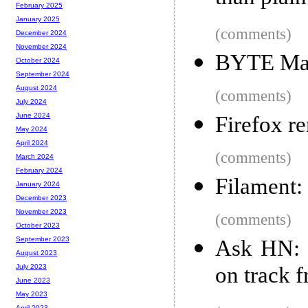
February 2025
January 2025
(comments)
December 2024
November 2024
BYTE Ma
October 2024
September 2024
August 2024
(comments)
July 2024
June 2024
Firefox r
May 2024
April 2024
(comments)
March 2024
February 2024
Filament:
January 2024
December 2023
November 2023
(comments)
October 2023
September 2023
Ask HN: 
August 2023
on track 
July 2023
June 2023
May 2023
April 2023