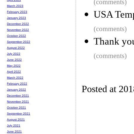
(comments)
March 2023
USA Tempe
February 2023
January 2023
December 2022
(comments)
November 2022
October 2022
Thank yo
September 2022
August 2022
(comments)
July 2022
June 2022
May 2022
April 2022
March 2022
February 2022
Posted at 20
January 2022
December 2021
November 2021
October 2021
September 2021
August 2021
July 2021
June 2021