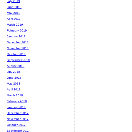
July 2019
June 2019
May 2019
April 2019
March 2019
February 2019
January 2019
December 2018
November 2018
October 2018
September 2018
August 2018
July 2018
June 2018
May 2018
April 2018
March 2018
February 2018
January 2018
December 2017
November 2017
October 2017
September 2017