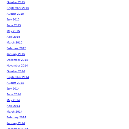
October 2015
September 2015
August 2015
July 2015
June 2015
May 2015
April 2015
March 2015
February 2015
January 2015
December 2014
November 2014
October 2014
September 2014
August 2014
July 2014
June 2014
May 2014
April 2014
March 2014
February 2014
January 2014
December 2013