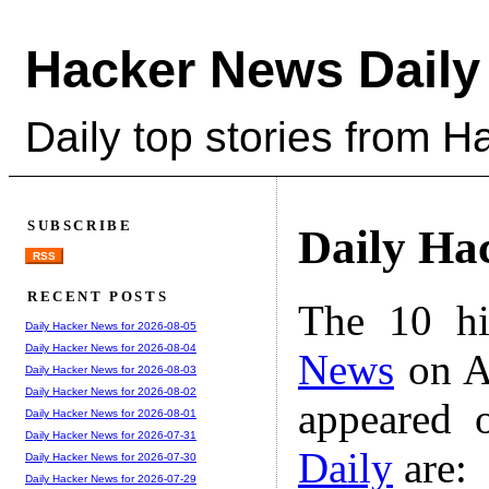
Hacker News Daily
Daily top stories from 
SUBSCRIBE
Daily Ha
RSS
RECENT POSTS
The 10 hi
Daily Hacker News for 2026-08-05
Daily Hacker News for 2026-08-04
News
on A
Daily Hacker News for 2026-08-03
Daily Hacker News for 2026-08-02
appeared 
Daily Hacker News for 2026-08-01
Daily Hacker News for 2026-07-31
Daily
are:
Daily Hacker News for 2026-07-30
Daily Hacker News for 2026-07-29