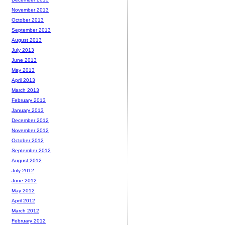
November 2013
October 2013
September 2013
August 2013
July 2013
June 2013
May 2013
April 2013
March 2013
February 2013
January 2013
December 2012
November 2012
October 2012
September 2012
August 2012
July 2012
June 2012
May 2012
April 2012
March 2012
February 2012