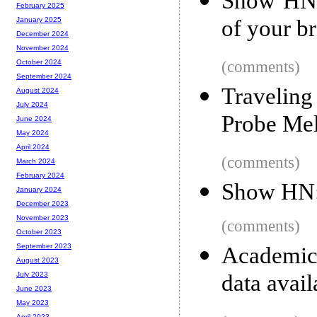
Show HN: 
February 2025
of your b
January 2025
December 2024
November 2024
(comments)
October 2024
September 2024
Traveling
August 2024
July 2024
Probe Mel
June 2024
May 2024
April 2024
(comments)
March 2024
February 2024
Show HN: 
January 2024
December 2023
November 2023
(comments)
October 2023
September 2023
Academic 
August 2023
data avail
July 2023
June 2023
May 2023
April 2023