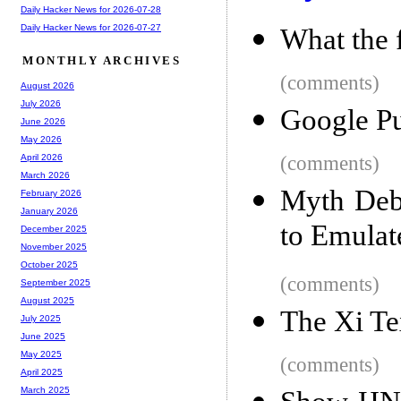
Daily Hacker News for 2026-07-28
Daily Hacker News for 2026-07-27
What the 
MONTHLY ARCHIVES
(comments)
August 2026
July 2026
Google Pu
June 2026
May 2026
(comments)
April 2026
March 2026
Myth Deb
February 2026
January 2026
to Emula
December 2025
November 2025
October 2025
(comments)
September 2025
August 2025
The Xi T
July 2025
June 2025
May 2025
(comments)
April 2025
March 2025