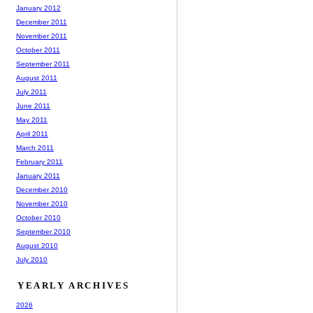
January 2012
December 2011
November 2011
October 2011
September 2011
August 2011
July 2011
June 2011
May 2011
April 2011
March 2011
February 2011
January 2011
December 2010
November 2010
October 2010
September 2010
August 2010
July 2010
YEARLY ARCHIVES
2026