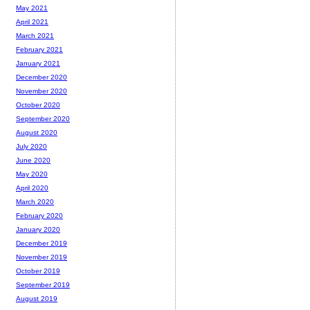
May 2021
April 2021
March 2021
February 2021
January 2021
December 2020
November 2020
October 2020
September 2020
August 2020
July 2020
June 2020
May 2020
April 2020
March 2020
February 2020
January 2020
December 2019
November 2019
October 2019
September 2019
August 2019