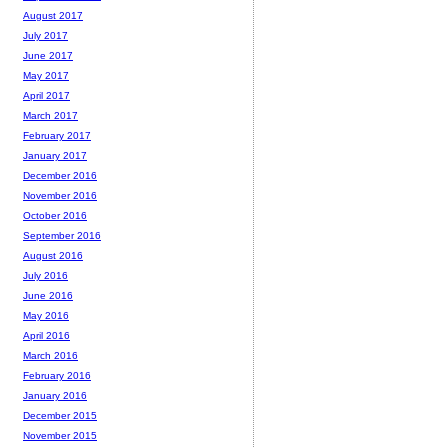
August 2017
July 2017
June 2017
May 2017
April 2017
March 2017
February 2017
January 2017
December 2016
November 2016
October 2016
September 2016
August 2016
July 2016
June 2016
May 2016
April 2016
March 2016
February 2016
January 2016
December 2015
November 2015