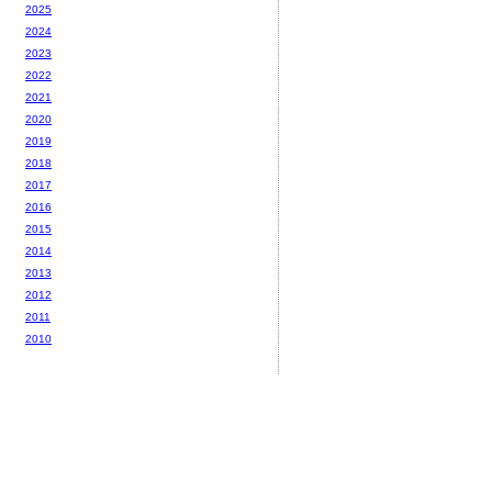
2025
2024
2023
2022
2021
2020
2019
2018
2017
2016
2015
2014
2013
2012
2011
2010