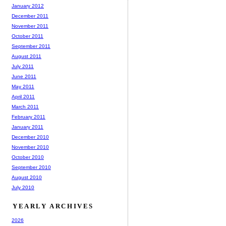
January 2012
December 2011
November 2011
October 2011
September 2011
August 2011
July 2011
June 2011
May 2011
April 2011
March 2011
February 2011
January 2011
December 2010
November 2010
October 2010
September 2010
August 2010
July 2010
YEARLY ARCHIVES
2026