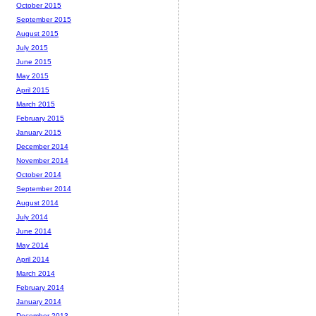
October 2015
September 2015
August 2015
July 2015
June 2015
May 2015
April 2015
March 2015
February 2015
January 2015
December 2014
November 2014
October 2014
September 2014
August 2014
July 2014
June 2014
May 2014
April 2014
March 2014
February 2014
January 2014
December 2013