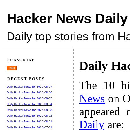
Hacker News Daily
Daily top stories from 
SUBSCRIBE
Daily Ha
RSS
RECENT POSTS
The 10 hi
Daily Hacker News for 2026-08-07
Daily Hacker News for 2026-08-06
News
on Oc
Daily Hacker News for 2026-08-05
Daily Hacker News for 2026-08-04
appeared 
Daily Hacker News for 2026-08-03
Daily Hacker News for 2026-08-02
Daily
are:
Daily Hacker News for 2026-08-01
Daily Hacker News for 2026-07-31