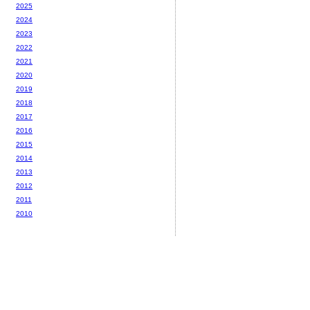
2025
2024
2023
2022
2021
2020
2019
2018
2017
2016
2015
2014
2013
2012
2011
2010