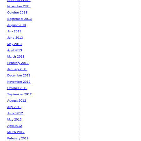
November 2013
October 2013
September 2013
August 2013
July 2013
June 2013
May 2013
April 2013
March 2013
February 2013
January 2013
December 2012
November 2012
October 2012
September 2012
August 2012
July 2012
June 2012
May 2012
April 2012
March 2012
February 2012