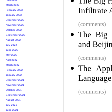
The Big H
March 2023
Infiltrat
February 2023
January 2023
December 2022
(comments)
November 2022
October 2022
The Big 
September 2022
August 2022
and Beiji
July 2022
June 2022
May 2022
(comments)
April 2022
March 2022
The App
February 2022
Language
January 2022
December 2021
November 2021
(comments)
October 2021
September 2021
August 2021
July 2021
June 2021