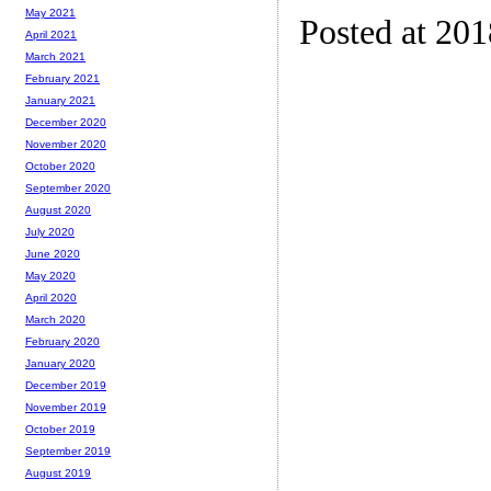
May 2021
Posted at 20
April 2021
March 2021
February 2021
January 2021
December 2020
November 2020
October 2020
September 2020
August 2020
July 2020
June 2020
May 2020
April 2020
March 2020
February 2020
January 2020
December 2019
November 2019
October 2019
September 2019
August 2019