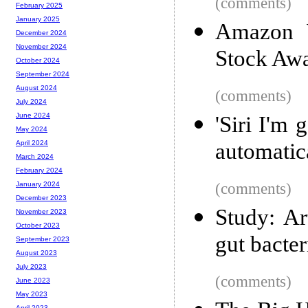
(comments)
February 2025
January 2025
Amazon W
December 2024
November 2024
Stock Awa
October 2024
September 2024
August 2024
(comments)
July 2024
June 2024
'Siri I'm 
May 2024
automatica
April 2024
March 2024
February 2024
(comments)
January 2024
December 2023
Study: Ar
November 2023
October 2023
gut bacter
September 2023
August 2023
July 2023
(comments)
June 2023
May 2023
April 2023