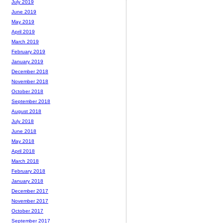
July 2019
June 2019
May 2019
April 2019
March 2019
February 2019
January 2019
December 2018
November 2018
October 2018
September 2018
August 2018
July 2018
June 2018
May 2018
April 2018
March 2018
February 2018
January 2018
December 2017
November 2017
October 2017
September 2017