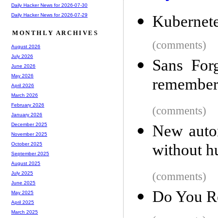
Daily Hacker News for 2026-07-30
Daily Hacker News for 2026-07-29
Kubernete
MONTHLY ARCHIVES
(comments)
August 2026
July 2026
Sans Forg
June 2026
May 2026
remember 
April 2026
March 2026
February 2026
(comments)
January 2026
December 2025
New auto
November 2025
without 
October 2025
September 2025
August 2025
(comments)
July 2025
June 2025
Do You R
May 2025
April 2025
March 2025