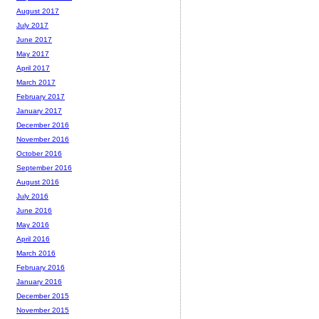
August 2017
July 2017
June 2017
May 2017
April 2017
March 2017
February 2017
January 2017
December 2016
November 2016
October 2016
September 2016
August 2016
July 2016
June 2016
May 2016
April 2016
March 2016
February 2016
January 2016
December 2015
November 2015