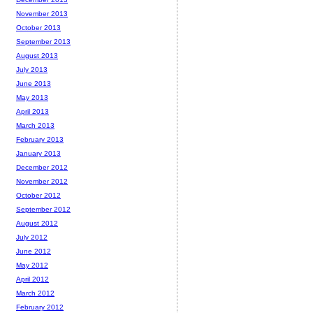
November 2013
October 2013
September 2013
August 2013
July 2013
June 2013
May 2013
April 2013
March 2013
February 2013
January 2013
December 2012
November 2012
October 2012
September 2012
August 2012
July 2012
June 2012
May 2012
April 2012
March 2012
February 2012