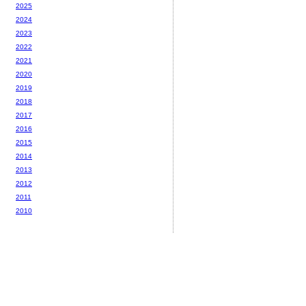
2025
2024
2023
2022
2021
2020
2019
2018
2017
2016
2015
2014
2013
2012
2011
2010