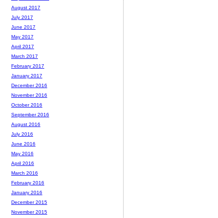
August 2017
July 2017
June 2017
May 2017
April 2017
March 2017
February 2017
January 2017
December 2016
November 2016
October 2016
September 2016
August 2016
July 2016
June 2016
May 2016
April 2016
March 2016
February 2016
January 2016
December 2015
November 2015