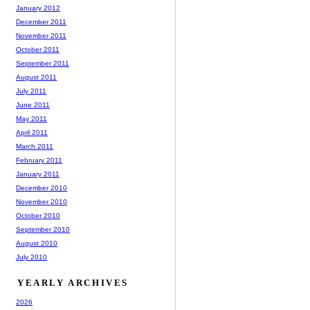
January 2012
December 2011
November 2011
October 2011
September 2011
August 2011
July 2011
June 2011
May 2011
April 2011
March 2011
February 2011
January 2011
December 2010
November 2010
October 2010
September 2010
August 2010
July 2010
YEARLY ARCHIVES
2026