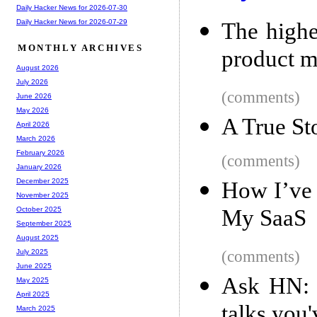
Daily Hacker News for 2026-07-30
Daily Hacker News for 2026-07-29
The highe
MONTHLY ARCHIVES
product m
August 2026
July 2026
(comments)
June 2026
May 2026
A True St
April 2026
March 2026
February 2026
(comments)
January 2026
December 2025
How I’ve 
November 2025
My SaaS
October 2025
September 2025
August 2025
(comments)
July 2025
June 2025
Ask HN: W
May 2025
April 2025
talks you
March 2025