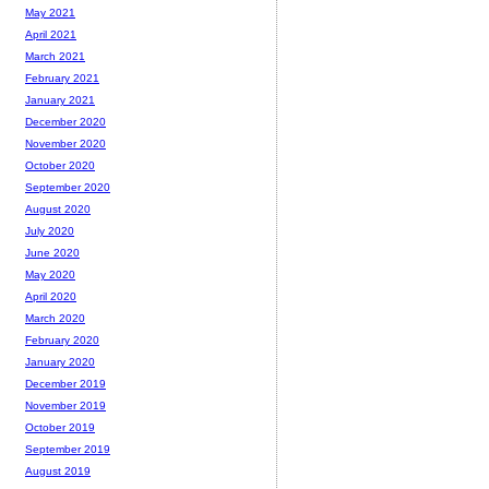
May 2021
April 2021
March 2021
February 2021
January 2021
December 2020
November 2020
October 2020
September 2020
August 2020
July 2020
June 2020
May 2020
April 2020
March 2020
February 2020
January 2020
December 2019
November 2019
October 2019
September 2019
August 2019