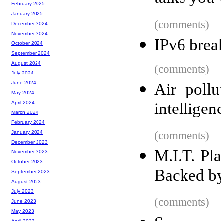
February 2025
January 2025
(comments)
December 2024
November 2024
IPv6 brea
October 2024
September 2024
August 2024
(comments)
July 2024
June 2024
Air pollu
May 2024
intelligen
April 2024
March 2024
February 2024
(comments)
January 2024
December 2023
M.I.T. Pla
November 2023
October 2023
Backed b
September 2023
August 2023
July 2023
(comments)
June 2023
May 2023
April 2023