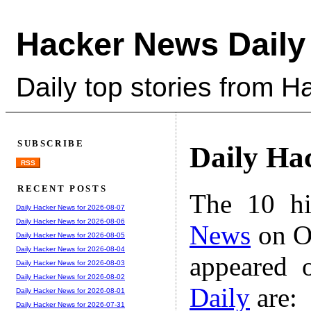
Hacker News Daily
Daily top stories from 
SUBSCRIBE
Daily Ha
RSS
RECENT POSTS
The 10 hi
Daily Hacker News for 2026-08-07
Daily Hacker News for 2026-08-06
News
on Oc
Daily Hacker News for 2026-08-05
Daily Hacker News for 2026-08-04
appeared 
Daily Hacker News for 2026-08-03
Daily Hacker News for 2026-08-02
Daily
are:
Daily Hacker News for 2026-08-01
Daily Hacker News for 2026-07-31