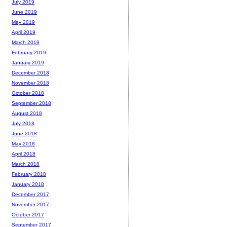
July 2019
June 2019
May 2019
April 2019
March 2019
February 2019
January 2019
December 2018
November 2018
October 2018
September 2018
August 2018
July 2018
June 2018
May 2018
April 2018
March 2018
February 2018
January 2018
December 2017
November 2017
October 2017
September 2017