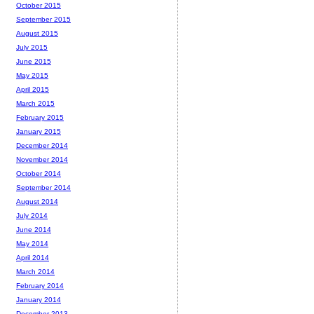
October 2015
September 2015
August 2015
July 2015
June 2015
May 2015
April 2015
March 2015
February 2015
January 2015
December 2014
November 2014
October 2014
September 2014
August 2014
July 2014
June 2014
May 2014
April 2014
March 2014
February 2014
January 2014
December 2013