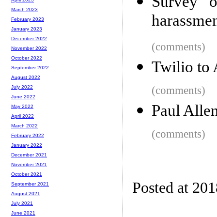
Survey o
March 2023
harassmen
February 2023
January 2023
December 2022
(comments)
November 2022
October 2022
Twilio to
September 2022
August 2022
(comments)
July 2022
June 2022
Paul Alle
May 2022
April 2022
March 2022
(comments)
February 2022
January 2022
December 2021
November 2021
October 2021
Posted at 20
September 2021
August 2021
July 2021
June 2021