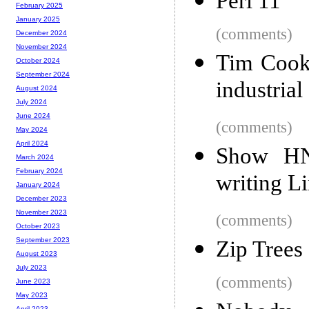
Perl 11
February 2025
January 2025
(comments)
December 2024
November 2024
Tim Cook 
October 2024
September 2024
industria
August 2024
July 2024
June 2024
(comments)
May 2024
April 2024
Show HN:
March 2024
February 2024
writing L
January 2024
December 2023
November 2023
(comments)
October 2023
September 2023
Zip Trees
August 2023
July 2023
(comments)
June 2023
May 2023
April 2023