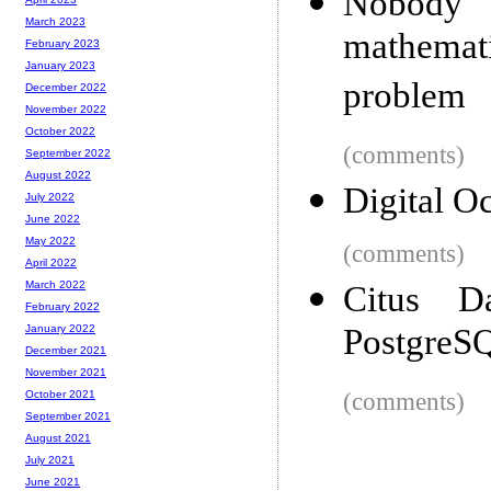
Nobody
March 2023
mathemat
February 2023
January 2023
problem
December 2022
November 2022
October 2022
(comments)
September 2022
August 2022
Digital O
July 2022
June 2022
May 2022
(comments)
April 2022
March 2022
Citus D
February 2022
PostgreSQ
January 2022
December 2021
November 2021
(comments)
October 2021
September 2021
August 2021
July 2021
June 2021