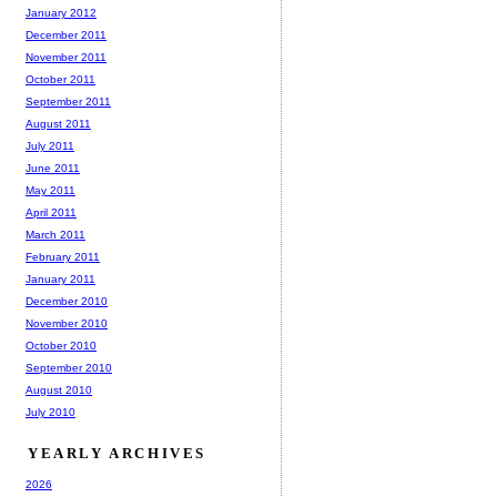
January 2012
December 2011
November 2011
October 2011
September 2011
August 2011
July 2011
June 2011
May 2011
April 2011
March 2011
February 2011
January 2011
December 2010
November 2010
October 2010
September 2010
August 2010
July 2010
YEARLY ARCHIVES
2026