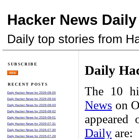
Hacker News Daily
Daily top stories from 
SUBSCRIBE
Daily Ha
RSS
RECENT POSTS
The 10 hi
Daily Hacker News for 2026-08-05
Daily Hacker News for 2026-08-04
News
on Oc
Daily Hacker News for 2026-08-03
Daily Hacker News for 2026-08-02
appeared 
Daily Hacker News for 2026-08-01
Daily Hacker News for 2026-07-31
Daily
are:
Daily Hacker News for 2026-07-30
Daily Hacker News for 2026-07-29