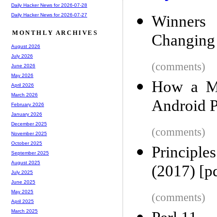
Daily Hacker News for 2026-07-28
Daily Hacker News for 2026-07-27
Winners 
MONTHLY ARCHIVES
Changing 
August 2026
July 2026
(comments)
June 2026
May 2026
How a Ma
April 2026
March 2026
Android P
February 2026
January 2026
December 2025
(comments)
November 2025
October 2025
Principl
September 2025
August 2025
(2017) [p
July 2025
June 2025
May 2025
(comments)
April 2025
March 2025