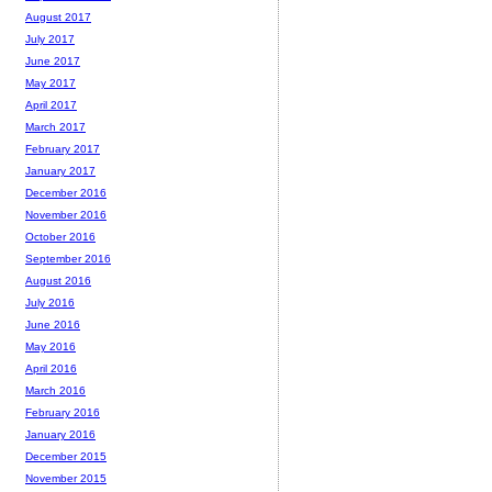
August 2017
July 2017
June 2017
May 2017
April 2017
March 2017
February 2017
January 2017
December 2016
November 2016
October 2016
September 2016
August 2016
July 2016
June 2016
May 2016
April 2016
March 2016
February 2016
January 2016
December 2015
November 2015