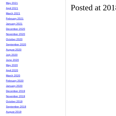
May 2021
Posted at 20
April 2021
March 2021
February 2021
January 2021
December 2020
November 2020
October 2020
September 2020
August 2020
July 2020
June 2020
May 2020
April 2020
March 2020
February 2020
January 2020
December 2019
November 2019
October 2019
September 2019
August 2019