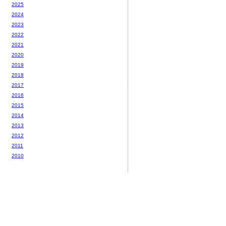
2025
2024
2023
2022
2021
2020
2019
2018
2017
2016
2015
2014
2013
2012
2011
2010