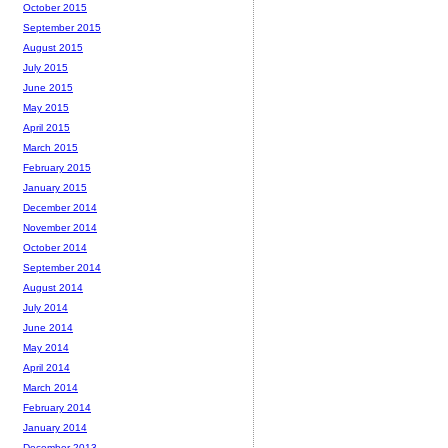
October 2015
September 2015
August 2015
July 2015
June 2015
May 2015
April 2015
March 2015
February 2015
January 2015
December 2014
November 2014
October 2014
September 2014
August 2014
July 2014
June 2014
May 2014
April 2014
March 2014
February 2014
January 2014
December 2013