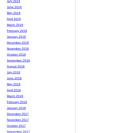
July 2019
June 2019
May 2019
April 2019
March 2019
February 2019
January 2019
December 2018
November 2018
October 2018
September 2018
August 2018
July 2018
June 2018
May 2018
April 2018
March 2018
February 2018
January 2018
December 2017
November 2017
October 2017
September 2017