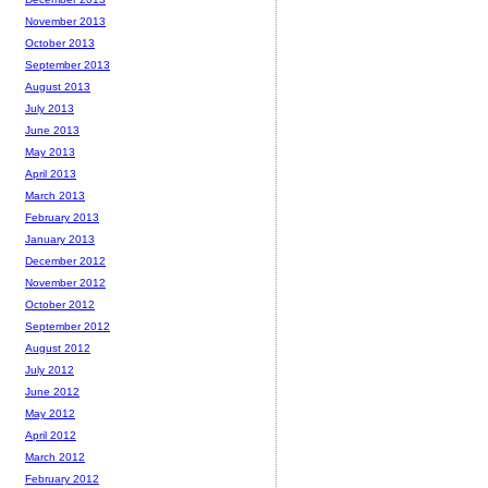
November 2013
October 2013
September 2013
August 2013
July 2013
June 2013
May 2013
April 2013
March 2013
February 2013
January 2013
December 2012
November 2012
October 2012
September 2012
August 2012
July 2012
June 2012
May 2012
April 2012
March 2012
February 2012