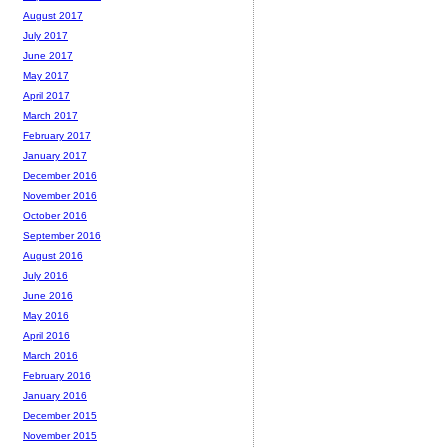
August 2017
July 2017
June 2017
May 2017
April 2017
March 2017
February 2017
January 2017
December 2016
November 2016
October 2016
September 2016
August 2016
July 2016
June 2016
May 2016
April 2016
March 2016
February 2016
January 2016
December 2015
November 2015