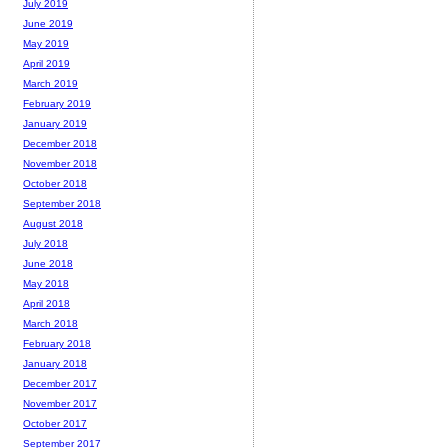
July 2019
June 2019
May 2019
April 2019
March 2019
February 2019
January 2019
December 2018
November 2018
October 2018
September 2018
August 2018
July 2018
June 2018
May 2018
April 2018
March 2018
February 2018
January 2018
December 2017
November 2017
October 2017
September 2017