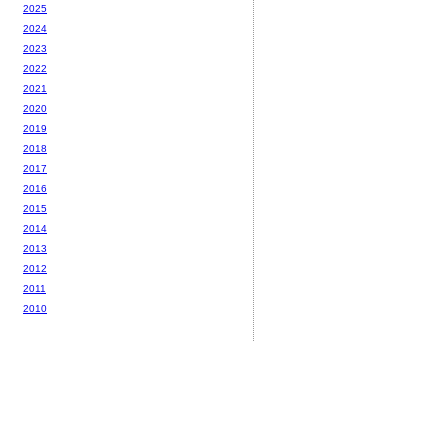
2025
2024
2023
2022
2021
2020
2019
2018
2017
2016
2015
2014
2013
2012
2011
2010