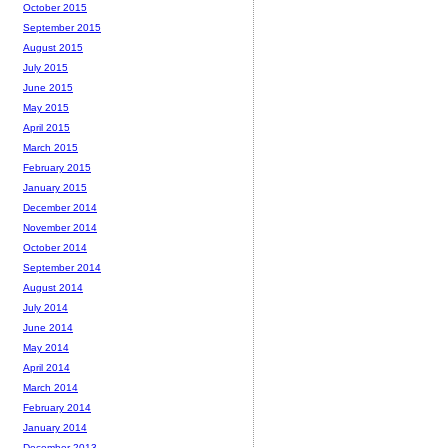
October 2015
September 2015
August 2015
July 2015
June 2015
May 2015
April 2015
March 2015
February 2015
January 2015
December 2014
November 2014
October 2014
September 2014
August 2014
July 2014
June 2014
May 2014
April 2014
March 2014
February 2014
January 2014
December 2013