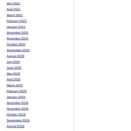
May 2021
April 2021
March 2021
February 2021
January 2021
December 2020
November 2020
October 2020
September 2020
August 2020
July 2020
June 2020
May 2020
April 2020
March 2020
February 2020
January 2020
December 2019
November 2019
October 2019
September 2019
August 2019