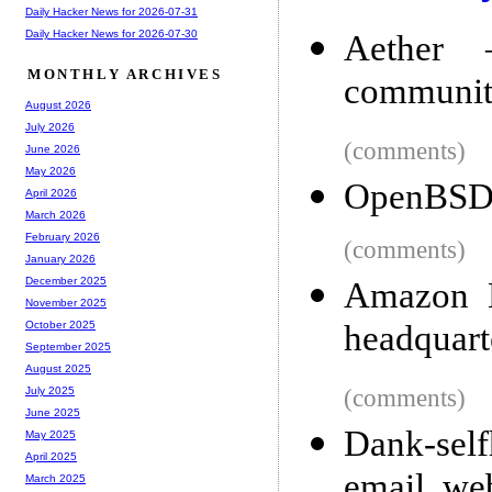
Daily Hacker News for 2026-07-31
Daily Hacker News for 2026-07-30
Aether –
MONTHLY ARCHIVES
communit
August 2026
July 2026
(comments)
June 2026
May 2026
OpenBSD 
April 2026
March 2026
February 2026
(comments)
January 2026
December 2025
Amazon H
November 2025
headquart
October 2025
September 2025
August 2025
(comments)
July 2025
June 2025
Dank-sel
May 2025
April 2025
email, w
March 2025