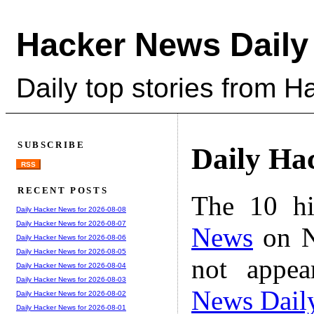
Hacker News Daily
Daily top stories from 
SUBSCRIBE
Daily Ha
RSS
RECENT POSTS
The 10 hi
Daily Hacker News for 2026-08-08
Daily Hacker News for 2026-08-07
News
on N
Daily Hacker News for 2026-08-06
Daily Hacker News for 2026-08-05
not appe
Daily Hacker News for 2026-08-04
Daily Hacker News for 2026-08-03
News Dail
Daily Hacker News for 2026-08-02
Daily Hacker News for 2026-08-01