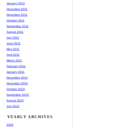
January 2012
December 2011
November 2011
October 2011
September 2011
August 2011
July 2011
June 2011
May 2011
April 2011
March 2011
February 2011
January 2011
December 2010
November 2010
October 2010
September 2010
August 2010
July 2010
YEARLY ARCHIVES
2026