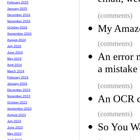
February 2025
January 2025
(comments)
December 2024
November 2024
My Amazo
October 2024
September 2024
August 2024
(comments)
July 2024
June 2024
An error 
May 2024
a mistake
April 2024
March 2024
February 2024
(comments)
January 2024
December 2023
An OCR cl
November 2023
October 2023
September 2023
(comments)
August 2023
July 2023
So You Wa
June 2023
May 2023
April 2023