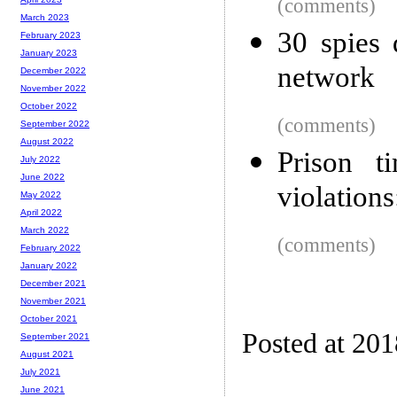
(comments)
March 2023
30 spies
February 2023
January 2023
network
December 2022
November 2022
October 2022
(comments)
September 2022
August 2022
Prison t
July 2022
June 2022
violations
May 2022
April 2022
March 2022
(comments)
February 2022
January 2022
December 2021
November 2021
October 2021
Posted at 201
September 2021
August 2021
July 2021
June 2021