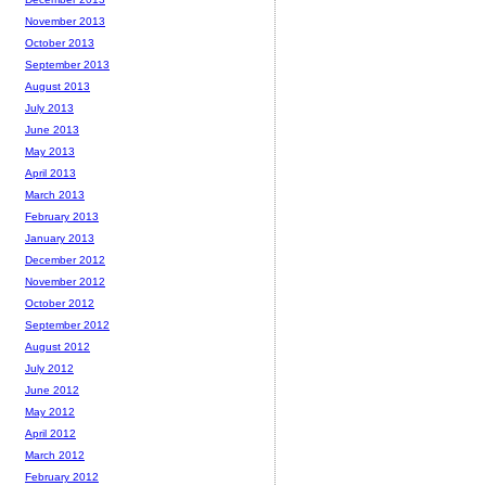
November 2013
October 2013
September 2013
August 2013
July 2013
June 2013
May 2013
April 2013
March 2013
February 2013
January 2013
December 2012
November 2012
October 2012
September 2012
August 2012
July 2012
June 2012
May 2012
April 2012
March 2012
February 2012