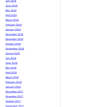
July 2019
June 2019
May 2019
April 2019
March 2019
February 2019
January 2019
December 2018
November 2018
October 2018
September 2018
August 2018
July 2018
June 2018
May 2018
April 2018
March 2018
February 2018
January 2018
December 2017
November 2017
October 2017
September 2017