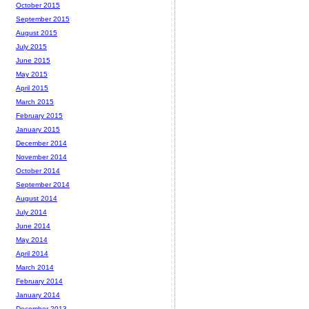
October 2015
September 2015
August 2015
July 2015
June 2015
May 2015
April 2015
March 2015
February 2015
January 2015
December 2014
November 2014
October 2014
September 2014
August 2014
July 2014
June 2014
May 2014
April 2014
March 2014
February 2014
January 2014
December 2013