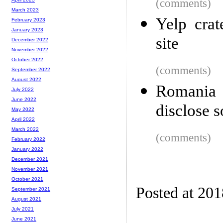
(comments)
March 2023
Yelp crat
February 2023
January 2023
site
December 2022
November 2022
October 2022
(comments)
September 2022
August 2022
Romania o
July 2022
June 2022
disclose 
May 2022
April 2022
March 2022
(comments)
February 2022
January 2022
December 2021
November 2021
October 2021
Posted at 201
September 2021
August 2021
July 2021
June 2021