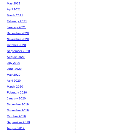
May 2021
April 2021
March 2021
February 2021
January 2021
December 2020
November 2020
October 2020
September 2020
August 2020
July 2020
June 2020
May 2020
April 2020
March 2020
February 2020
January 2020
December 2019
November 2019
October 2019
September 2019
August 2019