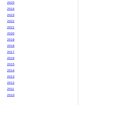
2025
2024
2023
2022
2021
2020
2019
2018
2017
2016
2015
2014
2013
2012
2011
2010