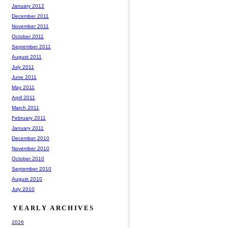
January 2012
December 2011
November 2011
October 2011
September 2011
August 2011
July 2011
June 2011
May 2011
April 2011
March 2011
February 2011
January 2011
December 2010
November 2010
October 2010
September 2010
August 2010
July 2010
YEARLY ARCHIVES
2026