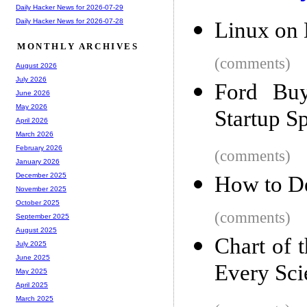
Daily Hacker News for 2026-07-29
Daily Hacker News for 2026-07-28
Linux on
MONTHLY ARCHIVES
(comments)
August 2026
July 2026
Ford Buy
June 2026
May 2026
Startup S
April 2026
March 2026
February 2026
(comments)
January 2026
December 2025
How to D
November 2025
October 2025
(comments)
September 2025
August 2025
Chart of 
July 2025
June 2025
Every Sci
May 2025
April 2025
March 2025