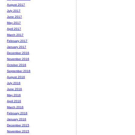
August 2017
July 2017
June 2017
May 2017
April 2017
March 2017
February 2017
January 2017
December 2016
November 2016
October 2016
September 2016
August 2016
July 2016
June 2016
May 2016
April 2016
March 2016
February 2016
January 2016
December 2015
November 2015