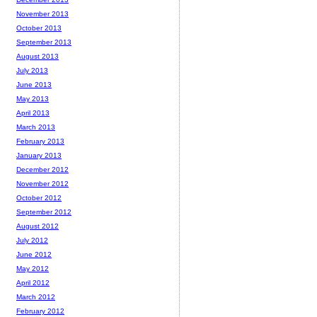
November 2013
October 2013
September 2013
August 2013
July 2013
June 2013
May 2013
April 2013
March 2013
February 2013
January 2013
December 2012
November 2012
October 2012
September 2012
August 2012
July 2012
June 2012
May 2012
April 2012
March 2012
February 2012