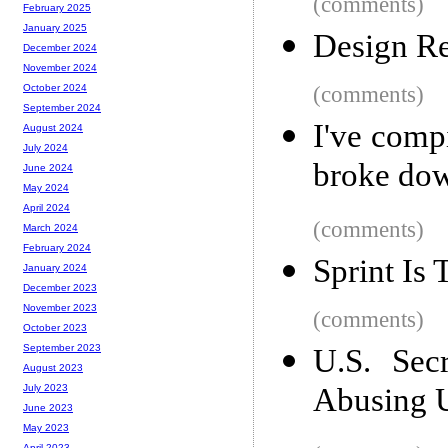
(comments)
February 2025
January 2025
Design Re
December 2024
November 2024
(comments)
October 2024
September 2024
I've comp
August 2024
July 2024
broke down
June 2024
May 2024
April 2024
(comments)
March 2024
February 2024
Sprint Is 
January 2024
December 2023
November 2023
(comments)
October 2023
September 2023
U.S. Sec
August 2023
Abusing U
July 2023
June 2023
May 2023
April 2023