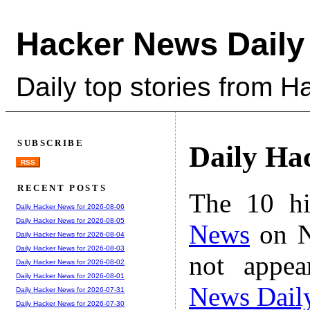
Hacker News Daily
Daily top stories from 
SUBSCRIBE
Daily Ha
RSS
RECENT POSTS
The 10 hi
Daily Hacker News for 2026-08-06
Daily Hacker News for 2026-08-05
News
on N
Daily Hacker News for 2026-08-04
Daily Hacker News for 2026-08-03
not appe
Daily Hacker News for 2026-08-02
Daily Hacker News for 2026-08-01
News Dail
Daily Hacker News for 2026-07-31
Daily Hacker News for 2026-07-30