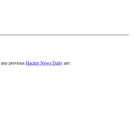
 any previous
Hacker News Daily
are: