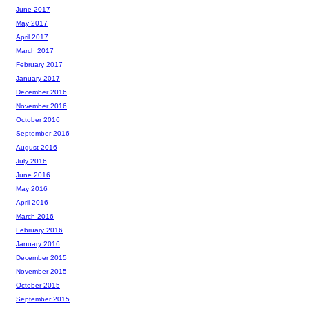
June 2017
May 2017
April 2017
March 2017
February 2017
January 2017
December 2016
November 2016
October 2016
September 2016
August 2016
July 2016
June 2016
May 2016
April 2016
March 2016
February 2016
January 2016
December 2015
November 2015
October 2015
September 2015