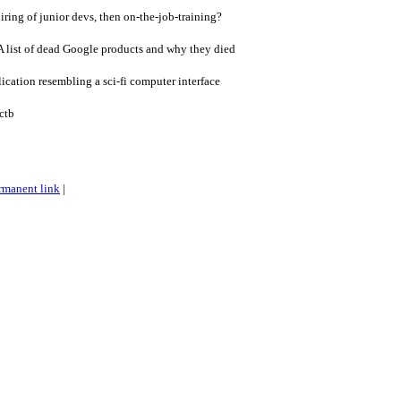
ing of junior devs, then on-the-job-training?
 list of dead Google products and why they died
ication resembling a sci-fi computer interface
ctb
rmanent link
|