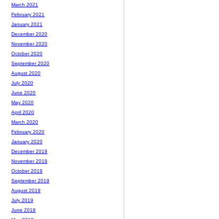
March 2021
February 2021
January 2021
December 2020
November 2020
October 2020
September 2020
August 2020
July 2020
June 2020
May 2020
April 2020
March 2020
February 2020
January 2020
December 2019
November 2019
October 2019
September 2019
August 2019
July 2019
June 2019