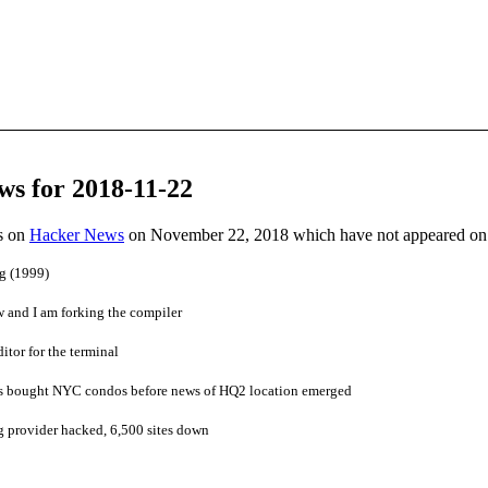
ws for 2018-11-22
es on
Hacker News
on November 22, 2018 which have not appeared on
g (1999)
w and I am forking the compiler
itor for the terminal
bought NYC condos before news of HQ2 location emerged
g provider hacked, 6,500 sites down