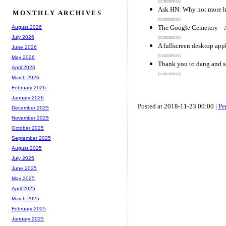
(comments)
Ask HN: Why not more hir
MONTHLY ARCHIVES
(comments)
The Google Cemetery – A
August 2026
July 2026
(comments)
A fullscreen desktop appl
June 2026
(comments)
May 2026
Thank you to dang and s
April 2026
(comments)
March 2026
February 2026
January 2026
Posted at 2018-11-23 00:00 |
Pe
December 2025
November 2025
October 2025
September 2025
August 2025
July 2025
June 2025
May 2025
April 2025
March 2025
February 2025
January 2025