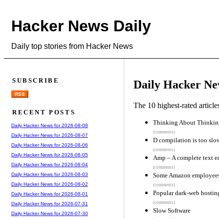
Hacker News Daily
Daily top stories from Hacker News
SUBSCRIBE
Daily Hacker Ne
RSS
The 10 highest-rated articl
RECENT POSTS
Thinking About Thinkin
Daily Hacker News for 2026-08-08
(comments)
Daily Hacker News for 2026-08-07
D compilation is too slo
Daily Hacker News for 2026-08-06
(comments)
Daily Hacker News for 2026-08-05
Amp – A complete text ed
Daily Hacker News for 2026-08-04
(comments)
Some Amazon employees 
Daily Hacker News for 2026-08-03
Daily Hacker News for 2026-08-02
(comments)
Popular dark-web hostin
Daily Hacker News for 2026-08-01
(comments)
Daily Hacker News for 2026-07-31
Slow Software
Daily Hacker News for 2026-07-30