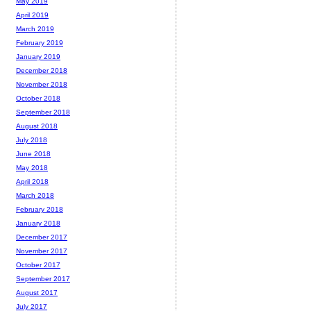
May 2019
April 2019
March 2019
February 2019
January 2019
December 2018
November 2018
October 2018
September 2018
August 2018
July 2018
June 2018
May 2018
April 2018
March 2018
February 2018
January 2018
December 2017
November 2017
October 2017
September 2017
August 2017
July 2017