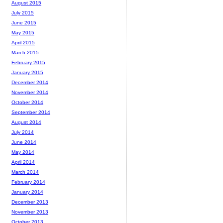
August 2015
July 2015
June 2015
May 2015
April 2015
March 2015
February 2015
January 2015
December 2014
November 2014
October 2014
September 2014
August 2014
July 2014
June 2014
May 2014
April 2014
March 2014
February 2014
January 2014
December 2013
November 2013
October 2013