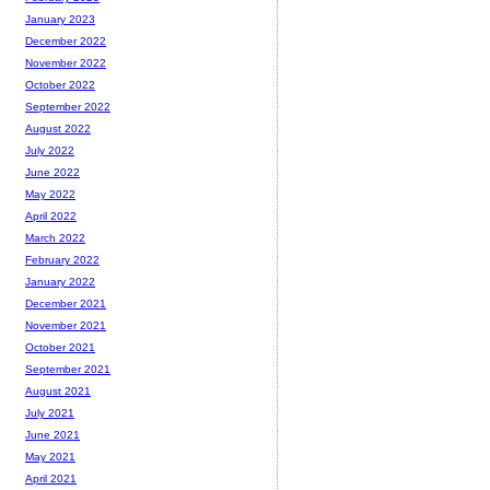
January 2023
December 2022
November 2022
October 2022
September 2022
August 2022
July 2022
June 2022
May 2022
April 2022
March 2022
February 2022
January 2022
December 2021
November 2021
October 2021
September 2021
August 2021
July 2021
June 2021
May 2021
April 2021