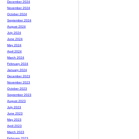
December 2024
November 2024
October 2024
September 2024
August 2024
July 2024
June 2024
May 2024
April 2024
March 2024
February 2024
January 2024
December 2023
November 2023
October 2023
September 2023
August 2023
July 2023
June 2023
May 2023
April 2023
March 2023
February 2023