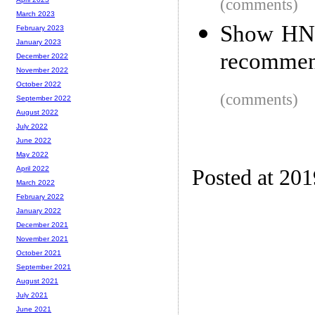
(comments)
March 2023
Show HN:
February 2023
January 2023
recommen
December 2022
November 2022
October 2022
(comments)
September 2022
August 2022
July 2022
June 2022
May 2022
April 2022
Posted at 20
March 2022
February 2022
January 2022
December 2021
November 2021
October 2021
September 2021
August 2021
July 2021
June 2021