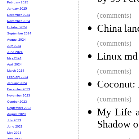
February 2025
January 2025
(comments)
December 2024
November 2024
China lan
October 2024
September 2024
August 2024
(comments)
July 2024
June 2024
Linux md 
May 2024
April 2024
(comments)
March 2024
February 2024
Coconut: 
January 2024
December 2023
November 2023
(comments)
October 2023
September 2023
My Life a
August 2023
Shadow of
July 2023
June 2023
May 2023
April 2023