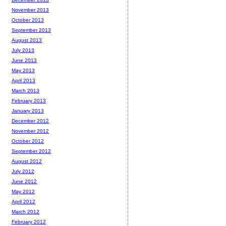
November 2013
October 2013
September 2013
August 2013
July 2013
June 2013
May 2013
April 2013
March 2013
February 2013
January 2013
December 2012
November 2012
October 2012
September 2012
August 2012
July 2012
June 2012
May 2012
April 2012
March 2012
February 2012