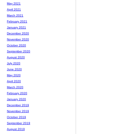
May 2021
April 2021
March 2021
February 2021
January 2021
December 2020
November 2020
October 2020
September 2020
August 2020
July 2020
June 2020
May 2020
April 2020
March 2020
February 2020
January 2020
December 2019
November 2019
October 2019
September 2019
August 2019