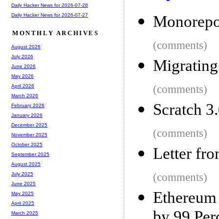
Daily Hacker News for 2026-07-28
Daily Hacker News for 2026-07-27
Monorepos
MONTHLY ARCHIVES
(comments)
August 2026
July 2026
Migrating
June 2026
May 2026
(comments)
April 2026
March 2026
Scratch 3
February 2026
January 2026
December 2025
(comments)
November 2025
October 2025
Letter fr
September 2025
August 2025
(comments)
July 2025
June 2025
Ethereum 
May 2025
April 2025
by 99 Per
March 2025