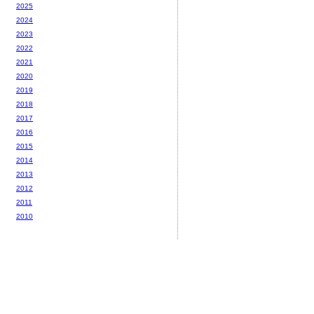
2025
2024
2023
2022
2021
2020
2019
2018
2017
2016
2015
2014
2013
2012
2011
2010