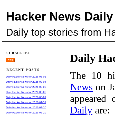
Hacker News Daily
Daily top stories from 
SUBSCRIBE
Daily Ha
RSS
RECENT POSTS
The 10 hi
Daily Hacker News for 2026-08-05
Daily Hacker News for 2026-08-04
News
on Ja
Daily Hacker News for 2026-08-03
Daily Hacker News for 2026-08-02
appeared 
Daily Hacker News for 2026-08-01
Daily Hacker News for 2026-07-31
Daily
are:
Daily Hacker News for 2026-07-30
Daily Hacker News for 2026-07-29