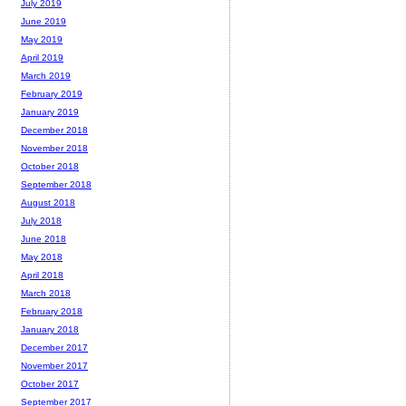
July 2019
June 2019
May 2019
April 2019
March 2019
February 2019
January 2019
December 2018
November 2018
October 2018
September 2018
August 2018
July 2018
June 2018
May 2018
April 2018
March 2018
February 2018
January 2018
December 2017
November 2017
October 2017
September 2017