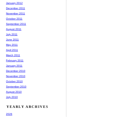
January 2012
December 2011
November 2011
October 2011
September 2011
August 2011
July 2011
June 2011
May 2011
April 2011
March 2011
February 2011
January 2011
December 2010
November 2010
October 2010
September 2010
August 2010
July 2010
YEARLY ARCHIVES
2026