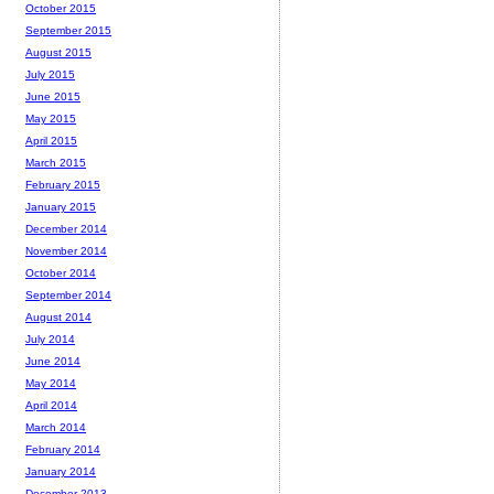
October 2015
September 2015
August 2015
July 2015
June 2015
May 2015
April 2015
March 2015
February 2015
January 2015
December 2014
November 2014
October 2014
September 2014
August 2014
July 2014
June 2014
May 2014
April 2014
March 2014
February 2014
January 2014
December 2013