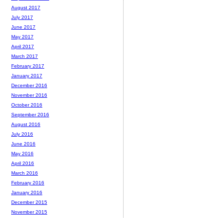
August 2017
July 2017
June 2017
May 2017
April 2017
March 2017
February 2017
January 2017
December 2016
November 2016
October 2016
September 2016
August 2016
July 2016
June 2016
May 2016
April 2016
March 2016
February 2016
January 2016
December 2015
November 2015