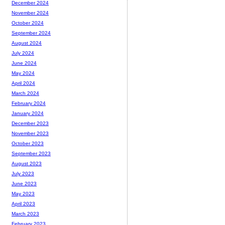
December 2024
November 2024
October 2024
September 2024
August 2024
July 2024
June 2024
May 2024
April 2024
March 2024
February 2024
January 2024
December 2023
November 2023
October 2023
September 2023
August 2023
July 2023
June 2023
May 2023
April 2023
March 2023
February 2023