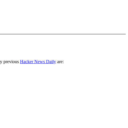
ny previous
Hacker News Daily
are: