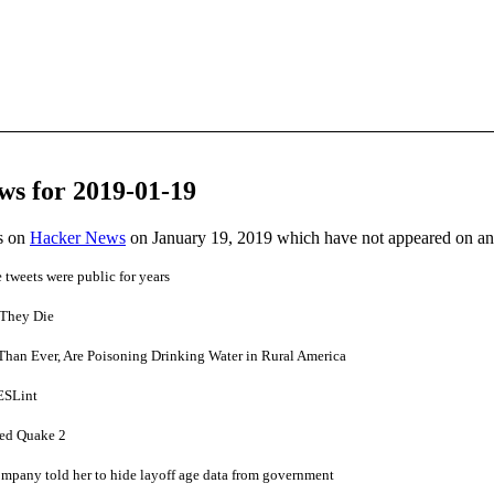
ws for 2019-01-19
es on
Hacker News
on January 19, 2019 which have not appeared on a
e tweets were public for years
 They Die
Than Ever, Are Poisoning Drinking Water in Rural America
 ESLint
ced Quake 2
mpany told her to hide layoff age data from government