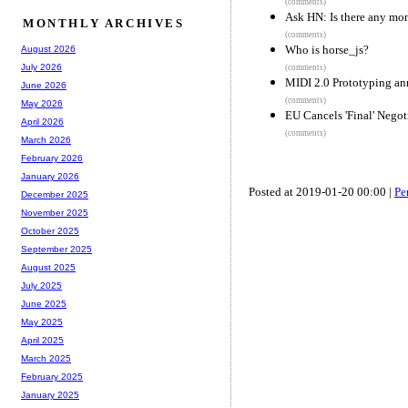
(comments)
Ask HN: Is there any mon
MONTHLY ARCHIVES
(comments)
Who is horse_js?
August 2026
July 2026
(comments)
MIDI 2.0 Prototyping a
June 2026
(comments)
May 2026
EU Cancels 'Final' Negot
April 2026
(comments)
March 2026
February 2026
January 2026
Posted at 2019-01-20 00:00 |
Pe
December 2025
November 2025
October 2025
September 2025
August 2025
July 2025
June 2025
May 2025
April 2025
March 2025
February 2025
January 2025