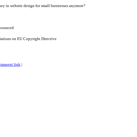
ey in website design for small businesses anymore?
nnounced
iations on EU Copyright Directive
rmanent link
|