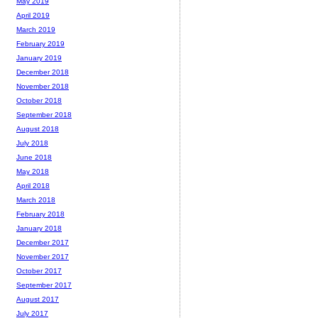
May 2019
April 2019
March 2019
February 2019
January 2019
December 2018
November 2018
October 2018
September 2018
August 2018
July 2018
June 2018
May 2018
April 2018
March 2018
February 2018
January 2018
December 2017
November 2017
October 2017
September 2017
August 2017
July 2017