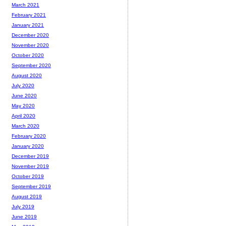
March 2021
February 2021
January 2021
December 2020
November 2020
October 2020
September 2020
August 2020
July 2020
June 2020
May 2020
April 2020
March 2020
February 2020
January 2020
December 2019
November 2019
October 2019
September 2019
August 2019
July 2019
June 2019