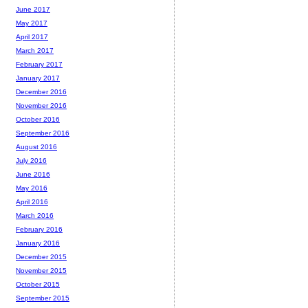
June 2017
May 2017
April 2017
March 2017
February 2017
January 2017
December 2016
November 2016
October 2016
September 2016
August 2016
July 2016
June 2016
May 2016
April 2016
March 2016
February 2016
January 2016
December 2015
November 2015
October 2015
September 2015