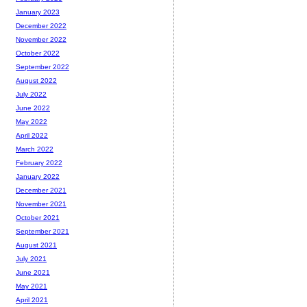
January 2023
December 2022
November 2022
October 2022
September 2022
August 2022
July 2022
June 2022
May 2022
April 2022
March 2022
February 2022
January 2022
December 2021
November 2021
October 2021
September 2021
August 2021
July 2021
June 2021
May 2021
April 2021