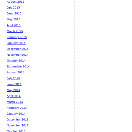
August 2015
July 2015
June 2015
May 2015
April 2015
March 2015
February 2015
January 2015
December 2014
November 2014
October 2014
September 2014
August 2014
July 2014
June 2014
May 2014
April 2014
March 2014
February 2014
January 2014
December 2013
November 2013
October 2013