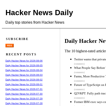
Hacker News Daily
Daily top stories from Hacker News
SUBSCRIBE
Daily Hacker Ne
RSS
The 10 highest-rated articl
RECENT POSTS
Twitter warns that privat
Daily Hacker News for 2026-08-06
(comments)
Daily Hacker News for 2026-08-05
What People Say Before
Daily Hacker News for 2026-08-04
(comments)
Daily Hacker News for 2026-08-03
Farms, More Productive 
Daily Hacker News for 2026-08-02
(comments)
Future of TypeScript on
Daily Hacker News for 2026-08-01
Daily Hacker News for 2026-07-31
(comments)
Q2VKPT: Fully path tra
Daily Hacker News for 2026-07-30
(comments)
Daily Hacker News for 2026-07-29
Former IBM exec says co
Daily Hacker News for 2026-07-28