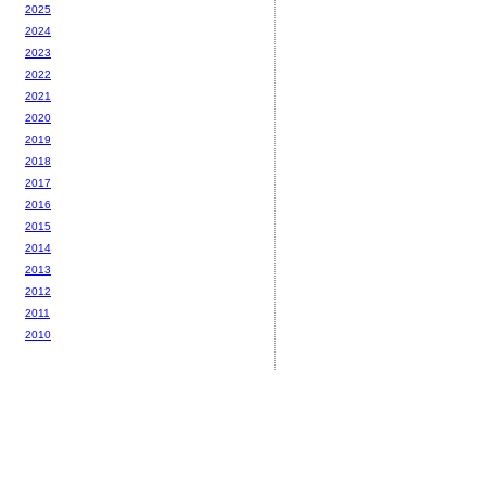
2025
2024
2023
2022
2021
2020
2019
2018
2017
2016
2015
2014
2013
2012
2011
2010