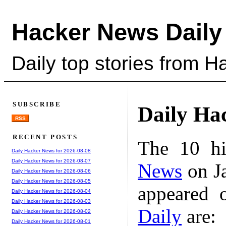
Hacker News Daily
Daily top stories from 
SUBSCRIBE
Daily Ha
RSS
RECENT POSTS
The 10 hi
Daily Hacker News for 2026-08-08
Daily Hacker News for 2026-08-07
News
on Ja
Daily Hacker News for 2026-08-06
Daily Hacker News for 2026-08-05
appeared 
Daily Hacker News for 2026-08-04
Daily Hacker News for 2026-08-03
Daily
are:
Daily Hacker News for 2026-08-02
Daily Hacker News for 2026-08-01