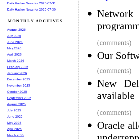
Daily Hacker News for 2026-07-31
Daily Hacker News for 2026-07-30
Network 
MONTHLY ARCHIVES
programm
August 2026
July 2026
(comments)
June 2026
May 2026
Our Soft
April 2026
March 2026
February 2026
(comments)
January 2026
December 2025
New Del
November 2025
available
October 2025
September 2025
August 2025
(comments)
July 2025
June 2025
Oracle al
May 2025
April 2025
underrepr
March 2025