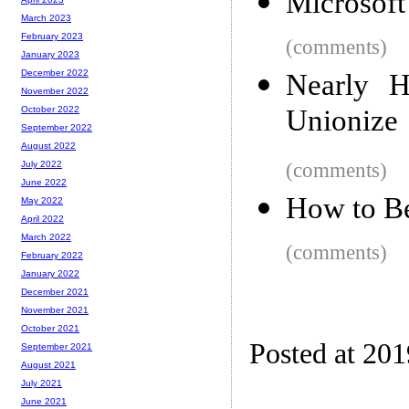
Microsoft
March 2023
February 2023
(comments)
January 2023
December 2022
Nearly H
November 2022
Unionize
October 2022
September 2022
August 2022
(comments)
July 2022
June 2022
How to Be
May 2022
April 2022
March 2022
(comments)
February 2022
January 2022
December 2021
November 2021
October 2021
Posted at 20
September 2021
August 2021
July 2021
June 2021