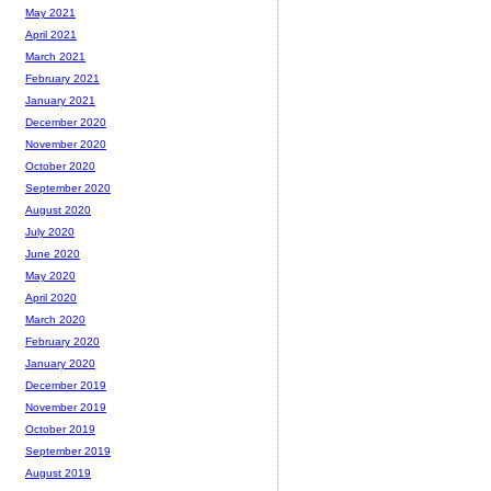
May 2021
April 2021
March 2021
February 2021
January 2021
December 2020
November 2020
October 2020
September 2020
August 2020
July 2020
June 2020
May 2020
April 2020
March 2020
February 2020
January 2020
December 2019
November 2019
October 2019
September 2019
August 2019