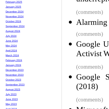
February 2025
January 2025
(comments)
December 2024
November 2024
Alarming 
October 2024
September 2024
August 2024
(comments)
July 2024
June 2024
Google Ur
May 2024
Activist 
April 2024
March 2024
February 2024
(comments)
January 2024
December 2023
Google S
November 2023
October 2023
(2018)
September 2023
August 2023
July 2023
(comments)
June 2023
May 2023
April 2023