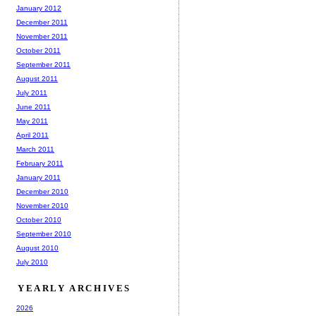
January 2012
December 2011
November 2011
October 2011
September 2011
August 2011
July 2011
June 2011
May 2011
April 2011
March 2011
February 2011
January 2011
December 2010
November 2010
October 2010
September 2010
August 2010
July 2010
YEARLY ARCHIVES
2026