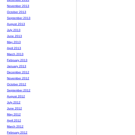
November 2013
October 2013
September 2013
August 2013
July 2013
June 2013
May 2013
April 2013
March 2013
February 2013
January 2013
December 2012
November 2012
October 2012
September 2012
August 2012
July 2012
June 2012
May 2012
April 2012
March 2012
February 2012