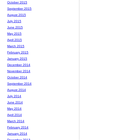
October 2015
September 2015
August 2015
July 2015
June 2015
May 2015
April 2015
March 2015
February 2015
January 2015
December 2014
November 2014
October 2014
September 2014
August 2014
July 2014
June 2014
May 2014
April 2014
March 2014
February 2014
January 2014
December 2013