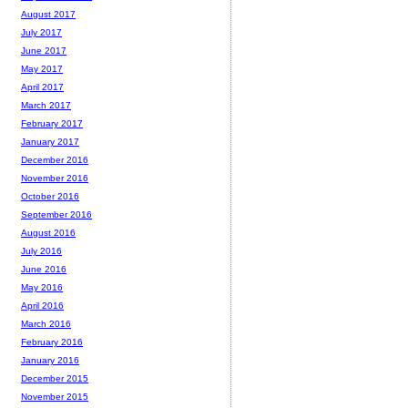
August 2017
July 2017
June 2017
May 2017
April 2017
March 2017
February 2017
January 2017
December 2016
November 2016
October 2016
September 2016
August 2016
July 2016
June 2016
May 2016
April 2016
March 2016
February 2016
January 2016
December 2015
November 2015