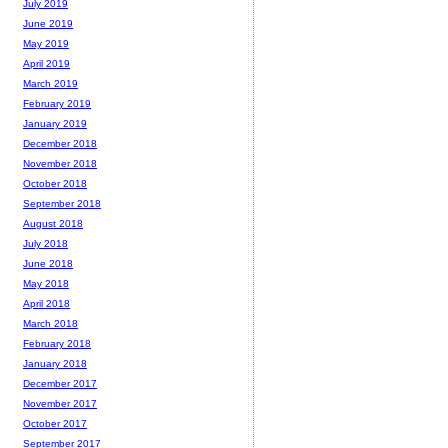
July 2019
June 2019
May 2019
April 2019
March 2019
February 2019
January 2019
December 2018
November 2018
October 2018
September 2018
August 2018
July 2018
June 2018
May 2018
April 2018
March 2018
February 2018
January 2018
December 2017
November 2017
October 2017
September 2017