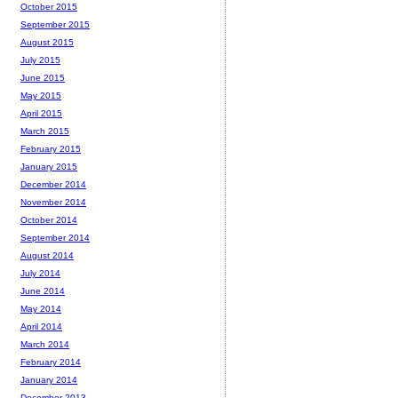
October 2015
September 2015
August 2015
July 2015
June 2015
May 2015
April 2015
March 2015
February 2015
January 2015
December 2014
November 2014
October 2014
September 2014
August 2014
July 2014
June 2014
May 2014
April 2014
March 2014
February 2014
January 2014
December 2013