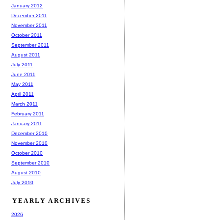
January 2012
December 2011
November 2011
October 2011
September 2011
August 2011
July 2011
June 2011
May 2011
April 2011
March 2011
February 2011
January 2011
December 2010
November 2010
October 2010
September 2010
August 2010
July 2010
YEARLY ARCHIVES
2026