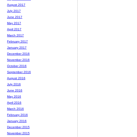
August 2017
July 2017
June 2017
May 2017
April 2017
March 2017
February 2017
January 2017
December 2016
November 2016
October 2016
September 2016
August 2016
July 2016
June 2016
May 2016
April 2016
March 2016
February 2016
January 2016
December 2015
November 2015