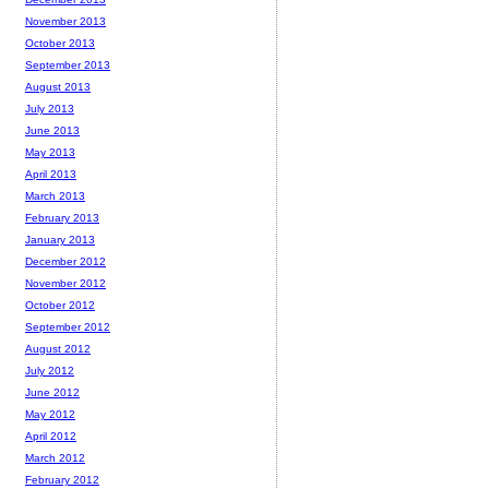
November 2013
October 2013
September 2013
August 2013
July 2013
June 2013
May 2013
April 2013
March 2013
February 2013
January 2013
December 2012
November 2012
October 2012
September 2012
August 2012
July 2012
June 2012
May 2012
April 2012
March 2012
February 2012