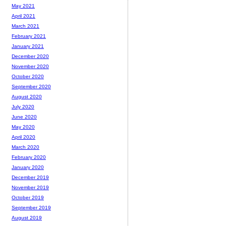
May 2021
April 2021
March 2021
February 2021
January 2021
December 2020
November 2020
October 2020
September 2020
August 2020
July 2020
June 2020
May 2020
April 2020
March 2020
February 2020
January 2020
December 2019
November 2019
October 2019
September 2019
August 2019