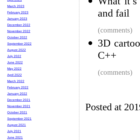
What it’s
March 2023
and fail
February 2023
January 2023
December 2022
(comments)
November 2022
October 2022
3D cartoo
September 2022
August 2022
C++
July 2022
June 2022
May 2022
(comments)
April 2022
March 2022
February 2022
January 2022
December 2021
Posted at 20
November 2021
October 2021
September 2021
August 2021
July 2021
June 2021