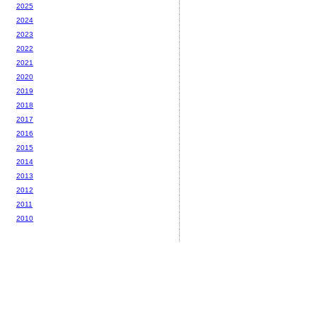
2025
2024
2023
2022
2021
2020
2019
2018
2017
2016
2015
2014
2013
2012
2011
2010