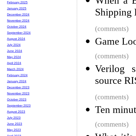
When a B
February 2025
Shipping
January 2025
December 2024
November 2024
(comments)
October 2024
September 2024
Game Lo
August 2024
July 2024
June 2024
(comments)
May 2024
April 2024
Verilog 
March 2024
February 2024
source RI
January 2024
December 2023
November 2023
(comments)
October 2023
September 2023
Ten minut
August 2023
July 2023
(comments)
June 2023
May 2023
April 2023