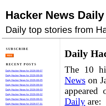
Hacker News Daily
Daily top stories from 
SUBSCRIBE
Daily Ha
RSS
RECENT POSTS
The 10 hi
Daily Hacker News for 2026-08-07
Daily Hacker News for 2026-08-06
News
on Ja
Daily Hacker News for 2026-08-05
Daily Hacker News for 2026-08-04
appeared 
Daily Hacker News for 2026-08-03
Daily Hacker News for 2026-08-02
Daily
are:
Daily Hacker News for 2026-08-01
Daily Hacker News for 2026-07-31