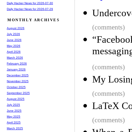
Daily Hacker News for 2026-07-30
Daily Hacker News for 2026-07-29
Undercove
MONTHLY ARCHIVES
(comments)
August 2026
July 2026
“Faceboo
June 2026
May 2026
messaging
April 2026
March 2026
February 2026
(comments)
January 2026
December 2025
My Losing
November 2025
October 2025
(comments)
September 2025
August 2025
LaTeX Cof
July 2025
June 2025
May 2025
(comments)
April 2025
March 2025