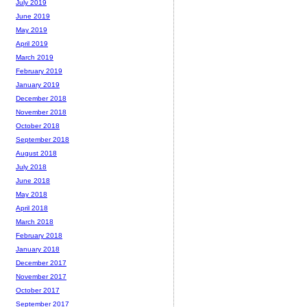
July 2019
June 2019
May 2019
April 2019
March 2019
February 2019
January 2019
December 2018
November 2018
October 2018
September 2018
August 2018
July 2018
June 2018
May 2018
April 2018
March 2018
February 2018
January 2018
December 2017
November 2017
October 2017
September 2017