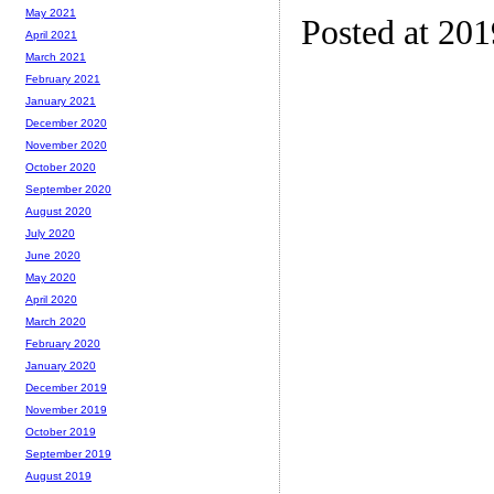
May 2021
Posted at 20
April 2021
March 2021
February 2021
January 2021
December 2020
November 2020
October 2020
September 2020
August 2020
July 2020
June 2020
May 2020
April 2020
March 2020
February 2020
January 2020
December 2019
November 2019
October 2019
September 2019
August 2019