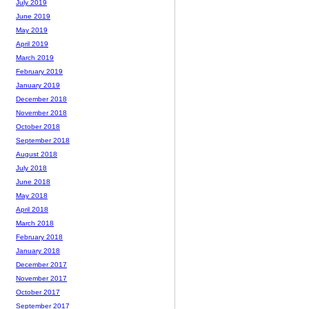
July 2019
June 2019
May 2019
April 2019
March 2019
February 2019
January 2019
December 2018
November 2018
October 2018
September 2018
August 2018
July 2018
June 2018
May 2018
April 2018
March 2018
February 2018
January 2018
December 2017
November 2017
October 2017
September 2017