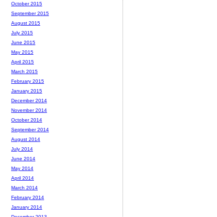
October 2015
September 2015
August 2015
July 2015
June 2015
May 2015
April 2015
March 2015
February 2015
January 2015
December 2014
November 2014
October 2014
September 2014
August 2014
July 2014
June 2014
May 2014
April 2014
March 2014
February 2014
January 2014
December 2013