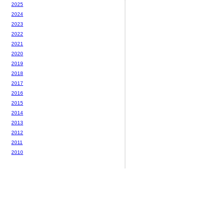
2025
2024
2023
2022
2021
2020
2019
2018
2017
2016
2015
2014
2013
2012
2011
2010