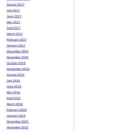
August 2017
July 2017
June 2017
May 2017
April 2017
March 2017
February 2017
January 2017
December 2016
November 2016
October 2016
September 2016
August 2016
July 2016
June 2016
May 2016
April 2016
March 2016
February 2016
January 2016
December 2015
November 2015