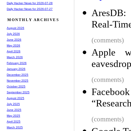
Daily Hacker News for 2026-07-28
Daily Hacker News for 2026-07-27
AresDB: 
MONTHLY ARCHIVES
Real-Time
August 2026
July 2026
(comments)
June 2026
May 2026
Apple w
April 2026
March 2026
eavesdrop
February 2026
January 2026
December 2025
(comments)
November 2025
October 2025
Facebook 
September 2025
August 2025
“Researc
July 2025
June 2025
May 2025
(comments)
April 2025
March 2025