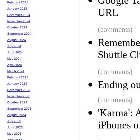
Google Ta
February 2025
URL
January 2025
December 2024
November 2024
(comments)
October 2024
September 2024
Rememberi
August 2024
July 2024
Shuttle C
June 2024
May 2024
April 2024
(comments)
March 2024
February 2024
Ending ou
January 2024
December 2023
November 2023
(comments)
October 2023
September 2023
'Karma': 
August 2023
iPhones o
July 2023
June 2023
May 2023
April 2023