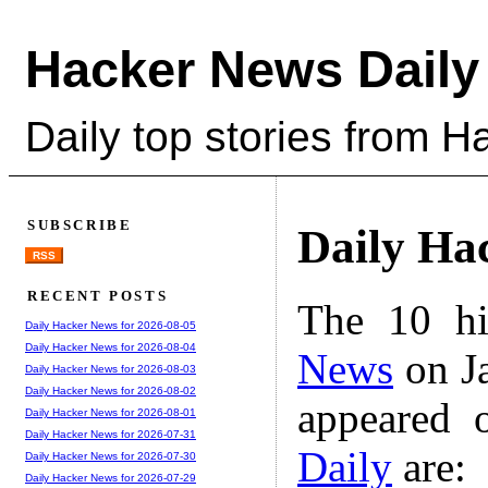
Hacker News Daily
Daily top stories from 
SUBSCRIBE
Daily Ha
RSS
RECENT POSTS
The 10 hi
Daily Hacker News for 2026-08-05
Daily Hacker News for 2026-08-04
News
on Ja
Daily Hacker News for 2026-08-03
Daily Hacker News for 2026-08-02
appeared 
Daily Hacker News for 2026-08-01
Daily Hacker News for 2026-07-31
Daily
are:
Daily Hacker News for 2026-07-30
Daily Hacker News for 2026-07-29