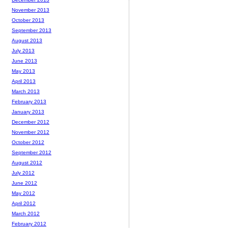
November 2013
October 2013
September 2013
August 2013
July 2013
June 2013
May 2013
April 2013
March 2013
February 2013
January 2013
December 2012
November 2012
October 2012
September 2012
August 2012
July 2012
June 2012
May 2012
April 2012
March 2012
February 2012