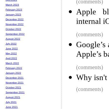
(comments)
March 2023
Apple bl
February 2023
January 2023
internal 
December 2022
November 2022
October 2022
(comments)
September 2022
August 2022
Google’s 
July 2022
June 2022
Apple’s b
May 2022
April 2022
March 2022
(comments)
February 2022
January 2022
Why isn't
December 2021
November 2021
(comments)
October 2021
September 2021
August 2021
July 2021
June 2021