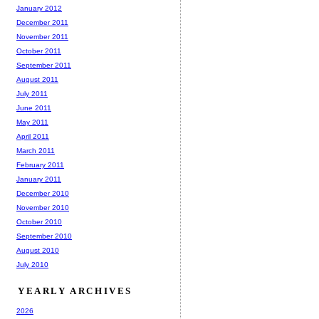
January 2012
December 2011
November 2011
October 2011
September 2011
August 2011
July 2011
June 2011
May 2011
April 2011
March 2011
February 2011
January 2011
December 2010
November 2010
October 2010
September 2010
August 2010
July 2010
YEARLY ARCHIVES
2026