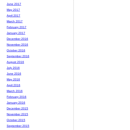
June 2017
May 2017
April 2017
March 2017
February 2017
January 2017
December 2016
November 2016
October 2016
September 2016
August 2016
July 2016
June 2016
May 2016
April 2016
March 2016
February 2016
January 2016
December 2015
November 2015
October 2015
September 2015