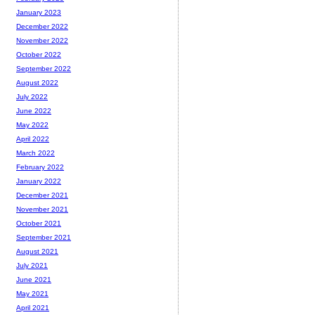
January 2023
December 2022
November 2022
October 2022
September 2022
August 2022
July 2022
June 2022
May 2022
April 2022
March 2022
February 2022
January 2022
December 2021
November 2021
October 2021
September 2021
August 2021
July 2021
June 2021
May 2021
April 2021