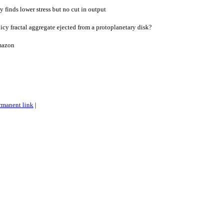
y finds lower stress but no cut in output
y fractal aggregate ejected from a protoplanetary disk?
Amazon
rmanent link
|