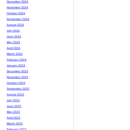
December 2024
November 2024
October 2024
September 2024
August 2024
July 2024
June 2024
May 2024
April 2024
March 2024
February 2024
January 2024
December 2023
November 2023
October 2023
September 2023
August 2023
July 2023
June 2023
May 2023
April 2023
March 2023
February 2023