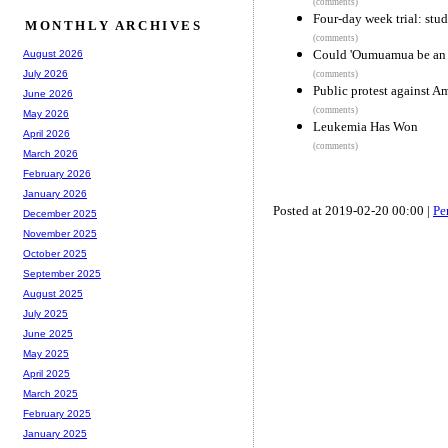
(comments)
Four-day week trial: stud
MONTHLY ARCHIVES
(comments)
Could 'Oumuamua be an ic
August 2026
July 2026
(comments)
Public protest against 
June 2026
(comments)
May 2026
Leukemia Has Won
April 2026
(comments)
March 2026
February 2026
January 2026
Posted at 2019-02-20 00:00 |
Pe
December 2025
November 2025
October 2025
September 2025
August 2025
July 2025
June 2025
May 2025
April 2025
March 2025
February 2025
January 2025