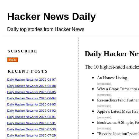
Hacker News Daily
Daily top stories from Hacker News
SUBSCRIBE
Daily Hacker Ne
RSS
The 10 highest-rated articl
RECENT POSTS
An Honest Living
Daily Hacker News for 2026-08-07
(comments)
Daily Hacker News for 2026-08-06
Why a Grape Turns into a
Daily Hacker News for 2026-08-05
(comments)
Daily Hacker News for 2026-08-04
Researchers Find Furthe
Daily Hacker News for 2026-08-03
(comments)
Apple’s Latest Macs Hav
Daily Hacker News for 2026-08-02
Daily Hacker News for 2026-08-01
(comments)
Bookworm: A Simple, F
Daily Hacker News for 2026-07-31
(comments)
Daily Hacker News for 2026-07-30
“Reverse location” search
Daily Hacker News for 2026-07-29