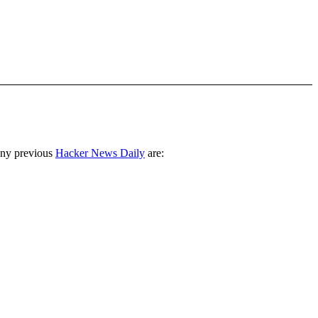
any previous
Hacker News Daily
are: