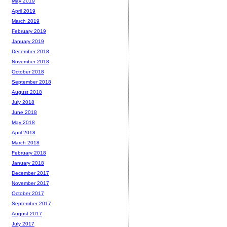
May 2019
April 2019
March 2019
February 2019
January 2019
December 2018
November 2018
October 2018
September 2018
August 2018
July 2018
June 2018
May 2018
April 2018
March 2018
February 2018
January 2018
December 2017
November 2017
October 2017
September 2017
August 2017
July 2017