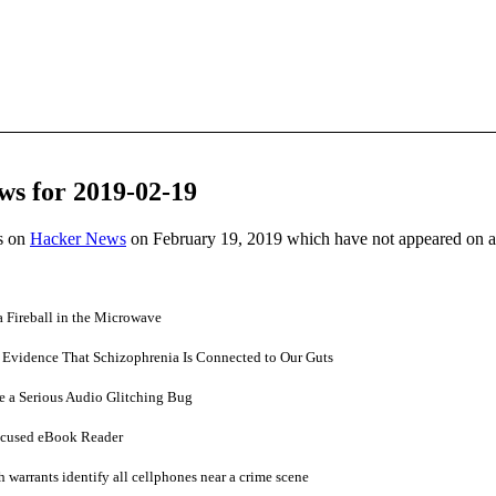
ws for 2019-02-19
es on
Hacker News
on February 19, 2019 which have not appeared on 
 Fireball in the Microwave
r Evidence That Schizophrenia Is Connected to Our Guts
e a Serious Audio Glitching Bug
ocused eBook Reader
 warrants identify all cellphones near a crime scene