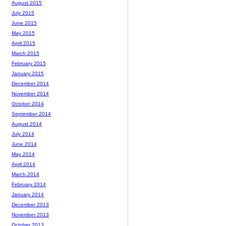
August 2015
July 2015
June 2015
May 2015
April 2015
March 2015
February 2015
January 2015
December 2014
November 2014
October 2014
September 2014
August 2014
July 2014
June 2014
May 2014
April 2014
March 2014
February 2014
January 2014
December 2013
November 2013
October 2013