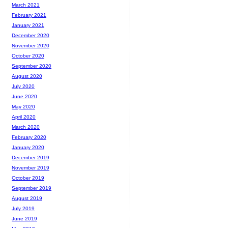
March 2021
February 2021
January 2021
December 2020
November 2020
October 2020
September 2020
August 2020
July 2020
June 2020
May 2020
April 2020
March 2020
February 2020
January 2020
December 2019
November 2019
October 2019
September 2019
August 2019
July 2019
June 2019