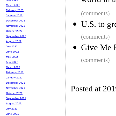
world in 
March 2023
February 2023
(comments)
January 2023
December 2022
U.S. to g
November 2022
October 2022
(comments)
September 2022
August 2022
Give Me 
July 2022
June 2022
May 2022
(comments)
April 2022
March 2022
February 2022
January 2022
December 2021
Posted at 20
November 2021
October 2021
September 2021
August 2021
July 2021
June 2021