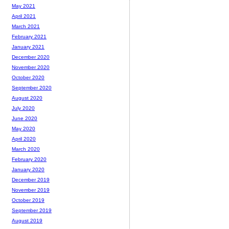
May 2021
April 2021
March 2021
February 2021
January 2021
December 2020
November 2020
October 2020
September 2020
August 2020
July 2020
June 2020
May 2020
April 2020
March 2020
February 2020
January 2020
December 2019
November 2019
October 2019
September 2019
August 2019