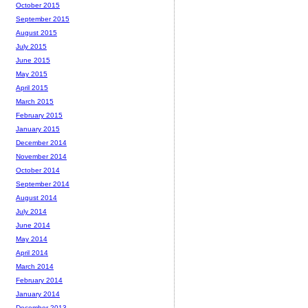
October 2015
September 2015
August 2015
July 2015
June 2015
May 2015
April 2015
March 2015
February 2015
January 2015
December 2014
November 2014
October 2014
September 2014
August 2014
July 2014
June 2014
May 2014
April 2014
March 2014
February 2014
January 2014
December 2013