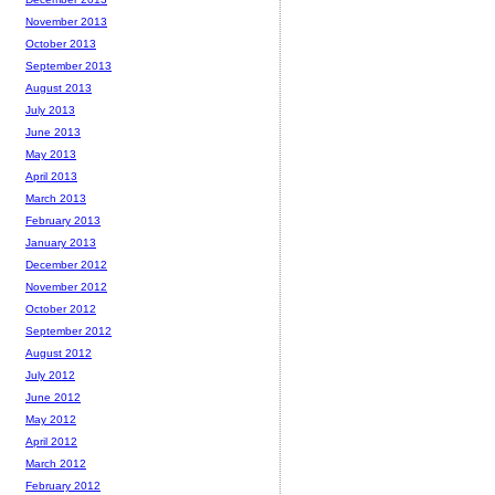
November 2013
October 2013
September 2013
August 2013
July 2013
June 2013
May 2013
April 2013
March 2013
February 2013
January 2013
December 2012
November 2012
October 2012
September 2012
August 2012
July 2012
June 2012
May 2012
April 2012
March 2012
February 2012