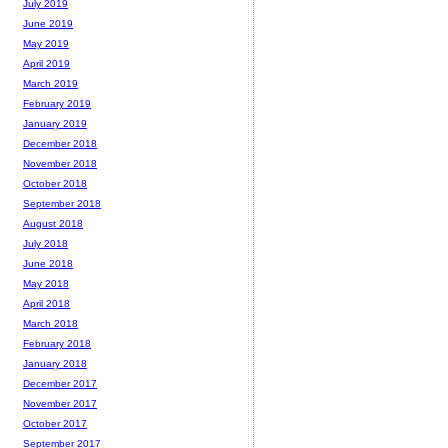
July 2019
June 2019
May 2019
April 2019
March 2019
February 2019
January 2019
December 2018
November 2018
October 2018
September 2018
August 2018
July 2018
June 2018
May 2018
April 2018
March 2018
February 2018
January 2018
December 2017
November 2017
October 2017
September 2017