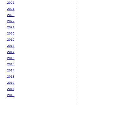
2025
2024
2023
2022
2021
2020
2019
2018
2017
2016
2015
2014
2013
2012
2011
2010