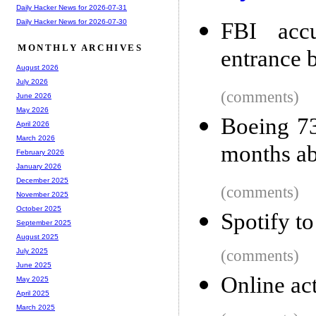
Daily Hacker News for 2026-07-31
Daily Hacker News for 2026-07-30
FBI accu
MONTHLY ARCHIVES
entrance 
August 2026
July 2026
(comments)
June 2026
May 2026
Boeing 73
April 2026
March 2026
months ab
February 2026
January 2026
December 2025
(comments)
November 2025
October 2025
Spotify to
September 2025
August 2025
(comments)
July 2025
June 2025
Online act
May 2025
April 2025
March 2025