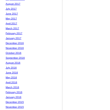
August 2017
July 2017
June 2017
May 2017
April 2017
March 2017
February 2017
January 2017
December 2016
November 2016
October 2016
September 2016
August 2016
July 2016
June 2016
May 2016
April 2016
March 2016
February 2016
January 2016
December 2015
November 2015