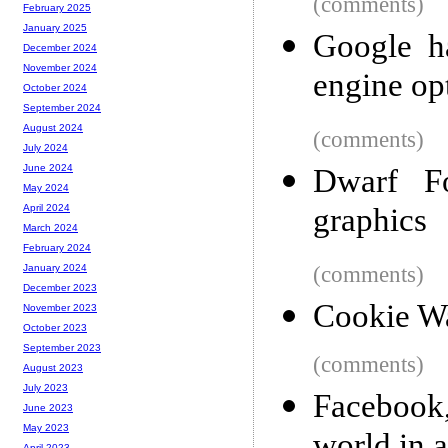
(comments)
February 2025
January 2025
Google h
December 2024
November 2024
engine op
October 2024
September 2024
August 2024
(comments)
July 2024
June 2024
Dwarf Fo
May 2024
graphics
April 2024
March 2024
February 2024
(comments)
January 2024
December 2023
Cookie Wa
November 2023
October 2023
September 2023
(comments)
August 2023
July 2023
Facebook
June 2023
May 2023
April 2023