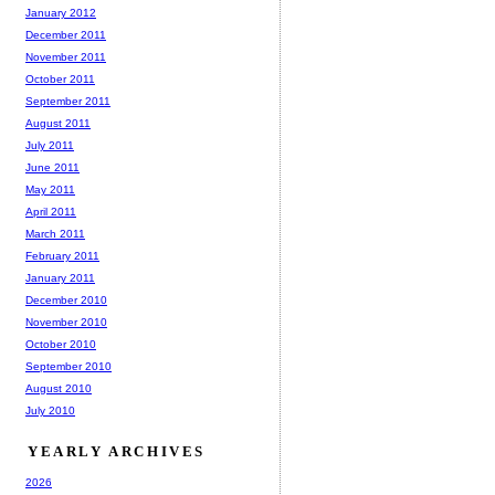
January 2012
December 2011
November 2011
October 2011
September 2011
August 2011
July 2011
June 2011
May 2011
April 2011
March 2011
February 2011
January 2011
December 2010
November 2010
October 2010
September 2010
August 2010
July 2010
YEARLY ARCHIVES
2026