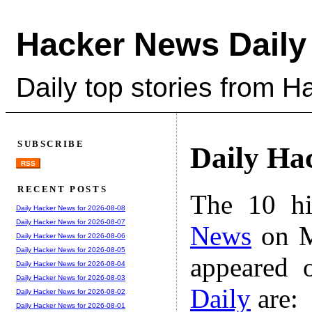
Hacker News Daily
Daily top stories from 
SUBSCRIBE
Daily Ha
RSS
RECENT POSTS
The 10 hi
Daily Hacker News for 2026-08-08
Daily Hacker News for 2026-08-07
News
on M
Daily Hacker News for 2026-08-06
Daily Hacker News for 2026-08-05
appeared 
Daily Hacker News for 2026-08-04
Daily Hacker News for 2026-08-03
Daily
are:
Daily Hacker News for 2026-08-02
Daily Hacker News for 2026-08-01