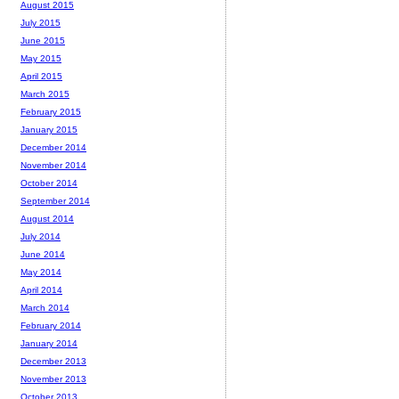
August 2015
July 2015
June 2015
May 2015
April 2015
March 2015
February 2015
January 2015
December 2014
November 2014
October 2014
September 2014
August 2014
July 2014
June 2014
May 2014
April 2014
March 2014
February 2014
January 2014
December 2013
November 2013
October 2013