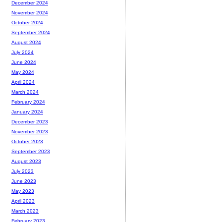
December 2024
November 2024
October 2024
September 2024
August 2024
July 2024
June 2024
May 2024
April 2024
March 2024
February 2024
January 2024
December 2023
November 2023
October 2023
September 2023
August 2023
July 2023
June 2023
May 2023
April 2023
March 2023
February 2023