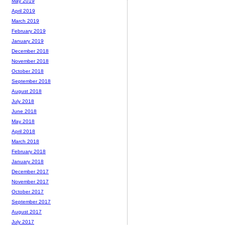
May 2019
April 2019
March 2019
February 2019
January 2019
December 2018
November 2018
October 2018
September 2018
August 2018
July 2018
June 2018
May 2018
April 2018
March 2018
February 2018
January 2018
December 2017
November 2017
October 2017
September 2017
August 2017
July 2017