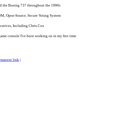
ed the Boeing 737 throughout the 1990s
0M, Open-Source, Secure Voting System
utives, Including Chris Cox
ame console I've been working on in my free time
rmanent link
|