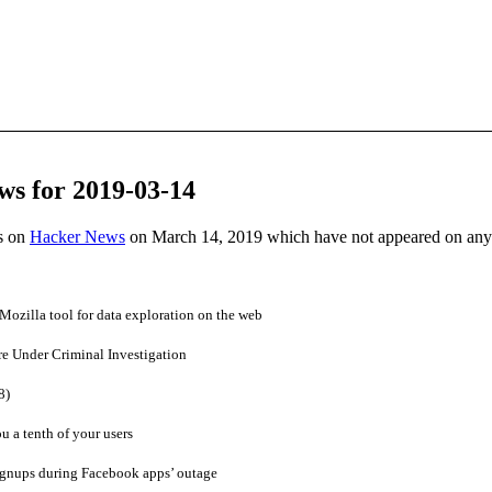
ws for 2019-03-14
es on
Hacker News
on March 14, 2019 which have not appeared on any
Mozilla tool for data exploration on the web
re Under Criminal Investigation
8)
u a tenth of your users
gnups during Facebook apps’ outage