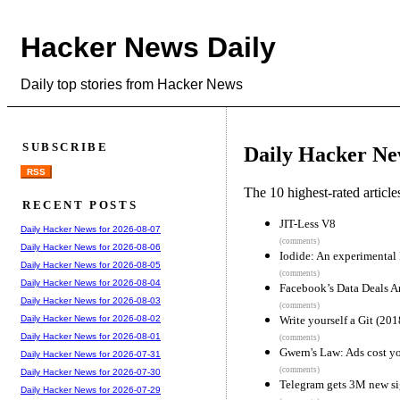
Hacker News Daily
Daily top stories from Hacker News
SUBSCRIBE
Daily Hacker Ne
RSS
The 10 highest-rated articl
RECENT POSTS
JIT-Less V8
Daily Hacker News for 2026-08-07
(comments)
Daily Hacker News for 2026-08-06
Iodide: An experimental 
Daily Hacker News for 2026-08-05
(comments)
Daily Hacker News for 2026-08-04
Facebook’s Data Deals A
Daily Hacker News for 2026-08-03
(comments)
Write yourself a Git (201
Daily Hacker News for 2026-08-02
Daily Hacker News for 2026-08-01
(comments)
Gwern's Law: Ads cost yo
Daily Hacker News for 2026-07-31
(comments)
Daily Hacker News for 2026-07-30
Telegram gets 3M new si
Daily Hacker News for 2026-07-29