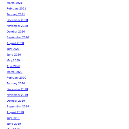
March 2021
February 2021
January 2021
December 2020
November 2020
October 2020
September 2020
August 2020
July 2020
June 2020
May 2020
April 2020
March 2020
February 2020
January 2020
December 2019
November 2019
October 2019
September 2019
August 2019
July 2019
June 2019