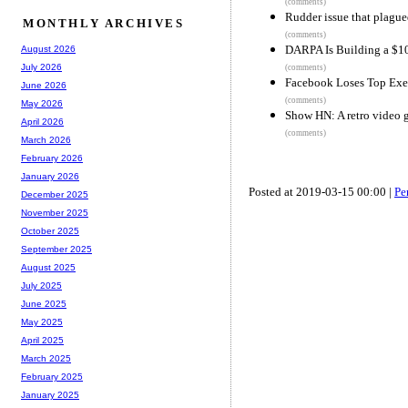
(comments)
Rudder issue that plagu
MONTHLY ARCHIVES
(comments)
DARPA Is Building a $1
August 2026
July 2026
(comments)
Facebook Loses Top Exec
June 2026
(comments)
May 2026
Show HN: A retro video g
April 2026
(comments)
March 2026
February 2026
January 2026
Posted at 2019-03-15 00:00 |
Pe
December 2025
November 2025
October 2025
September 2025
August 2025
July 2025
June 2025
May 2025
April 2025
March 2025
February 2025
January 2025