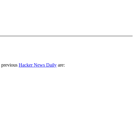
 previous
Hacker News Daily
are: