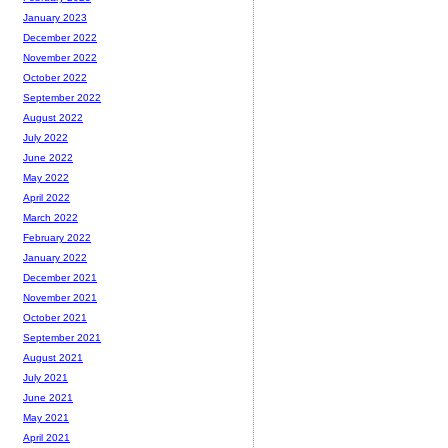
January 2023
December 2022
November 2022
October 2022
September 2022
August 2022
July 2022
June 2022
May 2022
April 2022
March 2022
February 2022
January 2022
December 2021
November 2021
October 2021
September 2021
August 2021
July 2021
June 2021
May 2021
April 2021