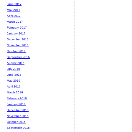
June 2017
May 2017
April 2017
March 2017
February 2017
January 2017
December 2016
November 2016
October 2016
September 2016
August 2016
July 2016
June 2016
May 2016
April 2016
March 2016
February 2016
January 2016
December 2015
November 2015
October 2015
September 2015