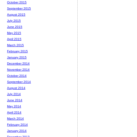
October 2015
September 2015
August 2015
July 2015
June 2015
May 2015
April 2015
March 2015
February 2015
January 2015
December 2014
November 2014
October 2014
September 2014
August 2014
July 2014
June 2014
May 2014
April 2014
March 2014
February 2014
January 2014
December 2013