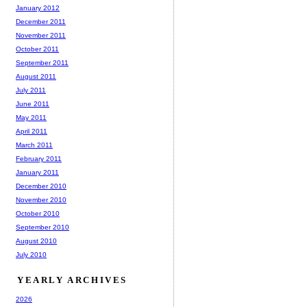
January 2012
December 2011
November 2011
October 2011
September 2011
August 2011
July 2011
June 2011
May 2011
April 2011
March 2011
February 2011
January 2011
December 2010
November 2010
October 2010
September 2010
August 2010
July 2010
YEARLY ARCHIVES
2026