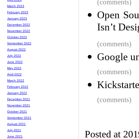
(comments)
March 2023
Open Sou
February 2023
January 2023
Isn’t Des
December 2022
November 2022
October 2022
(comments)
September 2022
August 2022
Google un
July 2022
June 2022
May 2022
(comments)
April 2022
March 2022
Kickstarte
February 2022
January 2022
(comments)
December 2021
November 2021
October 2021
September 2021
August 2021
July 2021
Posted at 20
June 2021