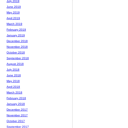
July 2019
June 2019
May 2019
April 2019
March 2019
February 2019
January 2019
December 2018
November 2018
October 2018
September 2018
August 2018
July 2018
June 2018
May 2018
April 2018
March 2018
February 2018
January 2018
December 2017
November 2017
October 2017
September 2017