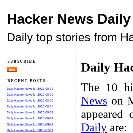
Hacker News Daily
Daily top stories from 
SUBSCRIBE
Daily Ha
RSS
RECENT POSTS
The 10 hi
Daily Hacker News for 2026-08-07
Daily Hacker News for 2026-08-06
News
on M
Daily Hacker News for 2026-08-05
Daily Hacker News for 2026-08-04
appeared 
Daily Hacker News for 2026-08-03
Daily Hacker News for 2026-08-02
Daily
are:
Daily Hacker News for 2026-08-01
Daily Hacker News for 2026-07-31