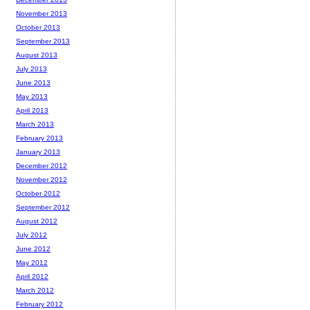
November 2013
October 2013
September 2013
August 2013
July 2013
June 2013
May 2013
April 2013
March 2013
February 2013
January 2013
December 2012
November 2012
October 2012
September 2012
August 2012
July 2012
June 2012
May 2012
April 2012
March 2012
February 2012