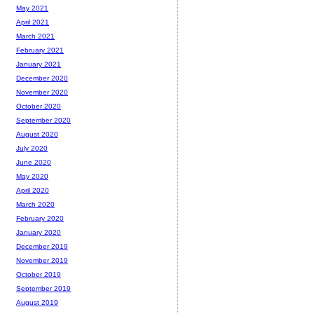
May 2021
April 2021
March 2021
February 2021
January 2021
December 2020
November 2020
October 2020
September 2020
August 2020
July 2020
June 2020
May 2020
April 2020
March 2020
February 2020
January 2020
December 2019
November 2019
October 2019
September 2019
August 2019