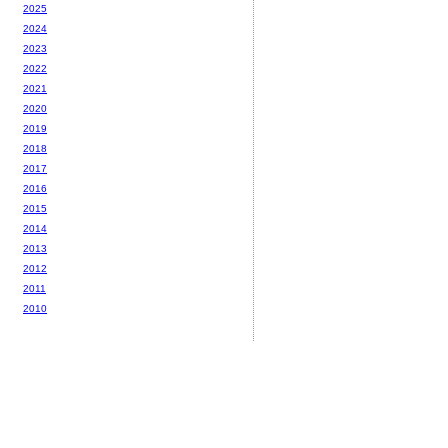
2025
2024
2023
2022
2021
2020
2019
2018
2017
2016
2015
2014
2013
2012
2011
2010