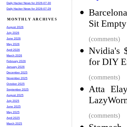
Daily Hacker News for 2026-07-30
Daily Hacker News for 2026-07-29
Barcelona
MONTHLY ARCHIVES
Sit Empty
August 2026
July 2026
(comments)
June 2026
May 2026
Nvidia's
April 2026
March 2026
for DIY E
February 2026
January 2026
December 2025
(comments)
November 2025
October 2025
Atta Ela
September 2025
August 2025
LazyWorm 
July 2025
June 2025
May 2025
(comments)
April 2025
March 2025