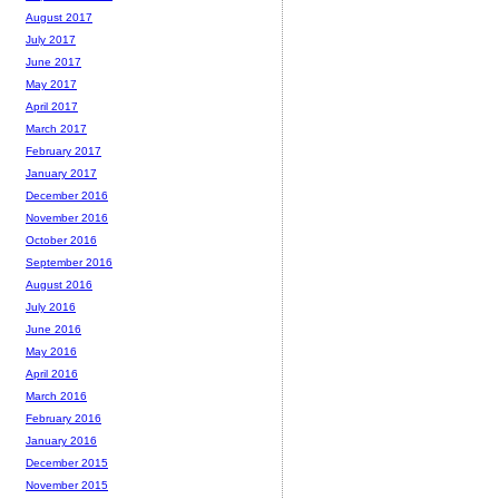
August 2017
July 2017
June 2017
May 2017
April 2017
March 2017
February 2017
January 2017
December 2016
November 2016
October 2016
September 2016
August 2016
July 2016
June 2016
May 2016
April 2016
March 2016
February 2016
January 2016
December 2015
November 2015