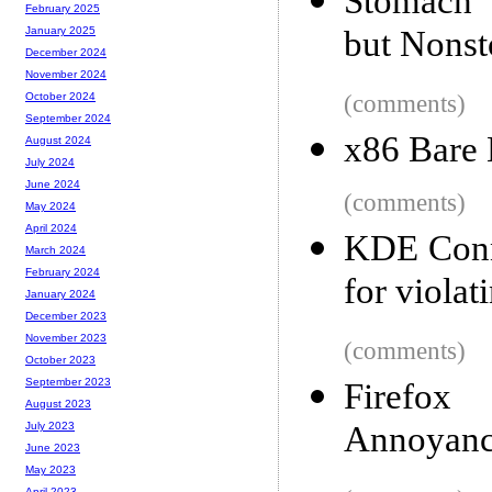
Stomach 
February 2025
but Nonsto
January 2025
December 2024
November 2024
(comments)
October 2024
September 2024
x86 Bare
August 2024
July 2024
June 2024
(comments)
May 2024
April 2024
KDE Conn
March 2024
February 2024
for viola
January 2024
December 2023
November 2023
(comments)
October 2023
September 2023
Firefox
August 2023
Annoyanc
July 2023
June 2023
May 2023
April 2023