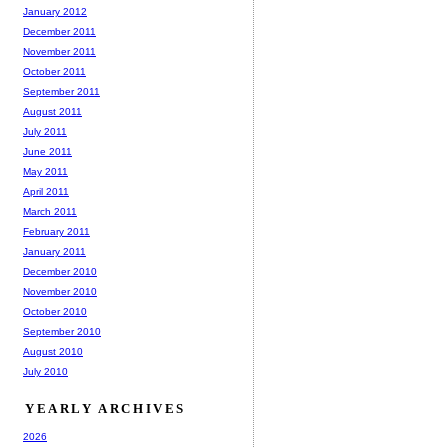
January 2012
December 2011
November 2011
October 2011
September 2011
August 2011
July 2011
June 2011
May 2011
April 2011
March 2011
February 2011
January 2011
December 2010
November 2010
October 2010
September 2010
August 2010
July 2010
YEARLY ARCHIVES
2026