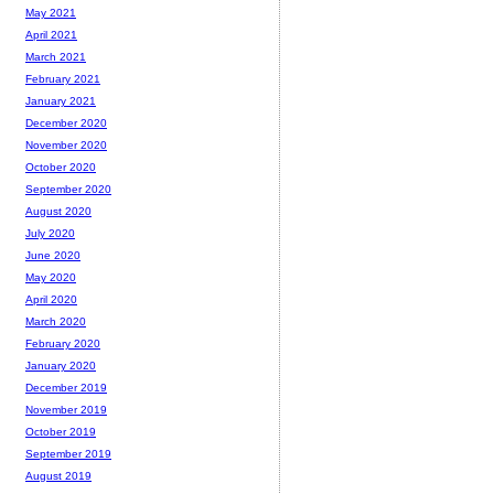
May 2021
April 2021
March 2021
February 2021
January 2021
December 2020
November 2020
October 2020
September 2020
August 2020
July 2020
June 2020
May 2020
April 2020
March 2020
February 2020
January 2020
December 2019
November 2019
October 2019
September 2019
August 2019