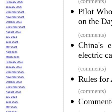
(comments)
February 2025
January 2025
Pilot Who
December 2024
November 2024
on the Da
October 2024
September 2024
August 2024
(comments)
July 2024
June 2024
China's 
May 2024
electric c
April 2024
March 2024
February 2024
(comments)
January 2024
December 2023
Rules for
November 2023
October 2023
September 2023
(comments)
August 2023
July 2023
Commento:
June 2023
May 2023
April 2023