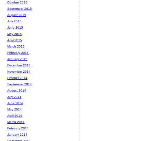
October 2015
September 2015
August 2015
July 2015
June 2015
May 2015
April 2015
March 2015
February 2015
January 2015
December 2014
November 2014
October 2014
September 2014
August 2014
July 2014
June 2014
May 2014
April 2014
March 2014
February 2014
January 2014
December 2013