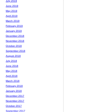
July 2019
June 2019
May 2019
April 2019
March 2019
February 2019
January 2019
December 2018
November 2018
October 2018
September 2018
August 2018
July 2018
June 2018
May 2018
April 2018
March 2018
February 2018
January 2018
December 2017
November 2017
October 2017
September 2017