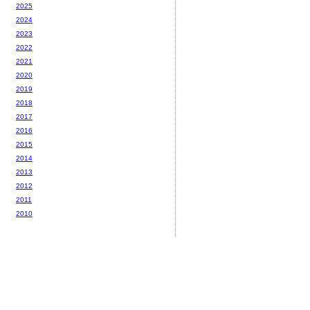
2025
2024
2023
2022
2021
2020
2019
2018
2017
2016
2015
2014
2013
2012
2011
2010