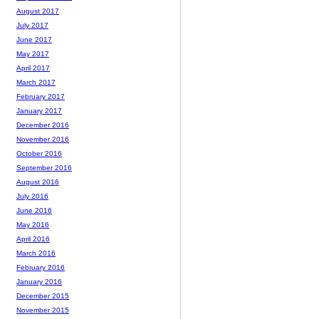
August 2017
July 2017
June 2017
May 2017
April 2017
March 2017
February 2017
January 2017
December 2016
November 2016
October 2016
September 2016
August 2016
July 2016
June 2016
May 2016
April 2016
March 2016
February 2016
January 2016
December 2015
November 2015