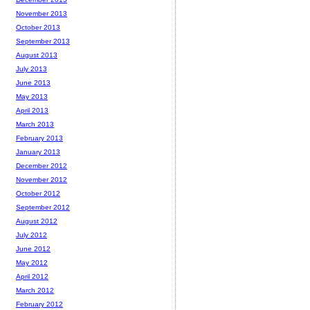
November 2013
October 2013
September 2013
August 2013
July 2013
June 2013
May 2013
April 2013
March 2013
February 2013
January 2013
December 2012
November 2012
October 2012
September 2012
August 2012
July 2012
June 2012
May 2012
April 2012
March 2012
February 2012