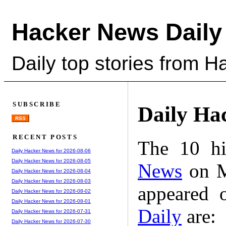
Hacker News Daily
Daily top stories from 
SUBSCRIBE
Daily Ha
RSS
RECENT POSTS
The 10 hi
Daily Hacker News for 2026-08-06
Daily Hacker News for 2026-08-05
News
on M
Daily Hacker News for 2026-08-04
Daily Hacker News for 2026-08-03
appeared 
Daily Hacker News for 2026-08-02
Daily Hacker News for 2026-08-01
Daily
are:
Daily Hacker News for 2026-07-31
Daily Hacker News for 2026-07-30