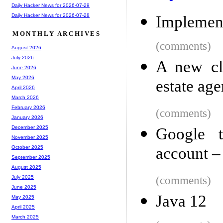
Daily Hacker News for 2026-07-29
Daily Hacker News for 2026-07-28
Implement
MONTHLY ARCHIVES
(comments)
August 2026
July 2026
A new cla
June 2026
May 2026
estate age
April 2026
March 2026
February 2026
(comments)
January 2026
December 2025
Google t
November 2025
account –
October 2025
September 2025
August 2025
(comments)
July 2025
June 2025
Java 12
May 2025
April 2025
March 2025