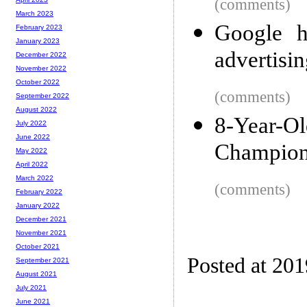
(comments)
March 2023
Google h
February 2023
January 2023
advertisi
December 2022
November 2022
October 2022
(comments)
September 2022
August 2022
8-Year-O
July 2022
June 2022
Champion
May 2022
April 2022
March 2022
(comments)
February 2022
January 2022
December 2021
November 2021
October 2021
Posted at 20
September 2021
August 2021
July 2021
June 2021