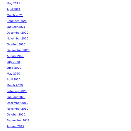
May 2021
April 2021
March 2021
February 2021
January 2021
December 2020
November 2020
October 2020
September 2020
August 2020
July 2020
June 2020
May 2020
April 2020
March 2020
February 2020
January 2020
December 2019
November 2019
October 2019
September 2019
August 2019