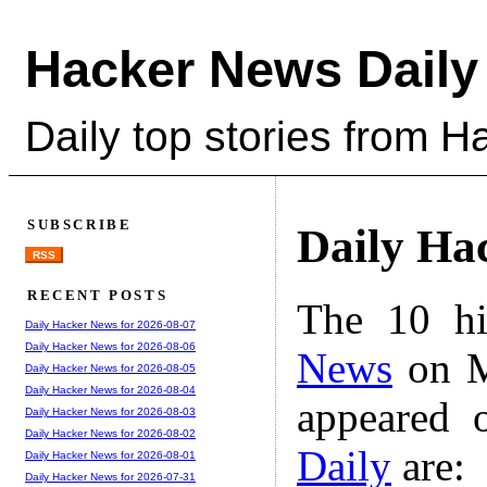
Hacker News Daily
Daily top stories from 
SUBSCRIBE
Daily Ha
RSS
RECENT POSTS
The 10 hi
Daily Hacker News for 2026-08-07
Daily Hacker News for 2026-08-06
News
on M
Daily Hacker News for 2026-08-05
Daily Hacker News for 2026-08-04
appeared 
Daily Hacker News for 2026-08-03
Daily Hacker News for 2026-08-02
Daily
are:
Daily Hacker News for 2026-08-01
Daily Hacker News for 2026-07-31