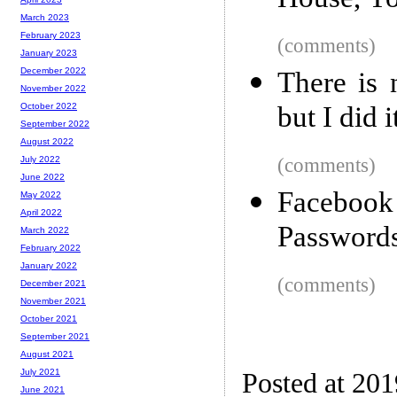
House, Yo
March 2023
February 2023
(comments)
January 2023
December 2022
There is 
November 2022
but I did 
October 2022
September 2022
August 2022
(comments)
July 2022
June 2022
Facebook 
May 2022
April 2022
Passwords
March 2022
February 2022
January 2022
(comments)
December 2021
November 2021
October 2021
September 2021
August 2021
July 2021
Posted at 20
June 2021