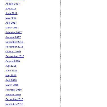
August 2017
July 2017
June 2017
May 2017
April 2017
March 2017
February 2017
January 2017
December 2016
November 2016
October 2016
September 2016
August 2016
July 2016
June 2016
May 2016
April 2016
March 2016
February 2016
January 2016
December 2015
November 2015