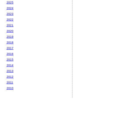
2025
2024
2023
2022
2021
2020
2019
2018
2017
2016
2015
2014
2013
2012
2011
2010