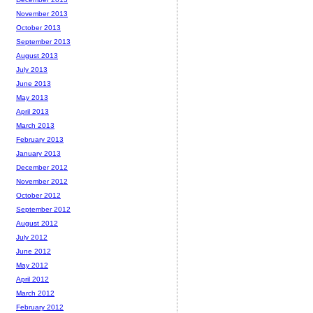
November 2013
October 2013
September 2013
August 2013
July 2013
June 2013
May 2013
April 2013
March 2013
February 2013
January 2013
December 2012
November 2012
October 2012
September 2012
August 2012
July 2012
June 2012
May 2012
April 2012
March 2012
February 2012