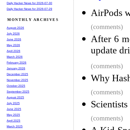
Daily Hacker News for 2026-07-30
Daily Hacker News for 2026-07-29
AirPods w
MONTHLY ARCHIVES
(comments)
August 2026
July 2026
After 6 m
June 2026
May 2026
update dri
April 2026
March 2026
February 2026
(comments)
January 2026
December 2025
Why Hash
November 2025
October 2025
(comments)
September 2025
August 2025
Scientists
July 2025
June 2025
May 2025
(comments)
April 2025
March 2025