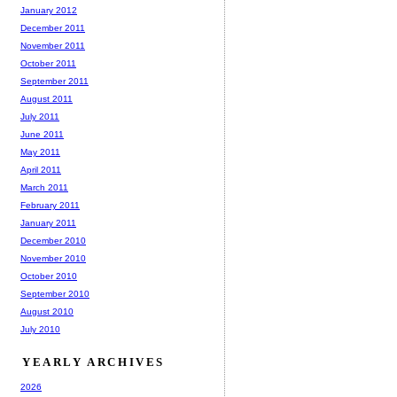
January 2012
December 2011
November 2011
October 2011
September 2011
August 2011
July 2011
June 2011
May 2011
April 2011
March 2011
February 2011
January 2011
December 2010
November 2010
October 2010
September 2010
August 2010
July 2010
YEARLY ARCHIVES
2026