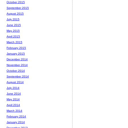
October 2015
September 2015
August 2015
July 2015
June 2015
May 2015
April 2015
March 2015
February 2015
January 2015
December 2014
November 2014
October 2014
September 2014
August 2014
July 2014
June 2014
May 2014
April 2014
March 2014
February 2014
January 2014
December 2013