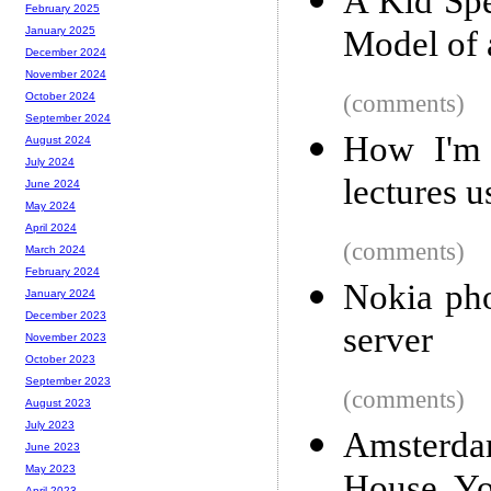
A Kid Spe
February 2025
Model of 
January 2025
December 2024
November 2024
(comments)
October 2024
September 2024
How I'm 
August 2024
July 2024
lectures 
June 2024
May 2024
April 2024
(comments)
March 2024
February 2024
Nokia pho
January 2024
December 2023
server
November 2023
October 2023
September 2023
(comments)
August 2023
July 2023
Amsterda
June 2023
May 2023
April 2023