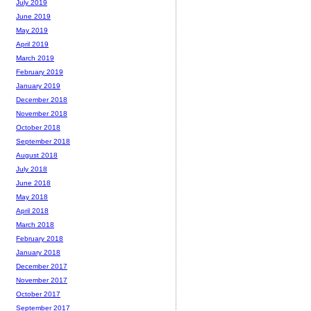
July 2019
June 2019
May 2019
April 2019
March 2019
February 2019
January 2019
December 2018
November 2018
October 2018
September 2018
August 2018
July 2018
June 2018
May 2018
April 2018
March 2018
February 2018
January 2018
December 2017
November 2017
October 2017
September 2017