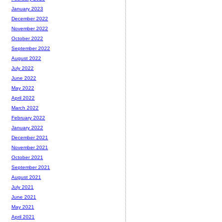
January 2023
December 2022
November 2022
October 2022
September 2022
August 2022
July 2022
June 2022
May 2022
April 2022
March 2022
February 2022
January 2022
December 2021
November 2021
October 2021
September 2021
August 2021
July 2021
June 2021
May 2021
April 2021