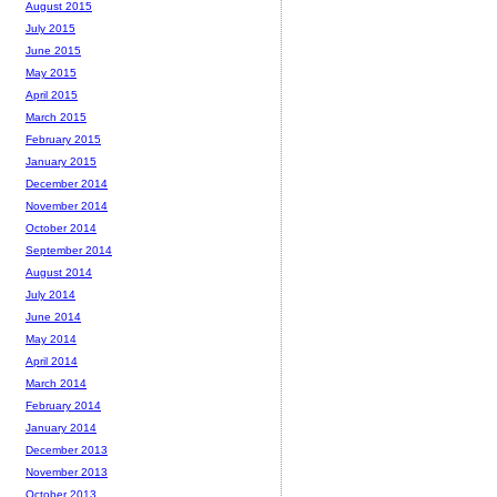
August 2015
July 2015
June 2015
May 2015
April 2015
March 2015
February 2015
January 2015
December 2014
November 2014
October 2014
September 2014
August 2014
July 2014
June 2014
May 2014
April 2014
March 2014
February 2014
January 2014
December 2013
November 2013
October 2013