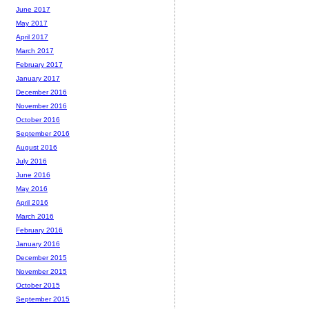
June 2017
May 2017
April 2017
March 2017
February 2017
January 2017
December 2016
November 2016
October 2016
September 2016
August 2016
July 2016
June 2016
May 2016
April 2016
March 2016
February 2016
January 2016
December 2015
November 2015
October 2015
September 2015