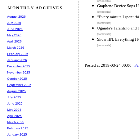
(comments)
Graphene Device Sops Up
MONTHLY ARCHIVES
(comments)
“Every minute I spent th
August 2026
July 2026
(comments)
Uganda’s Tarantino and 
June 2026
(comments)
May 2026
Show HN: Everything I 
April 2026
(comments)
March 2026
February 2026
January 2026
Posted at 2019-03-24 00:00 |
Pe
December 2025
November 2025
October 2025
September 2025
August 2025
July 2025
June 2025
May 2025
April 2025
March 2025
February 2025
January 2025