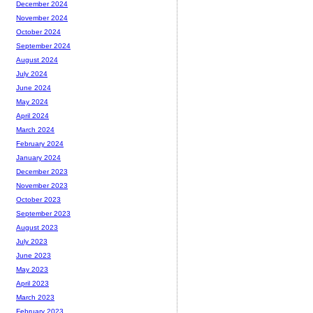
December 2024
November 2024
October 2024
September 2024
August 2024
July 2024
June 2024
May 2024
April 2024
March 2024
February 2024
January 2024
December 2023
November 2023
October 2023
September 2023
August 2023
July 2023
June 2023
May 2023
April 2023
March 2023
February 2023