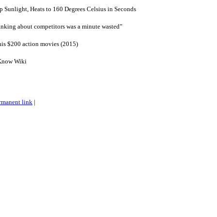
 Sunlight, Heats to 160 Degrees Celsius in Seconds
inking about competitors was a minute wasted”
his $200 action movies (2015)
Know Wiki
rmanent link
|