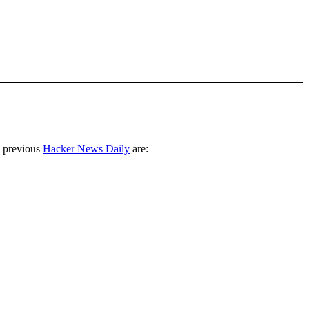
 previous
Hacker News Daily
are: