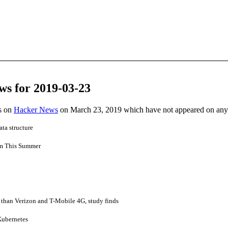
ws for 2019-03-23
es on
Hacker News
on March 23, 2019 which have not appeared on any
ata structure
am This Summer
 than Verizon and T-Mobile 4G, study finds
ubernetes