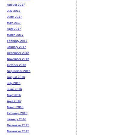
August 2017
July 2017
June 2017
May 2017
April 2017
March 2017
February 2017
January 2017
December 2016
November 2016
October 2016
September 2016
August 2016
July 2016
June 2016
May 2016
April 2016
March 2016
February 2016
January 2016
December 2015
November 2015