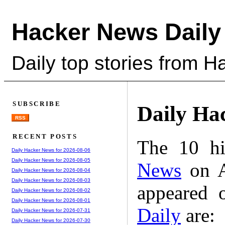
Hacker News Daily
Daily top stories from 
SUBSCRIBE
Daily Ha
RSS
RECENT POSTS
The 10 hi
Daily Hacker News for 2026-08-06
Daily Hacker News for 2026-08-05
News
on A
Daily Hacker News for 2026-08-04
Daily Hacker News for 2026-08-03
appeared 
Daily Hacker News for 2026-08-02
Daily Hacker News for 2026-08-01
Daily
are:
Daily Hacker News for 2026-07-31
Daily Hacker News for 2026-07-30