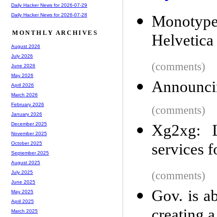
Daily Hacker News for 2026-07-29
Daily Hacker News for 2026-07-28
Monotype
MONTHLY ARCHIVES
Helvetica 
August 2026
July 2026
(comments)
June 2026
May 2026
Announcin
April 2026
March 2026
February 2026
(comments)
January 2026
December 2025
Xg2xg: L
November 2025
services 
October 2025
September 2025
August 2025
(comments)
July 2025
June 2025
Gov. is a
May 2025
April 2025
creating a
March 2025