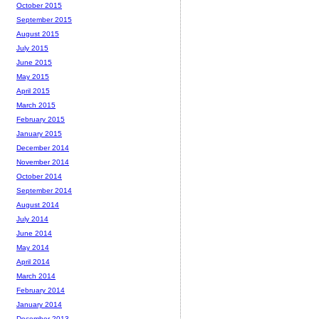
October 2015
September 2015
August 2015
July 2015
June 2015
May 2015
April 2015
March 2015
February 2015
January 2015
December 2014
November 2014
October 2014
September 2014
August 2014
July 2014
June 2014
May 2014
April 2014
March 2014
February 2014
January 2014
December 2013