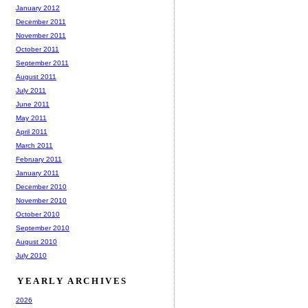
January 2012
December 2011
November 2011
October 2011
September 2011
August 2011
July 2011
June 2011
May 2011
April 2011
March 2011
February 2011
January 2011
December 2010
November 2010
October 2010
September 2010
August 2010
July 2010
YEARLY ARCHIVES
2026