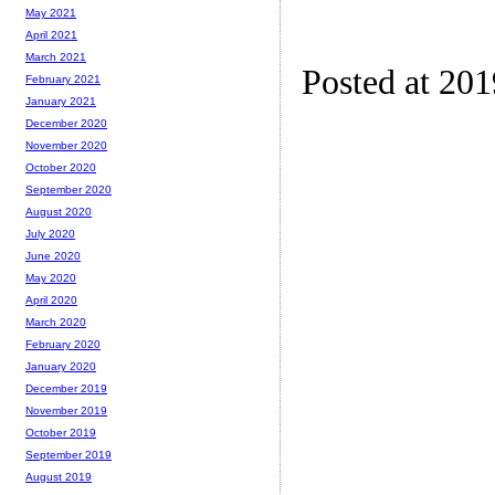
May 2021
April 2021
March 2021
Posted at 201
February 2021
January 2021
December 2020
November 2020
October 2020
September 2020
August 2020
July 2020
June 2020
May 2020
April 2020
March 2020
February 2020
January 2020
December 2019
November 2019
October 2019
September 2019
August 2019