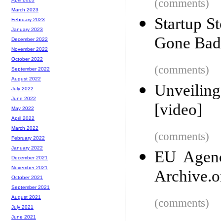
(comments)
March 2023
Startup S
February 2023
January 2023
Gone Bad
December 2022
November 2022
October 2022
(comments)
September 2022
August 2022
Unveiling
July 2022
June 2022
[video]
May 2022
April 2022
March 2022
(comments)
February 2022
January 2022
EU Agenc
December 2021
November 2021
Archive.o
October 2021
September 2021
August 2021
(comments)
July 2021
June 2021