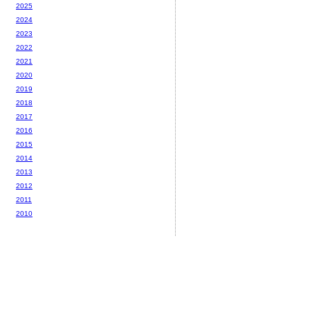
2025
2024
2023
2022
2021
2020
2019
2018
2017
2016
2015
2014
2013
2012
2011
2010