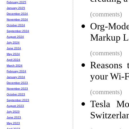
February 2025
January 2025
(comments)
December 2024
November 2024
Org-Mode
October 2024
September 2024
Markup La
August 2024
July 2024
June 2024
(comments)
May 2024
April 2024
Reasons 
March 2024
February 2024
your Wi-F
January 2024
December 2023
November 2023
(comments)
October 2023
September 2023
Tesla Mo
August 2023
Switzerla
July 2023
June 2023
May 2023
April 2023