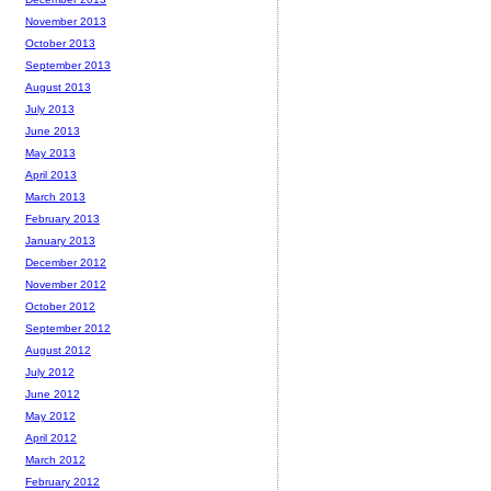
November 2013
October 2013
September 2013
August 2013
July 2013
June 2013
May 2013
April 2013
March 2013
February 2013
January 2013
December 2012
November 2012
October 2012
September 2012
August 2012
July 2012
June 2012
May 2012
April 2012
March 2012
February 2012