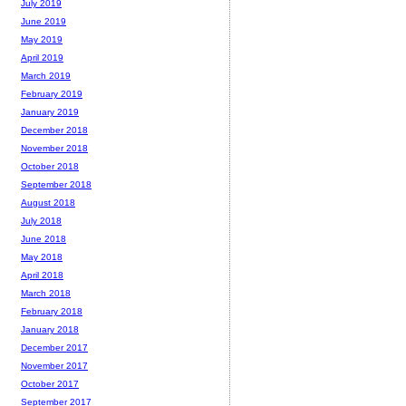
July 2019
June 2019
May 2019
April 2019
March 2019
February 2019
January 2019
December 2018
November 2018
October 2018
September 2018
August 2018
July 2018
June 2018
May 2018
April 2018
March 2018
February 2018
January 2018
December 2017
November 2017
October 2017
September 2017