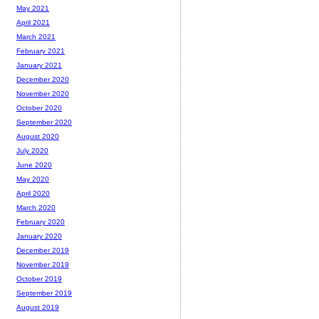
May 2021
April 2021
March 2021
February 2021
January 2021
December 2020
November 2020
October 2020
September 2020
August 2020
July 2020
June 2020
May 2020
April 2020
March 2020
February 2020
January 2020
December 2019
November 2019
October 2019
September 2019
August 2019