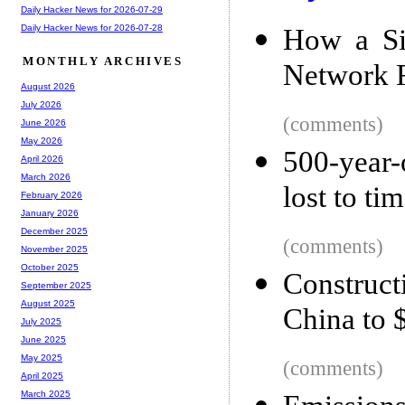
Daily Hacker News for 2026-07-29
Daily Hacker News for 2026-07-28
How a Si
MONTHLY ARCHIVES
Network F
August 2026
July 2026
(comments)
June 2026
May 2026
500-year-
April 2026
March 2026
lost to ti
February 2026
January 2026
December 2025
(comments)
November 2025
October 2025
Construc
September 2025
August 2025
China to 
July 2025
June 2025
May 2025
(comments)
April 2025
March 2025