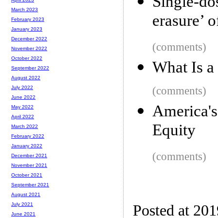
Single-d
March 2023
erasure’ o
February 2023
January 2023
December 2022
(comments)
November 2022
October 2022
What Is a
September 2022
August 2022
(comments)
July 2022
June 2022
America'
May 2022
April 2022
Equity
March 2022
February 2022
January 2022
(comments)
December 2021
November 2021
October 2021
September 2021
August 2021
July 2021
Posted at 20
June 2021