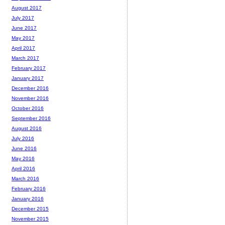
August 2017
July 2017
June 2017
May 2017
April 2017
March 2017
February 2017
January 2017
December 2016
November 2016
October 2016
September 2016
August 2016
July 2016
June 2016
May 2016
April 2016
March 2016
February 2016
January 2016
December 2015
November 2015