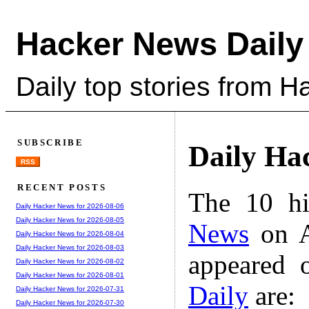
Hacker News Daily
Daily top stories from 
SUBSCRIBE
Daily Ha
RSS
RECENT POSTS
The 10 hi
Daily Hacker News for 2026-08-06
Daily Hacker News for 2026-08-05
News
on A
Daily Hacker News for 2026-08-04
Daily Hacker News for 2026-08-03
appeared 
Daily Hacker News for 2026-08-02
Daily Hacker News for 2026-08-01
Daily
are:
Daily Hacker News for 2026-07-31
Daily Hacker News for 2026-07-30