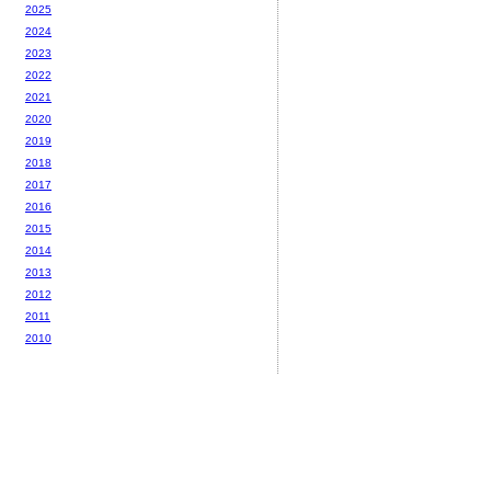
2025
2024
2023
2022
2021
2020
2019
2018
2017
2016
2015
2014
2013
2012
2011
2010