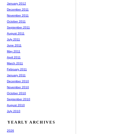
January 2012
December 2011
November 2011
October 2011
September 2011
August 2011
July 2011
June 2011
May 2011
April 2011
March 2011
February 2011
January 2011
December 2010
November 2010
October 2010
September 2010
August 2010
July 2010
YEARLY ARCHIVES
2026