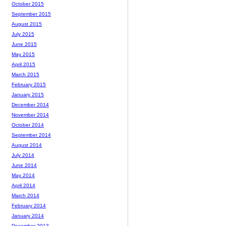
October 2015
September 2015
August 2015
July 2015
June 2015
May 2015
April 2015
March 2015
February 2015
January 2015
December 2014
November 2014
October 2014
September 2014
August 2014
July 2014
June 2014
May 2014
April 2014
March 2014
February 2014
January 2014
December 2013