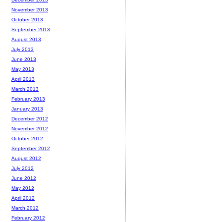
November 2013
October 2013
September 2013
August 2013
July 2013
June 2013
May 2013
April 2013
March 2013
February 2013
January 2013
December 2012
November 2012
October 2012
September 2012
August 2012
July 2012
June 2012
May 2012
April 2012
March 2012
February 2012