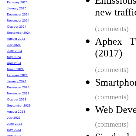
Emissions
February 2025
new traffi
January 2025
December 2024
November 2024
(comments)
October 2024
September 2024
Aphex Tw
August 2024
July 2024
(2017)
June 2024
May 2024
April 2024
(comments)
March 2024
February 2024
Smartphon
January 2024
December 2023
November 2023
(comments)
October 2023
September 2023
Web Deve
August 2023
July 2023
(comments)
June 2023
May 2023
April 2023