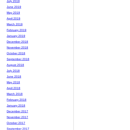
July 2019
June 2019
May 2019
April 2019
March 2019
February 2019
January 2019
December 2018
November 2018
October 2018
September 2018
August 2018
July 2018
June 2018
May 2018
April 2018
March 2018
February 2018
January 2018
December 2017
November 2017
October 2017
September 2017