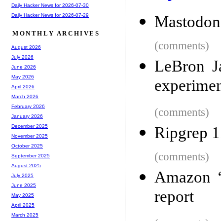
Daily Hacker News for 2026-07-30
Daily Hacker News for 2026-07-29
Mastodon
MONTHLY ARCHIVES
(comments)
August 2026
July 2026
LeBron J
June 2026
May 2026
experimen
April 2026
March 2026
February 2026
(comments)
January 2026
December 2025
Ripgrep 1
November 2025
October 2025
(comments)
September 2025
August 2025
Amazon ‘f
July 2025
June 2025
report
May 2025
April 2025
March 2025