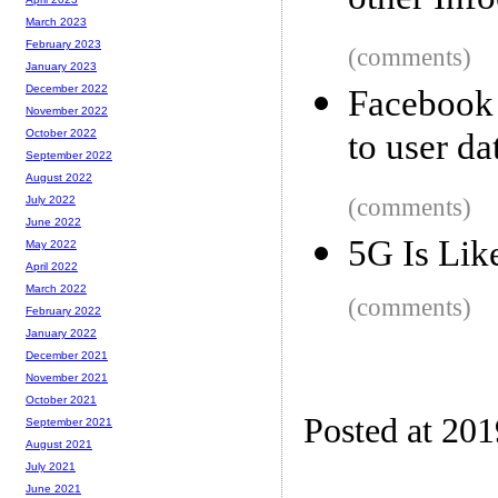
other Inf
March 2023
February 2023
(comments)
January 2023
December 2022
Facebook 
November 2022
to user da
October 2022
September 2022
August 2022
(comments)
July 2022
June 2022
5G Is Lik
May 2022
April 2022
March 2022
(comments)
February 2022
January 2022
December 2021
November 2021
October 2021
Posted at 20
September 2021
August 2021
July 2021
June 2021