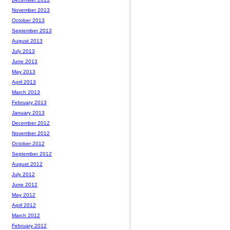
November 2013
October 2013
September 2013
August 2013
July 2013
June 2013
May 2013
April 2013
March 2013
February 2013
January 2013
December 2012
November 2012
October 2012
September 2012
August 2012
July 2012
June 2012
May 2012
April 2012
March 2012
February 2012