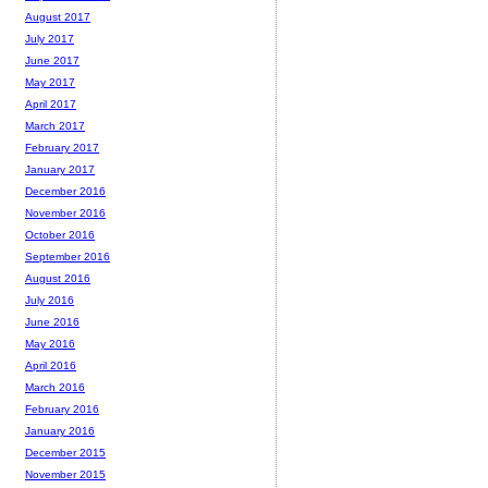
August 2017
July 2017
June 2017
May 2017
April 2017
March 2017
February 2017
January 2017
December 2016
November 2016
October 2016
September 2016
August 2016
July 2016
June 2016
May 2016
April 2016
March 2016
February 2016
January 2016
December 2015
November 2015