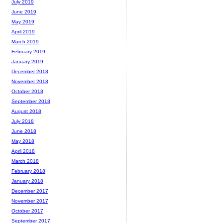
July 2019
June 2019
May 2019
April 2019
March 2019
February 2019
January 2019
December 2018
November 2018
October 2018
September 2018
August 2018
July 2018
June 2018
May 2018
April 2018
March 2018
February 2018
January 2018
December 2017
November 2017
October 2017
September 2017