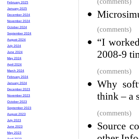
(comments)
February 2025
January 2025
Microsimu
December 2024
November 2024
(comments)
October 2024
September 2024
“I worked
August 2024
July 2024
2008-9 ti
June 2024
May 2024
April 2024
(comments)
March 2024
February 2024
Why soft
January 2024
December 2023
think – a 
November 2023
October 2023
September 2023
(comments)
August 2023
July 2023
Source co
June 2023
May 2023
April 2023