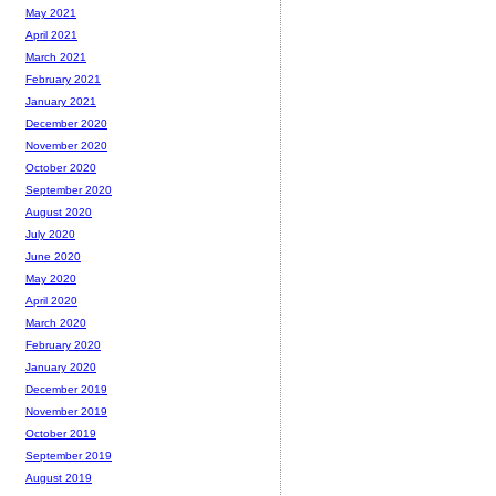
May 2021
April 2021
March 2021
February 2021
January 2021
December 2020
November 2020
October 2020
September 2020
August 2020
July 2020
June 2020
May 2020
April 2020
March 2020
February 2020
January 2020
December 2019
November 2019
October 2019
September 2019
August 2019