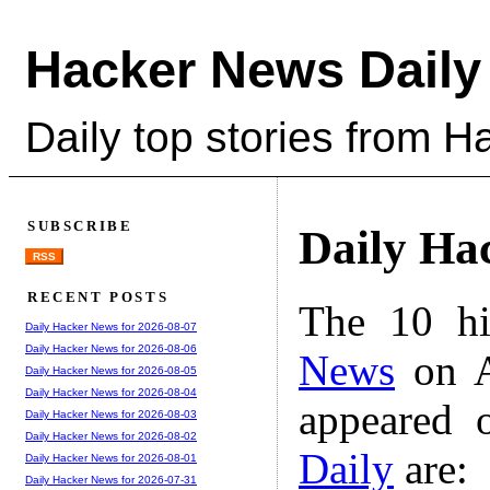
Hacker News Daily
Daily top stories from 
SUBSCRIBE
Daily Ha
RSS
RECENT POSTS
The 10 hi
Daily Hacker News for 2026-08-07
Daily Hacker News for 2026-08-06
News
on A
Daily Hacker News for 2026-08-05
Daily Hacker News for 2026-08-04
appeared 
Daily Hacker News for 2026-08-03
Daily Hacker News for 2026-08-02
Daily
are:
Daily Hacker News for 2026-08-01
Daily Hacker News for 2026-07-31