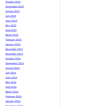
October 2015
September 2015
August 2015
July 2015
June 2015
May 2015
April 2015
March 2015
February 2015
January 2015
December 2014
November 2014
October 2014
September 2014
August 2014
July 2014
June 2014
May 2014
April 2014
March 2014
February 2014
January 2014
December 2013