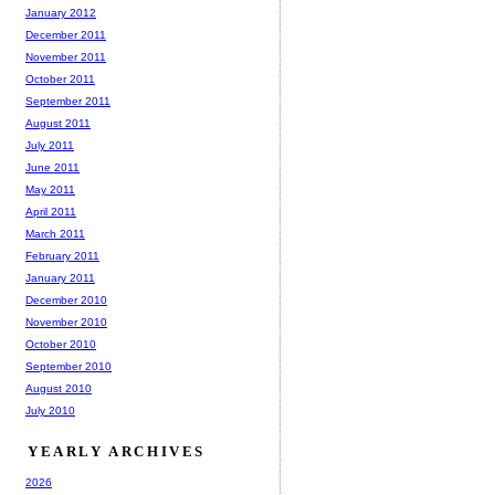
January 2012
December 2011
November 2011
October 2011
September 2011
August 2011
July 2011
June 2011
May 2011
April 2011
March 2011
February 2011
January 2011
December 2010
November 2010
October 2010
September 2010
August 2010
July 2010
YEARLY ARCHIVES
2026