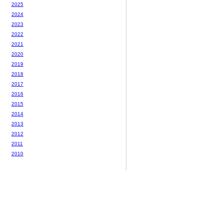
2025
2024
2023
2022
2021
2020
2019
2018
2017
2016
2015
2014
2013
2012
2011
2010