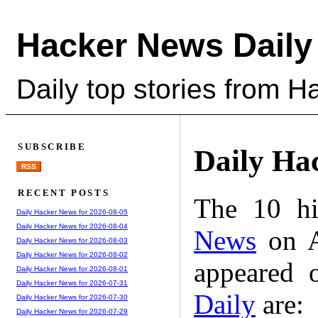
Hacker News Daily
Daily top stories from 
SUBSCRIBE
Daily Ha
RSS
RECENT POSTS
The 10 hi
Daily Hacker News for 2026-08-05
Daily Hacker News for 2026-08-04
News
on A
Daily Hacker News for 2026-08-03
Daily Hacker News for 2026-08-02
appeared 
Daily Hacker News for 2026-08-01
Daily Hacker News for 2026-07-31
Daily
are:
Daily Hacker News for 2026-07-30
Daily Hacker News for 2026-07-29