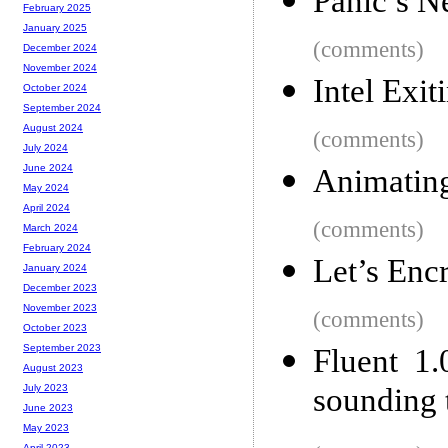
Panic’s N
February 2025
January 2025
(comments)
December 2024
November 2024
Intel Exi
October 2024
September 2024
August 2024
(comments)
July 2024
June 2024
Animating
May 2024
April 2024
(comments)
March 2024
February 2024
Let’s Encr
January 2024
December 2023
November 2023
(comments)
October 2023
September 2023
Fluent 1.
August 2023
sounding 
July 2023
June 2023
May 2023
April 2023