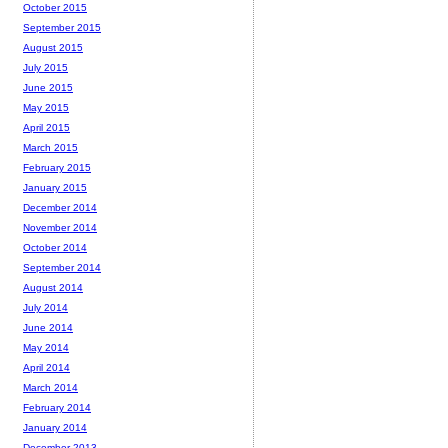
October 2015
September 2015
August 2015
July 2015
June 2015
May 2015
April 2015
March 2015
February 2015
January 2015
December 2014
November 2014
October 2014
September 2014
August 2014
July 2014
June 2014
May 2014
April 2014
March 2014
February 2014
January 2014
December 2013