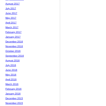
August 2017
July 2017
June 2017
May 2017
April 2017
March 2017
February 2017
January 2017
December 2016
November 2016
October 2016
September 2016
August 2016
July 2016
June 2016
May 2016
April 2016
March 2016
February 2016
January 2016
December 2015
November 2015