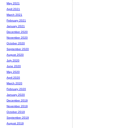
May 2021
April 2021
March 2021
February 2021
January 2021
December 2020
November 2020
October 2020
September 2020
August 2020
July 2020
June 2020
May 2020
April 2020
March 2020
February 2020
January 2020
December 2019
November 2019
October 2019
September 2019
August 2019