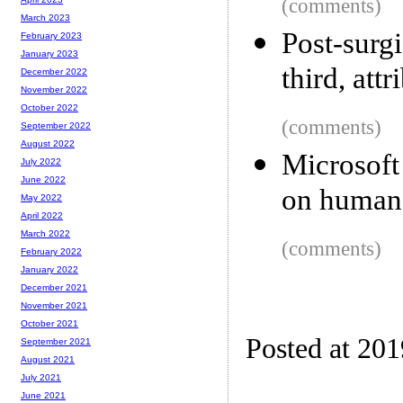
(comments)
March 2023
Post-sur
February 2023
January 2023
third, attr
December 2022
November 2022
October 2022
(comments)
September 2022
August 2022
Microsoft
July 2022
June 2022
on human 
May 2022
April 2022
March 2022
(comments)
February 2022
January 2022
December 2021
November 2021
October 2021
Posted at 20
September 2021
August 2021
July 2021
June 2021