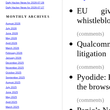
Daily Hacker News for 2026-07-28
Daily Hacker News for 2026-07-27
EU give
MONTHLY ARCHIVES
whistlebl
August 2026
July 2026
(comments)
June 2026
May 2026
Qualcom
April 2026
March 2026
litigation
February 2026
January 2026
December 2025
(comments)
November 2025
October 2025
Pyodide: B
September 2025
August 2025
the brows
July 2025
June 2025
May 2025
(comments)
April 2025
March 2025