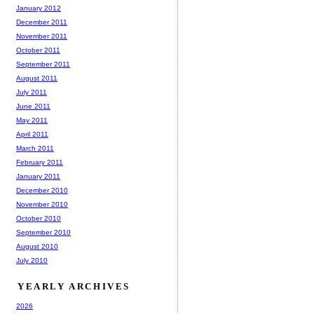
January 2012
December 2011
November 2011
October 2011
September 2011
August 2011
July 2011
June 2011
May 2011
April 2011
March 2011
February 2011
January 2011
December 2010
November 2010
October 2010
September 2010
August 2010
July 2010
YEARLY ARCHIVES
2026