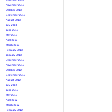
November 2013
October 2013
September 2013
August 2013
July 2013
June 2013
May 2013
April 2013
March 2013
February 2013
January 2013
December 2012
November 2012
October 2012
September 2012
August 2012
July 2012
June 2012
May 2012
April 2012
March 2012
February 2012