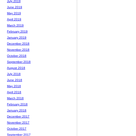
July 2019
June 2019
May 2019
April 2019
March 2019
February 2019
January 2019
December 2018
November 2018
October 2018
September 2018
August 2018
July 2018
June 2018
May 2018
April 2018
March 2018
February 2018
January 2018
December 2017
November 2017
October 2017
September 2017