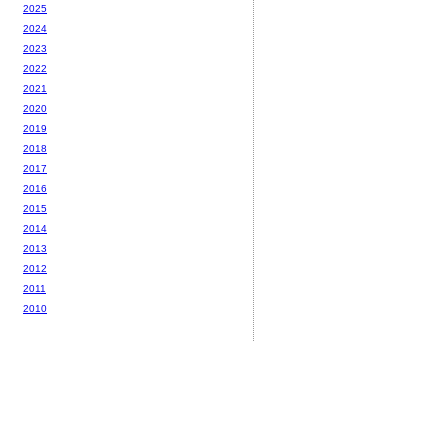
2025
2024
2023
2022
2021
2020
2019
2018
2017
2016
2015
2014
2013
2012
2011
2010