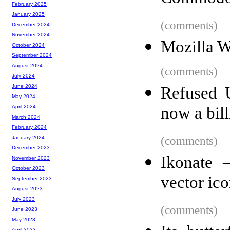
February 2025
January 2025
(comments)
December 2024
November 2024
Mozilla 
October 2024
September 2024
August 2024
(comments)
July 2024
June 2024
Refused 
May 2024
now a bill
April 2024
March 2024
February 2024
(comments)
January 2024
December 2023
Ikonate –
November 2023
October 2023
vector ic
September 2023
August 2023
July 2023
(comments)
June 2023
May 2023
April 2023