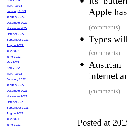
Its butte
March 2023
Apple has 
February 2023
January 2023
December 2022
(comments)
November 2022
October 2022
Types will
September 2022
August 2022
(comments)
July 2022
June 2022
Austrian
May 2022
April 2022
internet a
March 2022
February 2022
January 2022
(comments)
December 2021
November 2021
October 2021
September 2021
August 2021
July 2021
Posted at 20
June 2021