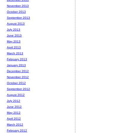
November 2013
October 2013
September 2013
August 2013
July 2013
June 2013
May 2013
April 2013
March 2013
February 2013
January 2013
December 2012
November 2012
October 2012
September 2012
August 2012
July 2012
June 2012
May 2012
April 2012
March 2012
February 2012