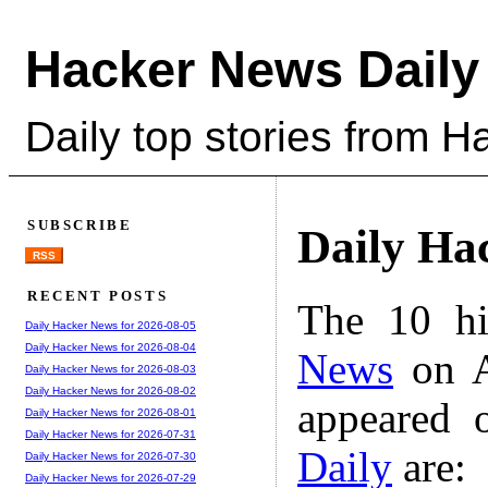
Hacker News Daily
Daily top stories from 
SUBSCRIBE
Daily Ha
RSS
RECENT POSTS
The 10 hi
Daily Hacker News for 2026-08-05
Daily Hacker News for 2026-08-04
News
on A
Daily Hacker News for 2026-08-03
Daily Hacker News for 2026-08-02
appeared 
Daily Hacker News for 2026-08-01
Daily Hacker News for 2026-07-31
Daily
are:
Daily Hacker News for 2026-07-30
Daily Hacker News for 2026-07-29