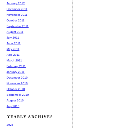
January 2012
December 2011
November 2011
October 2011
September 2011
August 2011
July 2011
June 2011
May 2011
April 2011
March 2011
February 2011
January 2011
December 2010
November 2010
October 2010
September 2010
August 2010
July 2010
YEARLY ARCHIVES
2026