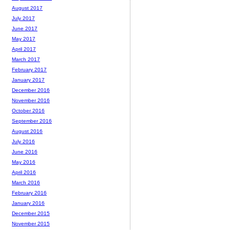
August 2017
July 2017
June 2017
May 2017
April 2017
March 2017
February 2017
January 2017
December 2016
November 2016
October 2016
September 2016
August 2016
July 2016
June 2016
May 2016
April 2016
March 2016
February 2016
January 2016
December 2015
November 2015