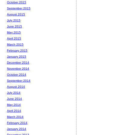
October 2015
September 2015
August 2015
July 2015
June 2015
May 2015
April 2015
March 2015
February 2015
January 2015
December 2014
November 2014
October 2014
September 2014
August 2014
July 2014
June 2014
May 2014
April 2014
March 2014
February 2014
January 2014
December 2013