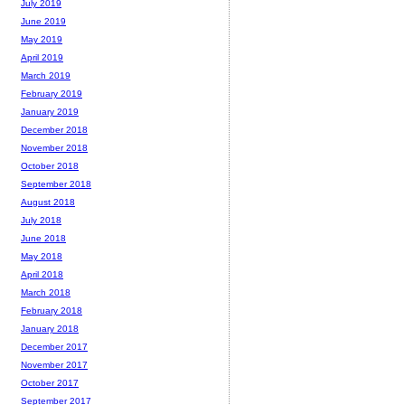
July 2019
June 2019
May 2019
April 2019
March 2019
February 2019
January 2019
December 2018
November 2018
October 2018
September 2018
August 2018
July 2018
June 2018
May 2018
April 2018
March 2018
February 2018
January 2018
December 2017
November 2017
October 2017
September 2017