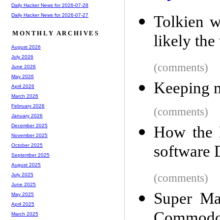
Daily Hacker News for 2026-07-28
Daily Hacker News for 2026-07-27
Tolkien w
MONTHLY ARCHIVES
likely the
August 2026
July 2026
(comments)
June 2026
May 2026
Keeping m
April 2026
March 2026
February 2026
(comments)
January 2026
December 2025
How the 
November 2025
software 
October 2025
September 2025
August 2025
(comments)
July 2025
June 2025
Super Mar
May 2025
April 2025
Commodo
March 2025