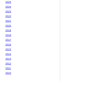
2025
2024
2023
2022
2021
2020
2019
2018
2017
2016
2015
2014
2013
2012
2011
2010