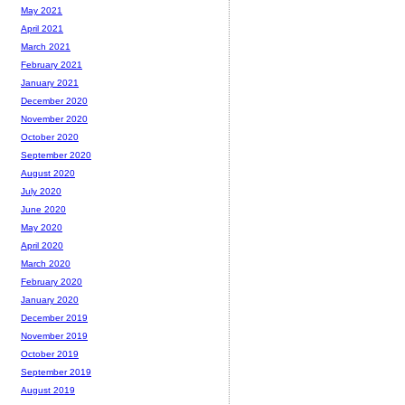
May 2021
April 2021
March 2021
February 2021
January 2021
December 2020
November 2020
October 2020
September 2020
August 2020
July 2020
June 2020
May 2020
April 2020
March 2020
February 2020
January 2020
December 2019
November 2019
October 2019
September 2019
August 2019