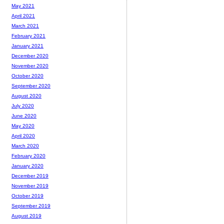
May 2021
April 2021
March 2021
February 2021
January 2021
December 2020
November 2020
October 2020
September 2020
August 2020
July 2020
June 2020
May 2020
April 2020
March 2020
February 2020
January 2020
December 2019
November 2019
October 2019
September 2019
August 2019