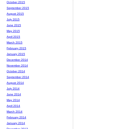
October 2015
September 2015
August 2015
July 2015
June 2015
May 2015
April 2015
March 2015
February 2015
January 2015
December 2014
November 2014
October 2014
September 2014
August 2014
July 2014
June 2014
May 2014
April 2014
March 2014
February 2014
January 2014
December 2013