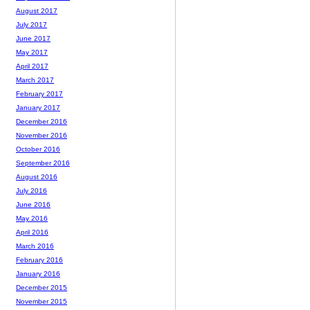
August 2017
July 2017
June 2017
May 2017
April 2017
March 2017
February 2017
January 2017
December 2016
November 2016
October 2016
September 2016
August 2016
July 2016
June 2016
May 2016
April 2016
March 2016
February 2016
January 2016
December 2015
November 2015