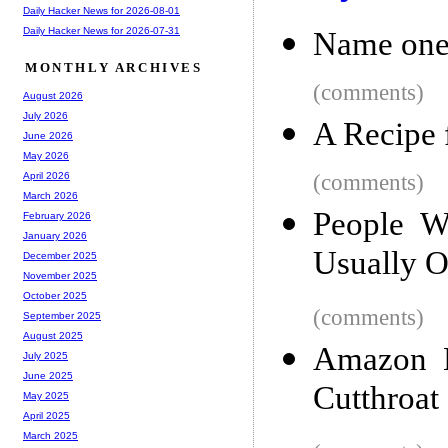
Daily Hacker News for 2026-08-01
Daily Hacker News for 2026-07-31
Name one 
MONTHLY ARCHIVES
(comments)
August 2026
July 2026
A Recipe 
June 2026
May 2026
(comments)
April 2026
March 2026
People W
February 2026
January 2026
Usually 
December 2025
November 2025
October 2025
(comments)
September 2025
August 2025
Amazon H
July 2025
June 2025
Cutthroat
May 2025
April 2025
March 2025