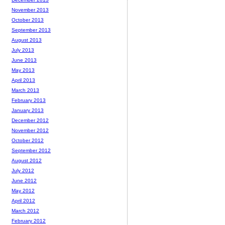
November 2013
October 2013
September 2013
August 2013
July 2013
June 2013
May 2013
April 2013
March 2013
February 2013
January 2013
December 2012
November 2012
October 2012
September 2012
August 2012
July 2012
June 2012
May 2012
April 2012
March 2012
February 2012