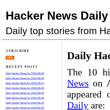
Hacker News Daily
Daily top stories from 
SUBSCRIBE
Daily Ha
RSS
RECENT POSTS
The 10 hi
Daily Hacker News for 2026-08-09
Daily Hacker News for 2026-08-08
News
on A
Daily Hacker News for 2026-08-07
Daily Hacker News for 2026-08-06
appeared 
Daily Hacker News for 2026-08-05
Daily Hacker News for 2026-08-04
Daily
are:
Daily Hacker News for 2026-08-03
Daily Hacker News for 2026-08-02