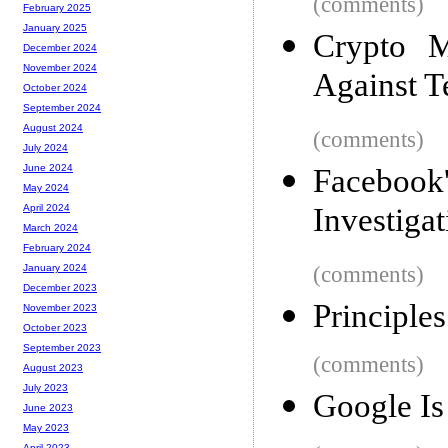
(comments)
February 2025
January 2025
Crypto M
December 2024
November 2024
Against Te
October 2024
September 2024
August 2024
(comments)
July 2024
June 2024
Facebook'
May 2024
Investigat
April 2024
March 2024
February 2024
(comments)
January 2024
December 2023
Principle
November 2023
October 2023
September 2023
(comments)
August 2023
July 2023
Google Is
June 2023
May 2023
April 2023