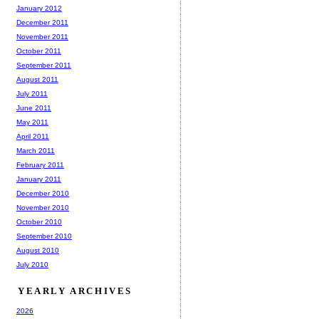
January 2012
December 2011
November 2011
October 2011
September 2011
August 2011
July 2011
June 2011
May 2011
April 2011
March 2011
February 2011
January 2011
December 2010
November 2010
October 2010
September 2010
August 2010
July 2010
YEARLY ARCHIVES
2026