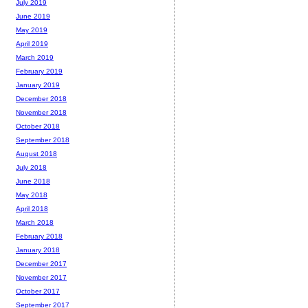
July 2019
June 2019
May 2019
April 2019
March 2019
February 2019
January 2019
December 2018
November 2018
October 2018
September 2018
August 2018
July 2018
June 2018
May 2018
April 2018
March 2018
February 2018
January 2018
December 2017
November 2017
October 2017
September 2017