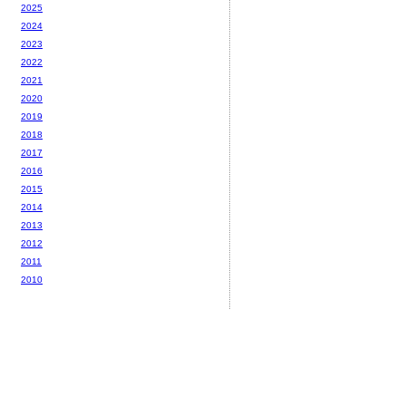
2025
2024
2023
2022
2021
2020
2019
2018
2017
2016
2015
2014
2013
2012
2011
2010