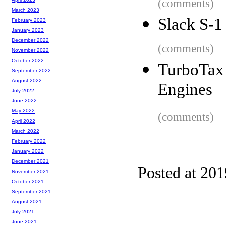
(comments)
March 2023
Slack S-1
February 2023
January 2023
December 2022
(comments)
November 2022
October 2022
TurboTax 
September 2022
August 2022
Engines
July 2022
June 2022
May 2022
(comments)
April 2022
March 2022
February 2022
January 2022
December 2021
Posted at 20
November 2021
October 2021
September 2021
August 2021
July 2021
June 2021