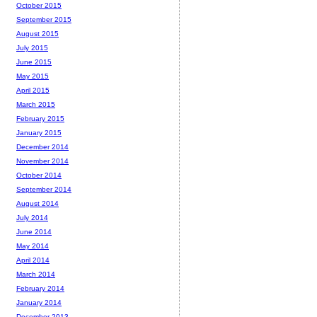
October 2015
September 2015
August 2015
July 2015
June 2015
May 2015
April 2015
March 2015
February 2015
January 2015
December 2014
November 2014
October 2014
September 2014
August 2014
July 2014
June 2014
May 2014
April 2014
March 2014
February 2014
January 2014
December 2013