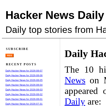
Hacker News Daily
Daily top stories from 
SUBSCRIBE
Daily Ha
RSS
RECENT POSTS
The 10 hi
Daily Hacker News for 2026-08-07
Daily Hacker News for 2026-08-06
News
on M
Daily Hacker News for 2026-08-05
Daily Hacker News for 2026-08-04
appeared 
Daily Hacker News for 2026-08-03
Daily Hacker News for 2026-08-02
Daily
are:
Daily Hacker News for 2026-08-01
Daily Hacker News for 2026-07-31