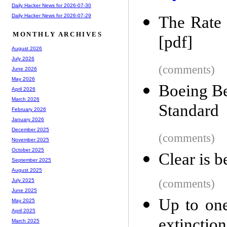
Daily Hacker News for 2026-07-30
Daily Hacker News for 2026-07-29
The Rate 
MONTHLY ARCHIVES
[pdf]
August 2026
July 2026
(comments)
June 2026
May 2026
Boeing Be
April 2026
March 2026
Standard
February 2026
January 2026
December 2025
(comments)
November 2025
October 2025
Clear is b
September 2025
August 2025
(comments)
July 2025
June 2025
Up to one
May 2025
April 2025
extinction
March 2025