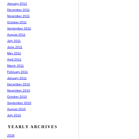
January 2012
December 2011
November 2011
October 2011
September 2011
August 2011
July 2011
June 2011
May 2011
April 2011
March 2011
February 2011
January 2011
December 2010
November 2010
October 2010
September 2010
August 2010
July 2010
YEARLY ARCHIVES
2026