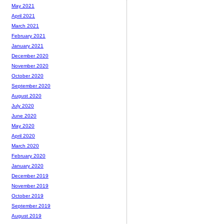
May 2021
April 2021
March 2021
February 2021
January 2021
December 2020
November 2020
October 2020
September 2020
August 2020
July 2020
June 2020
May 2020
April 2020
March 2020
February 2020
January 2020
December 2019
November 2019
October 2019
September 2019
August 2019