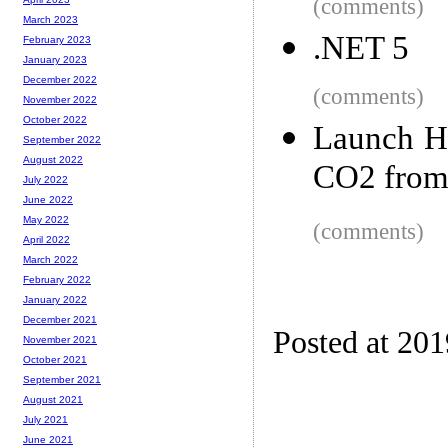
(comments)
March 2023
.NET 5
February 2023
January 2023
December 2022
(comments)
November 2022
October 2022
Launch H
September 2022
August 2022
CO2 from 
July 2022
June 2022
May 2022
(comments)
April 2022
March 2022
February 2022
January 2022
December 2021
Posted at 20
November 2021
October 2021
September 2021
August 2021
July 2021
June 2021