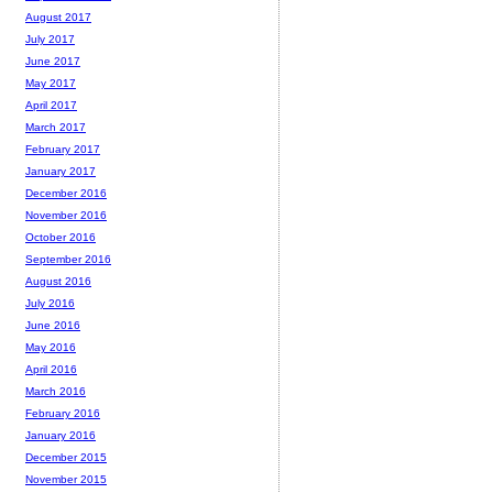
August 2017
July 2017
June 2017
May 2017
April 2017
March 2017
February 2017
January 2017
December 2016
November 2016
October 2016
September 2016
August 2016
July 2016
June 2016
May 2016
April 2016
March 2016
February 2016
January 2016
December 2015
November 2015