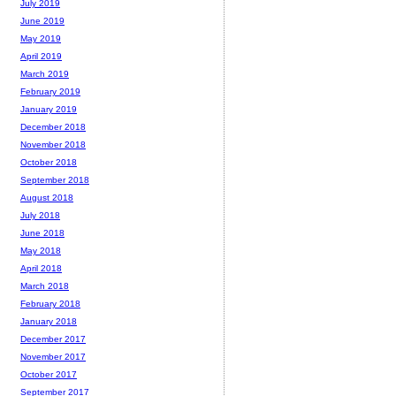
July 2019
June 2019
May 2019
April 2019
March 2019
February 2019
January 2019
December 2018
November 2018
October 2018
September 2018
August 2018
July 2018
June 2018
May 2018
April 2018
March 2018
February 2018
January 2018
December 2017
November 2017
October 2017
September 2017