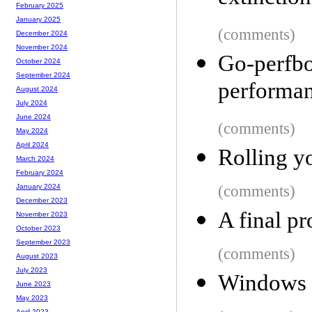
February 2025
January 2025
(comments)
December 2024
November 2024
Go-perfbo
October 2024
September 2024
performa
August 2024
July 2024
June 2024
(comments)
May 2024
April 2024
Rolling y
March 2024
February 2024
(comments)
January 2024
December 2023
A final pr
November 2023
October 2023
September 2023
(comments)
August 2023
July 2023
Windows g
June 2023
May 2023
April 2023