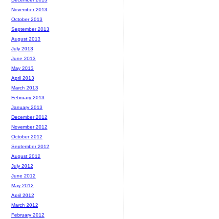
November 2013
October 2013
September 2013
August 2013
July 2013
June 2013
May 2013
April 2013
March 2013
February 2013
January 2013
December 2012
November 2012
October 2012
September 2012
August 2012
July 2012
June 2012
May 2012
April 2012
March 2012
February 2012