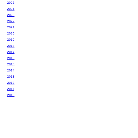
2025
2024
2023
2022
2021
2020
2019
2018
2017
2016
2015
2014
2013
2012
2011
2010