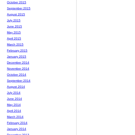
October 2015
September 2015
August 2015
July 2015
June 2015
May 2015
April 2015
March 2015
February 2015
January 2015
December 2014
November 2014
October 2014
September 2014
August 2014
July 2014
June 2014
May 2014
April 2014
March 2014
February 2014
January 2014
December 2013