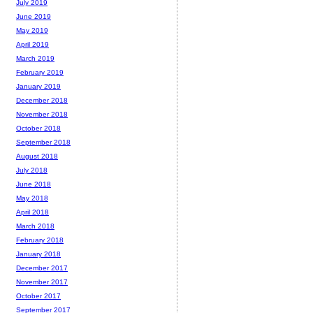
July 2019
June 2019
May 2019
April 2019
March 2019
February 2019
January 2019
December 2018
November 2018
October 2018
September 2018
August 2018
July 2018
June 2018
May 2018
April 2018
March 2018
February 2018
January 2018
December 2017
November 2017
October 2017
September 2017