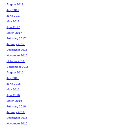
August 2017
July 2017
June 2017
May 2017
April 2017
March 2017
February 2017
January 2017
December 2016
November 2016
October 2016
September 2016
August 2016
July 2016
June 2016
May 2016
April 2016
March 2016
February 2016
January 2016
December 2015
November 2015