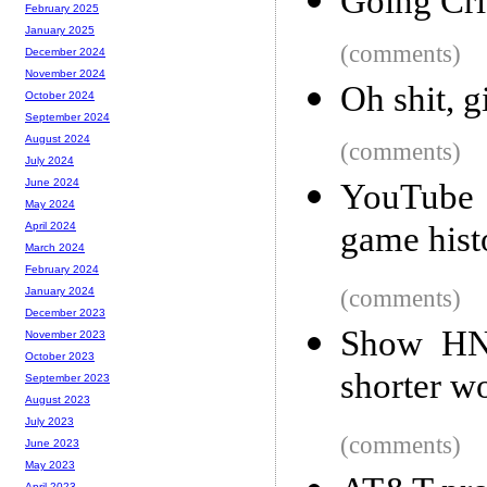
Going Cri
February 2025
January 2025
(comments)
December 2024
November 2024
Oh shit, g
October 2024
September 2024
August 2024
(comments)
July 2024
June 2024
YouTube 
May 2024
game hist
April 2024
March 2024
February 2024
(comments)
January 2024
December 2023
Show HN:
November 2023
October 2023
shorter w
September 2023
August 2023
July 2023
(comments)
June 2023
May 2023
April 2023