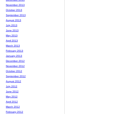
November 2013
October 2013
September 2013
August 2013
July 2013
June 2013
May 2013
April 2013
March 2013
February 2013
January 2013
December 2012
November 2012
October 2012
September 2012
August 2012
July 2012
June 2012
May 2012
April 2012
March 2012
February 2012