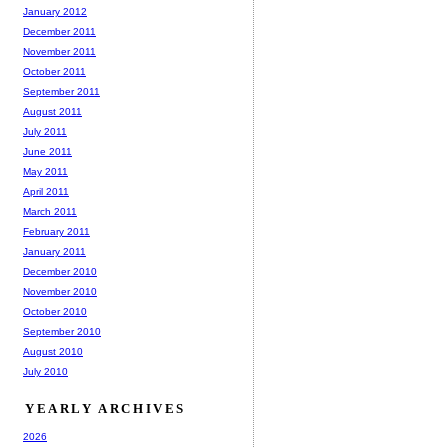
January 2012
December 2011
November 2011
October 2011
September 2011
August 2011
July 2011
June 2011
May 2011
April 2011
March 2011
February 2011
January 2011
December 2010
November 2010
October 2010
September 2010
August 2010
July 2010
YEARLY ARCHIVES
2026