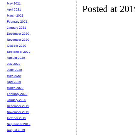
May 2021
Posted at 20
April 2021
March 2021
February 2021
January 2021
December 2020
November 2020
October 2020
September 2020
August 2020
July 2020
June 2020
May 2020
April 2020
March 2020
February 2020
January 2020
December 2019
November 2019
October 2019
September 2019
August 2019