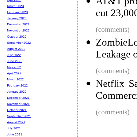
AT&T prom
March 2023
cut 23,000
February 2023
January 2023
December 2022
(comments)
November 2022
October 2022
ZombieLo
September 2022
August 2022
Leakage o
July 2022
June 2022
May 2022
(comments)
April 2022
March 2022
Netflix 
February 2022
Commercia
January 2022
December 2021
November 2021
(comments)
October 2021
September 2021
August 2021
July 2021
June 2021