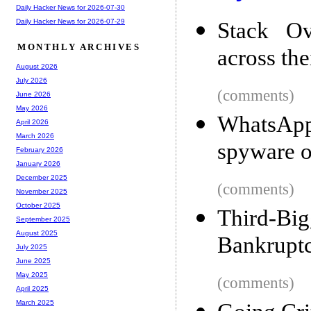
Daily Hacker News for 2026-07-30
Daily Hacker News for 2026-07-29
Stack Ov
MONTHLY ARCHIVES
across thei
August 2026
July 2026
(comments)
June 2026
May 2026
WhatsApp
April 2026
March 2026
spyware 
February 2026
January 2026
December 2025
(comments)
November 2025
October 2025
Third-Bi
September 2025
August 2025
Bankrupt
July 2025
June 2025
May 2025
(comments)
April 2025
March 2025