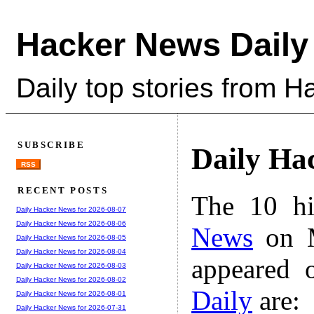
Hacker News Daily
Daily top stories from 
SUBSCRIBE
Daily Ha
RSS
RECENT POSTS
The 10 hi
Daily Hacker News for 2026-08-07
Daily Hacker News for 2026-08-06
News
on M
Daily Hacker News for 2026-08-05
Daily Hacker News for 2026-08-04
appeared 
Daily Hacker News for 2026-08-03
Daily Hacker News for 2026-08-02
Daily
are:
Daily Hacker News for 2026-08-01
Daily Hacker News for 2026-07-31