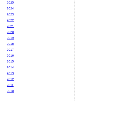
2025
2024
2023
2022
2021
2020
2019
2018
2017
2016
2015
2014
2013
2012
2011
2010