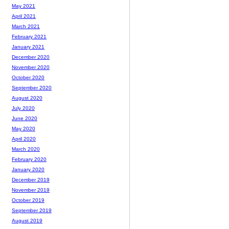
May 2021
April 2021
March 2021
February 2021
January 2021
December 2020
November 2020
October 2020
September 2020
August 2020
July 2020
June 2020
May 2020
April 2020
March 2020
February 2020
January 2020
December 2019
November 2019
October 2019
September 2019
August 2019