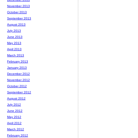
November 2013
October 2013
September 2013
August 2013
July 2013
June 2013
May 2013
April 2013
March 2013
February 2013
January 2013
December 2012
November 2012
October 2012
September 2012
August 2012
July 2012
June 2012
May 2012
April 2012
March 2012
February 2012