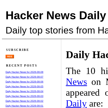
Hacker News Daily
Daily top stories from 
SUBSCRIBE
Daily Ha
RSS
RECENT POSTS
The 10 hi
Daily Hacker News for 2026-08-08
Daily Hacker News for 2026-08-07
News
on M
Daily Hacker News for 2026-08-06
Daily Hacker News for 2026-08-05
appeared 
Daily Hacker News for 2026-08-04
Daily Hacker News for 2026-08-03
Daily
are:
Daily Hacker News for 2026-08-02
Daily Hacker News for 2026-08-01