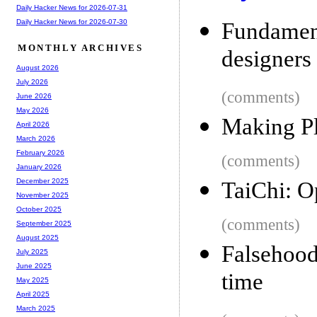
Daily Hacker News for 2026-07-31
Daily Hacker News for 2026-07-30
Fundamen
MONTHLY ARCHIVES
designers
August 2026
July 2026
(comments)
June 2026
May 2026
Making Pl
April 2026
March 2026
February 2026
(comments)
January 2026
December 2025
TaiChi: O
November 2025
October 2025
(comments)
September 2025
August 2025
Falsehoo
July 2025
June 2025
time
May 2025
April 2025
March 2025