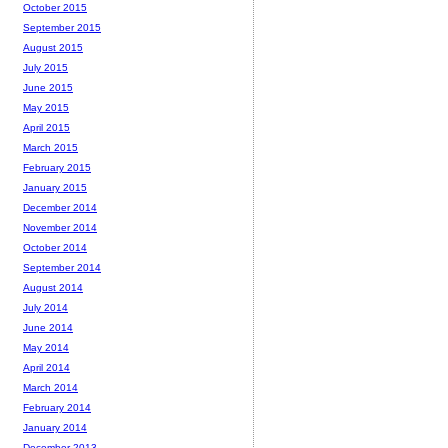
October 2015
September 2015
August 2015
July 2015
June 2015
May 2015
April 2015
March 2015
February 2015
January 2015
December 2014
November 2014
October 2014
September 2014
August 2014
July 2014
June 2014
May 2014
April 2014
March 2014
February 2014
January 2014
December 2013