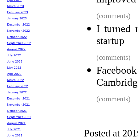
improved 
March 2023
February 2023
(comments)
January 2023
December 2022
I turned 
November 2022
startup
October 2022
September 2022
August 2022
(comments)
July 2022
June 2022
Facebook 
May 2022
April 2022
Cambridge
March 2022
February 2022
January 2022
(comments)
December 2021
November 2021
October 2021
September 2021
August 2021
July 2021
Posted at 20
June 2021