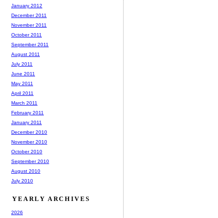
January 2012
December 2011
November 2011
October 2011
September 2011
August 2011
July 2011
June 2011
May 2011
April 2011
March 2011
February 2011
January 2011
December 2010
November 2010
October 2010
September 2010
August 2010
July 2010
YEARLY ARCHIVES
2026