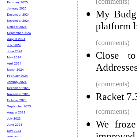
(comments)
February 2025
January 2025
My Budget
December 2024
November 2024
platform 
October 2024
September 2024
August 2024
(comments)
July 2024
June 2024
Close to
May 2024
Addresse
April 2024
March 2024
February 2024
(comments)
January 2024
December 2023
Racket 7.
November 2023
October 2023
September 2023
(comments)
August 2023
July 2023
We froze
June 2023
May 2023
April 2023