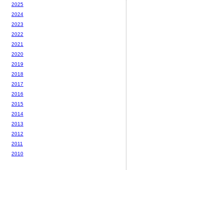
2025
2024
2023
2022
2021
2020
2019
2018
2017
2016
2015
2014
2013
2012
2011
2010