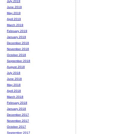
July 2019
June 2019
May 2019
April 2019
March 2019
February 2019
January 2019
December 2018
November 2018
October 2018
September 2018
August 2018
July 2018
June 2018
May 2018
April 2018
March 2018
February 2018
January 2018
December 2017
November 2017
October 2017
September 2017