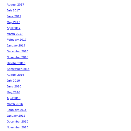
August 2017
July 2017
June 2017
May 2017
April 2017
March 2017
February 2017
January 2017
December 2016
November 2016
October 2016
September 2016
August 2016
July 2016
June 2016
May 2016
April 2016
March 2016
February 2016
January 2016
December 2015
November 2015