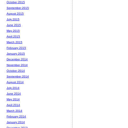
October 2015
September 2015
August 2015
July 2015
June 2015
May 2015
April 2015
March 2015
February 2015
January 2015
December 2014
November 2014
October 2014
September 2014
August 2014
July 2014
June 2014
May 2014
April 2014
March 2014
February 2014
January 2014
December 2013