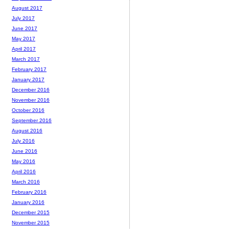
August 2017
July 2017
June 2017
May 2017
April 2017
March 2017
February 2017
January 2017
December 2016
November 2016
October 2016
September 2016
August 2016
July 2016
June 2016
May 2016
April 2016
March 2016
February 2016
January 2016
December 2015
November 2015