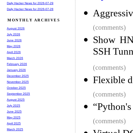
Daily Hacker News for 2026-07-29
Daily Hacker News for 2026-07-28
Aggressiv
MONTHLY ARCHIVES
(comments)
August 2026
July 2026
Show HN:
June 2026
May 2026
SSH Tunne
April 2026
March 2026
February 2026
(comments)
January 2026
December 2025
Flexible 
November 2025
October 2025
(comments)
September 2025
August 2025
“Python's 
July 2025
June 2025
May 2025
(comments)
April 2025
March 2025