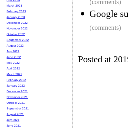
(comments)
March 2023
Google su
February 2023
January 2023
December 2022
(comments)
November 2022
October 2022
September 2022
August 2022
July 2022
Posted at 20
June 2022
May 2022
April 2022
March 2022
February 2022
January 2022
December 2021
November 2021
October 2021
September 2021
August 2021
July 2021
June 2021