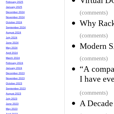
Virtual D
February 2025
January 2025
(comments)
December 2024
November 2024
Why Rack
October 2024
September 2024
August 2024
(comments)
July 2024
June 2024
Modern SA
May 2024
April 2024
(comments)
March 2024
February 2024
“A compan
January 2024
December 2023
I have ev
November 2023
October 2023
September 2023
(comments)
August 2023
July 2023
A Decade
June 2023
May 2023
April 2023