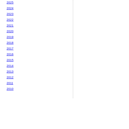
2025
2024
2023
2022
2021
2020
2019
2018
2017
2016
2015
2014
2013
2012
2011
2010