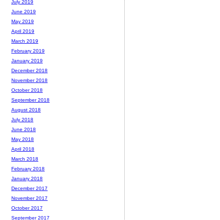
July 2019
June 2019
May 2019
April 2019
March 2019
February 2019
January 2019
December 2018
November 2018
October 2018
September 2018
August 2018
July 2018
June 2018
May 2018
April 2018
March 2018
February 2018
January 2018
December 2017
November 2017
October 2017
September 2017