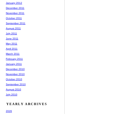
January 2012
December 2011
November 2011
October 2011
September 2011
August 2011
July 2011
June 2011
May 2011
April 2011
March 2011
February 2011
January 2011
December 2010
November 2010
October 2010
September 2010
August 2010
July 2010
YEARLY ARCHIVES
2026