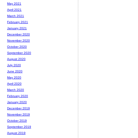
May 2021
April 2021
March 2021
February 2021
January 2021
December 2020
November 2020
October 2020
September 2020
August 2020
July 2020
June 2020
May 2020
April 2020
March 2020
February 2020
January 2020
December 2019
November 2019
October 2019
September 2019
August 2019