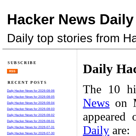
Hacker News Daily
Daily top stories from 
SUBSCRIBE
Daily Ha
RSS
RECENT POSTS
The 10 hi
Daily Hacker News for 2026-08-06
Daily Hacker News for 2026-08-05
News
on M
Daily Hacker News for 2026-08-04
Daily Hacker News for 2026-08-03
appeared 
Daily Hacker News for 2026-08-02
Daily Hacker News for 2026-08-01
Daily
are:
Daily Hacker News for 2026-07-31
Daily Hacker News for 2026-07-30