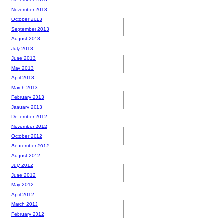
November 2013
October 2013
September 2013
August 2013
July 2013
June 2013
May 2013
April 2013
March 2013
February 2013
January 2013
December 2012
November 2012
October 2012
September 2012
August 2012
July 2012
June 2012
May 2012
April 2012
March 2012
February 2012