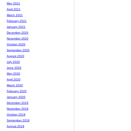
May 2021
April 2021
March 2021
February 2021
January 2021
December 2020
November 2020
October 2020
September 2020
August 2020
July 2020
June 2020
May 2020
April 2020
March 2020
February 2020
January 2020
December 2019
November 2019
October 2019
September 2019
August 2019