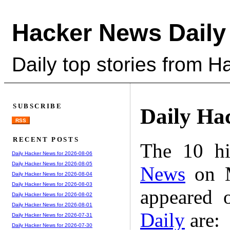
Hacker News Daily
Daily top stories from 
SUBSCRIBE
Daily Ha
RSS
RECENT POSTS
The 10 hi
Daily Hacker News for 2026-08-06
Daily Hacker News for 2026-08-05
News
on M
Daily Hacker News for 2026-08-04
Daily Hacker News for 2026-08-03
appeared 
Daily Hacker News for 2026-08-02
Daily Hacker News for 2026-08-01
Daily
are:
Daily Hacker News for 2026-07-31
Daily Hacker News for 2026-07-30