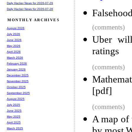
Daily Hacker News for 2026-07-29
Daily Hacker News for 2026-07-28
Falsehood
MONTHLY ARCHIVES
(comments)
August 2026
July 2026
Uber will
June 2026
May 2026
ratings
April 2026
March 2026
February 2026
(comments)
January 2026
December 2025
Mathemat
November 2025
[pdf]
October 2025
September 2025
August 2025
(comments)
July 2025
June 2025
A map of 
May 2025
April 2025
by most W
March 2025