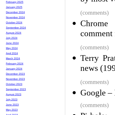
February 2025
January 2025
(comments)
December 2024
November 2024
Chrome e
October 2024
September 2024
comment 
August 2024
July 2024
June 2024
(comments)
May 2024
April 2024
Terry Pra
March 2024
February 2024
news (19
January 2024
December 2023
November 2023
(comments)
October 2023
September 2023
Google – 
August 2023
July 2023
(comments)
June 2023
May 2023
April 2023