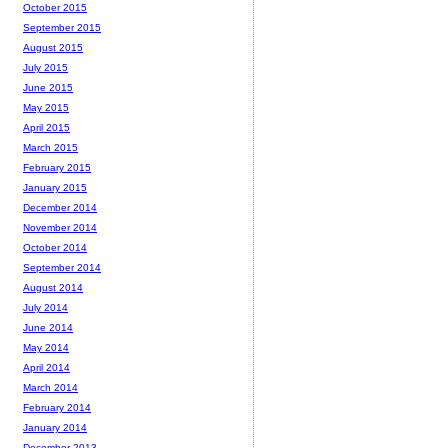
October 2015
September 2015
August 2015
July 2015
June 2015
May 2015
April 2015
March 2015
February 2015
January 2015
December 2014
November 2014
October 2014
September 2014
August 2014
July 2014
June 2014
May 2014
April 2014
March 2014
February 2014
January 2014
December 2013