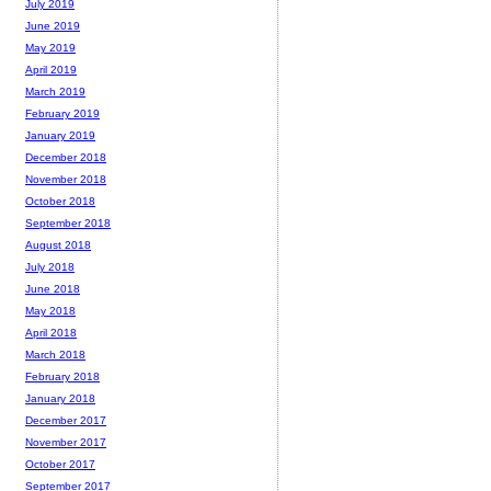
July 2019
June 2019
May 2019
April 2019
March 2019
February 2019
January 2019
December 2018
November 2018
October 2018
September 2018
August 2018
July 2018
June 2018
May 2018
April 2018
March 2018
February 2018
January 2018
December 2017
November 2017
October 2017
September 2017