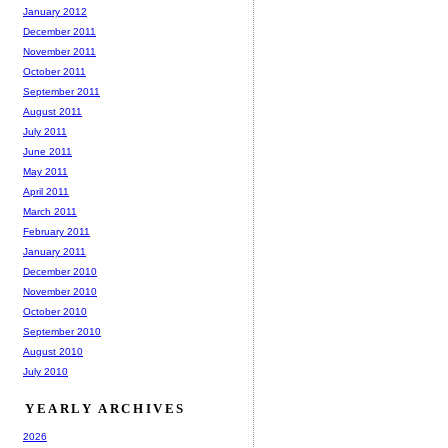
January 2012
December 2011
November 2011
October 2011
September 2011
August 2011
July 2011
June 2011
May 2011
April 2011
March 2011
February 2011
January 2011
December 2010
November 2010
October 2010
September 2010
August 2010
July 2010
YEARLY ARCHIVES
2026