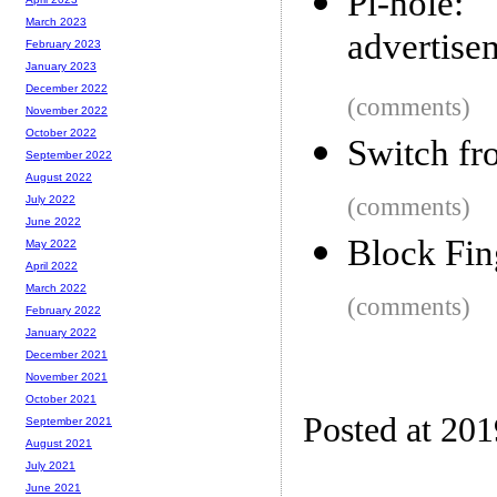
Pi-hole
March 2023
advertise
February 2023
January 2023
December 2022
(comments)
November 2022
October 2022
Switch fr
September 2022
August 2022
(comments)
July 2022
June 2022
Block Fin
May 2022
April 2022
March 2022
(comments)
February 2022
January 2022
December 2021
November 2021
October 2021
Posted at 20
September 2021
August 2021
July 2021
June 2021