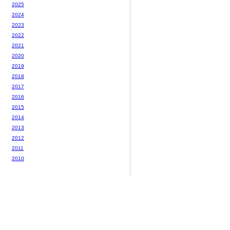
2025
2024
2023
2022
2021
2020
2019
2018
2017
2016
2015
2014
2013
2012
2011
2010