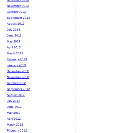
November 2013
October 2013
September 2013
August 2013
July 2013
June 2013
May 2013
April 2013
March 2013
February 2013
January 2013
December 2012
November 2012
October 2012
September 2012
August 2012
July 2012
June 2012
May 2012
April 2012
March 2012
February 2012