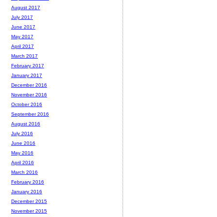
August 2017
July 2017
June 2017
May 2017
April 2017
March 2017
February 2017
January 2017
December 2016
November 2016
October 2016
September 2016
August 2016
July 2016
June 2016
May 2016
April 2016
March 2016
February 2016
January 2016
December 2015
November 2015