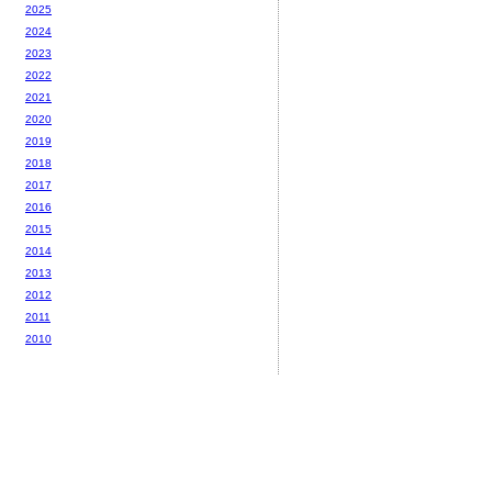
2025
2024
2023
2022
2021
2020
2019
2018
2017
2016
2015
2014
2013
2012
2011
2010