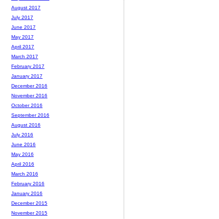
August 2017
July 2017
June 2017
May 2017
April 2017
March 2017
February 2017
January 2017
December 2016
November 2016
October 2016
September 2016
August 2016
July 2016
June 2016
May 2016
April 2016
March 2016
February 2016
January 2016
December 2015
November 2015