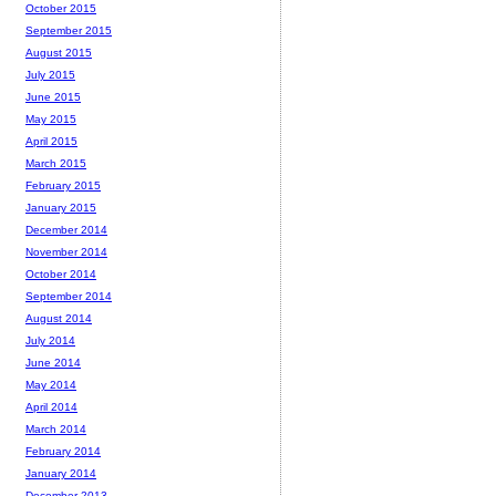
October 2015
September 2015
August 2015
July 2015
June 2015
May 2015
April 2015
March 2015
February 2015
January 2015
December 2014
November 2014
October 2014
September 2014
August 2014
July 2014
June 2014
May 2014
April 2014
March 2014
February 2014
January 2014
December 2013