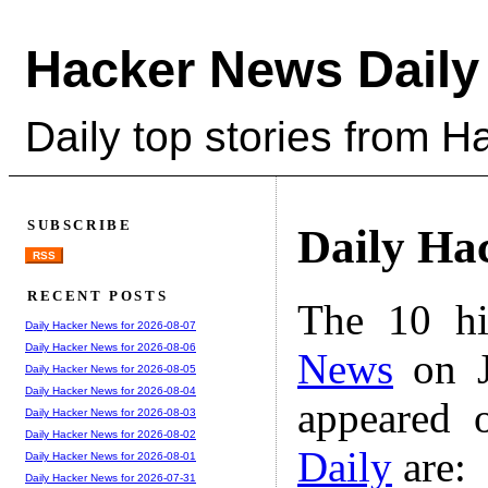
Hacker News Daily
Daily top stories from 
SUBSCRIBE
Daily Ha
RSS
RECENT POSTS
The 10 hi
Daily Hacker News for 2026-08-07
Daily Hacker News for 2026-08-06
News
on J
Daily Hacker News for 2026-08-05
Daily Hacker News for 2026-08-04
appeared 
Daily Hacker News for 2026-08-03
Daily Hacker News for 2026-08-02
Daily
are:
Daily Hacker News for 2026-08-01
Daily Hacker News for 2026-07-31