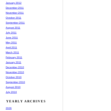
January 2012
December 2011
November 2011
October 2011
September 2011
August 2011
July 2011
June 2011
May 2011
April 2011
March 2011
February 2011
January 2011
December 2010
November 2010
October 2010
September 2010
August 2010
July 2010
YEARLY ARCHIVES
2026