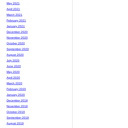
May 2021
April 2021
March 2021
February 2021
January 2021
December 2020
November 2020
October 2020
September 2020
August 2020
July 2020
June 2020
May 2020
April 2020
March 2020
February 2020
January 2020
December 2019
November 2019
October 2019
September 2019
August 2019