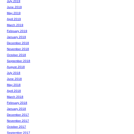
July 2019
June 2019
May 2019
April 2019
March 2019
February 2019
January 2019
December 2018
November 2018
October 2018
September 2018
August 2018
July 2018
June 2018
May 2018
April 2018
March 2018
February 2018
January 2018
December 2017
November 2017
October 2017
September 2017