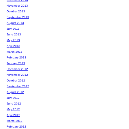
November 2013
October 2013
September 2013
August 2013
July 2013
June 2013
May 2013
April 2013
March 2013
February 2013
January 2013
December 2012
November 2012
October 2012
September 2012
August 2012
July 2012
June 2012
May 2012
April 2012
March 2012
February 2012