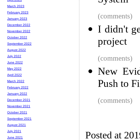
System
March 2023
February 2023
(comments)
January 2023
December 2022
I didn't g
November 2022
project
October 2022
September 2022
August 2022
(comments)
July 2022
June 2022
New Evid
May 2022
April 2022
Push to Fi
March 2022
February 2022
January 2022
(comments)
December 2021
November 2021
October 2021
September 2021
August 2021
July 2021
Posted at 20
June 2021