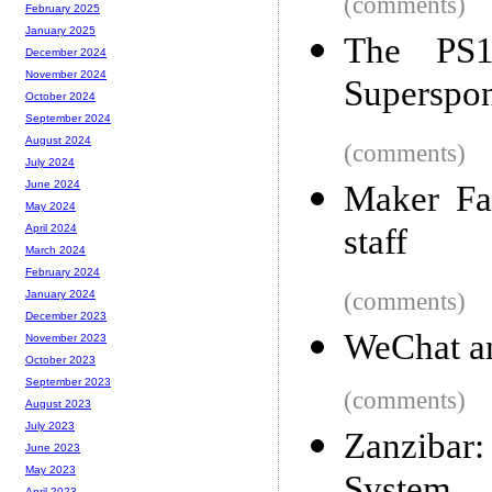
(comments)
February 2025
January 2025
The PS1
December 2024
November 2024
Superspon
October 2024
September 2024
August 2024
(comments)
July 2024
June 2024
Maker Fai
May 2024
staff
April 2024
March 2024
February 2024
(comments)
January 2024
December 2023
WeChat an
November 2023
October 2023
September 2023
(comments)
August 2023
July 2023
Zanzibar
June 2023
May 2023
April 2023