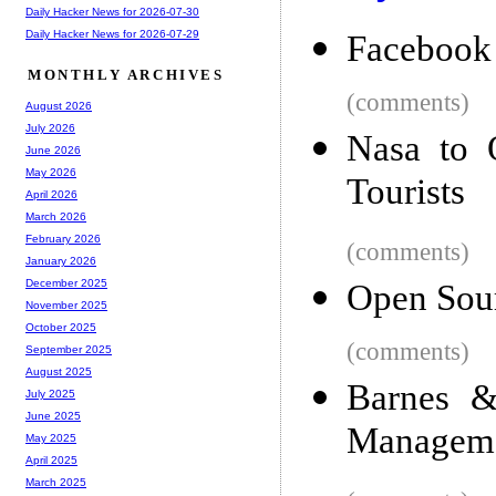
Daily Hacker News for 2026-07-30
Daily Hacker News for 2026-07-29
Facebook 
MONTHLY ARCHIVES
(comments)
August 2026
July 2026
Nasa to O
June 2026
May 2026
Tourists
April 2026
March 2026
February 2026
(comments)
January 2026
December 2025
Open Sour
November 2025
October 2025
(comments)
September 2025
August 2025
Barnes &
July 2025
June 2025
Manageme
May 2025
April 2025
March 2025