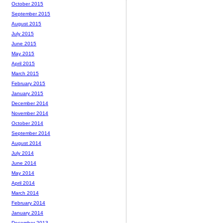
October 2015
September 2015
August 2015
July 2015
June 2015
May 2015
April 2015
March 2015
February 2015
January 2015
December 2014
November 2014
October 2014
September 2014
August 2014
July 2014
June 2014
May 2014
April 2014
March 2014
February 2014
January 2014
December 2013