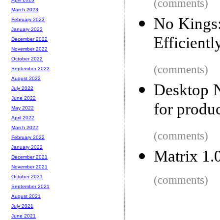
(comments)
March 2023
No Kings
February 2023
January 2023
Efficientl
December 2022
November 2022
October 2022
(comments)
September 2022
August 2022
Desktop N
July 2022
June 2022
for produc
May 2022
April 2022
March 2022
(comments)
February 2022
January 2022
Matrix 1.
December 2021
November 2021
(comments)
October 2021
September 2021
August 2021
July 2021
June 2021