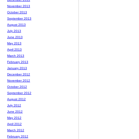
November 2013
October 2013
September 2013
August 2013
July 2013
June 2013
May 2013
April 2013
March 2013
February 2013
January 2013
December 2012
November 2012
October 2012
September 2012
August 2012
July 2012
June 2012
May 2012
April 2012
March 2012
February 2012