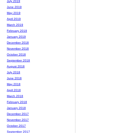
July 2019
June 2019
May 2019
April 2019
March 2019
February 2019
January 2019
December 2018
November 2018
October 2018
September 2018
August 2018
July 2018
June 2018
May 2018
April 2018
March 2018
February 2018
January 2018
December 2017
November 2017
October 2017
September 2017