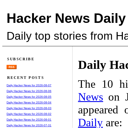
Hacker News Daily
Daily top stories from 
SUBSCRIBE
Daily Ha
RSS
RECENT POSTS
The 10 hi
Daily Hacker News for 2026-08-07
Daily Hacker News for 2026-08-06
News
on J
Daily Hacker News for 2026-08-05
Daily Hacker News for 2026-08-04
appeared 
Daily Hacker News for 2026-08-03
Daily Hacker News for 2026-08-02
Daily
are:
Daily Hacker News for 2026-08-01
Daily Hacker News for 2026-07-31