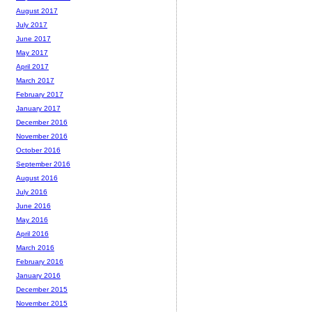
August 2017
July 2017
June 2017
May 2017
April 2017
March 2017
February 2017
January 2017
December 2016
November 2016
October 2016
September 2016
August 2016
July 2016
June 2016
May 2016
April 2016
March 2016
February 2016
January 2016
December 2015
November 2015