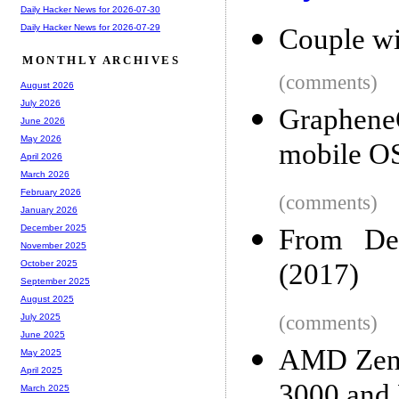
Daily Hacker News for 2026-07-30
Daily Hacker News for 2026-07-29
Couple wi
MONTHLY ARCHIVES
(comments)
August 2026
July 2026
GrapheneO
June 2026
May 2026
mobile OS
April 2026
March 2026
February 2026
(comments)
January 2026
December 2025
From Des
November 2025
(2017)
October 2025
September 2025
August 2025
(comments)
July 2025
June 2025
AMD Zen 2
May 2025
April 2025
3000 an
March 2025