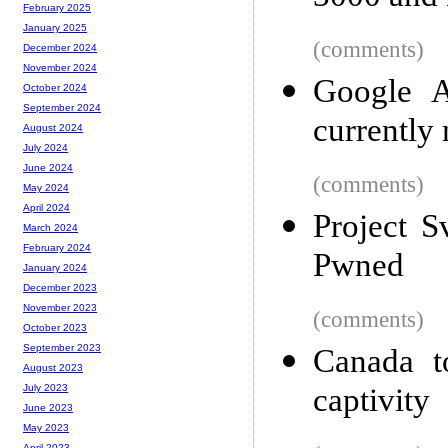
February 2025
January 2025
(comments)
December 2024
November 2024
Google A
October 2024
September 2024
currently
August 2024
July 2024
June 2024
(comments)
May 2024
April 2024
Project S
March 2024
February 2024
Pwned
January 2024
December 2023
November 2023
(comments)
October 2023
September 2023
Canada t
August 2023
captivity
July 2023
June 2023
May 2023
April 2023