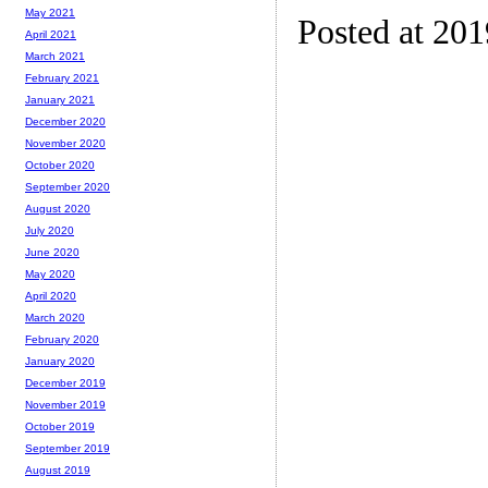
May 2021
Posted at 20
April 2021
March 2021
February 2021
January 2021
December 2020
November 2020
October 2020
September 2020
August 2020
July 2020
June 2020
May 2020
April 2020
March 2020
February 2020
January 2020
December 2019
November 2019
October 2019
September 2019
August 2019