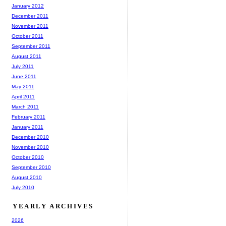
January 2012
December 2011
November 2011
October 2011
September 2011
August 2011
July 2011
June 2011
May 2011
April 2011
March 2011
February 2011
January 2011
December 2010
November 2010
October 2010
September 2010
August 2010
July 2010
YEARLY ARCHIVES
2026