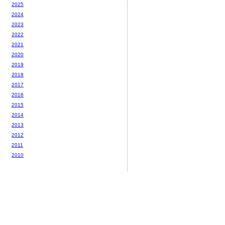
2025
2024
2023
2022
2021
2020
2019
2018
2017
2016
2015
2014
2013
2012
2011
2010