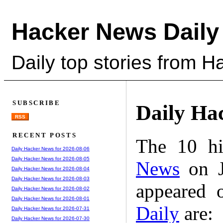
Hacker News Daily
Daily top stories from 
SUBSCRIBE
Daily Ha
RSS
RECENT POSTS
The 10 hi
Daily Hacker News for 2026-08-06
Daily Hacker News for 2026-08-05
News
on J
Daily Hacker News for 2026-08-04
Daily Hacker News for 2026-08-03
appeared 
Daily Hacker News for 2026-08-02
Daily Hacker News for 2026-08-01
Daily
are:
Daily Hacker News for 2026-07-31
Daily Hacker News for 2026-07-30