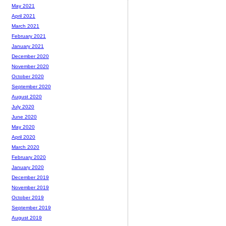
May 2021
April 2021
March 2021
February 2021
January 2021
December 2020
November 2020
October 2020
September 2020
August 2020
July 2020
June 2020
May 2020
April 2020
March 2020
February 2020
January 2020
December 2019
November 2019
October 2019
September 2019
August 2019