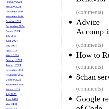
February 2025
January 2025
(comments)
December 2024
November 2024
Advice
October 2024
September 2024
Accomplis
August 2024
July 2024
June 2024
(comments)
May 2024
April 2024
How to 
March 2024
February 2024
(comments)
January 2024
December 2023
8chan ser
November 2023
October 2023
September 2023
(comments)
August 2023
July 2023
Google re
June 2023
May 2023
April 2023