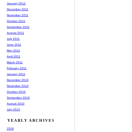
January 2012
December 2011
November 2011
October 2011
September 2011
August 2011
July 2011
June 2011
May 2011
April 2011
March 2011
February 2011
January 2011
December 2010
November 2010
October 2010
September 2010
August 2010
July 2010
YEARLY ARCHIVES
2026