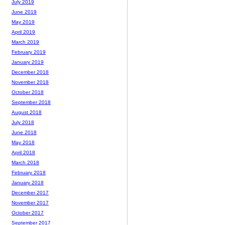
July 2019
June 2019
May 2019
April 2019
March 2019
February 2019
January 2019
December 2018
November 2018
October 2018
September 2018
August 2018
July 2018
June 2018
May 2018
April 2018
March 2018
February 2018
January 2018
December 2017
November 2017
October 2017
September 2017