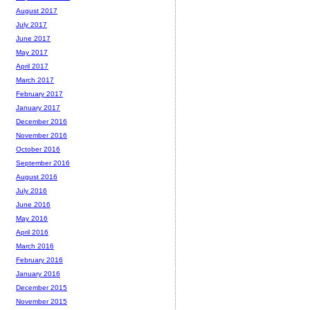
August 2017
July 2017
June 2017
May 2017
April 2017
March 2017
February 2017
January 2017
December 2016
November 2016
October 2016
September 2016
August 2016
July 2016
June 2016
May 2016
April 2016
March 2016
February 2016
January 2016
December 2015
November 2015