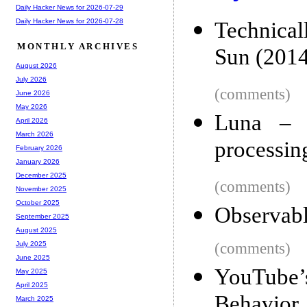
Daily Hacker News for 2026-07-29
Daily Hacker News for 2026-07-28
Technical
MONTHLY ARCHIVES
Sun (2014
August 2026
July 2026
(comments)
June 2026
May 2026
Luna – 
April 2026
March 2026
processin
February 2026
January 2026
December 2025
(comments)
November 2025
October 2025
Observabl
September 2025
August 2025
(comments)
July 2025
June 2025
YouTube’
May 2025
April 2025
Behavior
March 2025