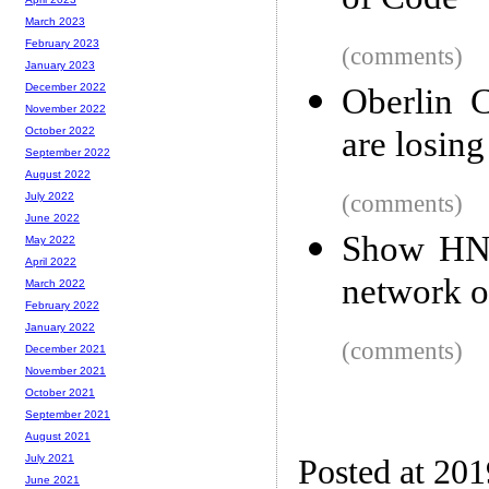
of Code
March 2023
February 2023
(comments)
January 2023
December 2022
Oberlin C
November 2022
are losing
October 2022
September 2022
August 2022
(comments)
July 2022
June 2022
Show HN: 
May 2022
April 2022
network o
March 2022
February 2022
January 2022
(comments)
December 2021
November 2021
October 2021
September 2021
August 2021
July 2021
Posted at 20
June 2021