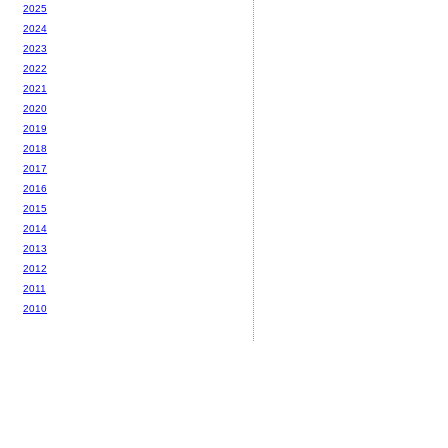
2025
2024
2023
2022
2021
2020
2019
2018
2017
2016
2015
2014
2013
2012
2011
2010