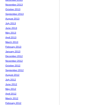
November 2013
October 2013
September 2013
August 2013
July 2013
June 2013
May 2013
April 2013
March 2013
February 2013
January 2013
December 2012
November 2012
October 2012
September 2012
August 2012
July 2012
June 2012
May 2012
April 2012
March 2012
February 2012