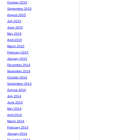
October 2015
September 2015
August 2015
July 2015
June 2015
May 2015
April 2015
March 2015
February 2015
January 2015
December 2014
November 2014
October 2014
September 2014
August 2014
July 2014
June 2014
May 2014
April 2014
March 2014
February 2014
January 2014
December 2013