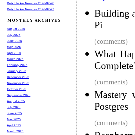
Daily Hacker News for 2026-07-28
Daily Hacker News for 2026-07-27
Building 
MONTHLY ARCHIVES
Pi
August 2026
July 2026
(comments)
June 2026
May 2026
What Hap
April 2026
March 2026
Complete?
February 2026
January 2026
December 2025
(comments)
November 2025
October 2025
Mastery 
September 2025
August 2025
Postgres
July 2025
June 2025
May 2025
(comments)
April 2025
March 2025