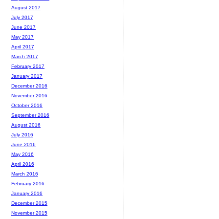
August 2017
July 2017
June 2017
May 2017
April 2017
March 2017
February 2017
January 2017
December 2016
November 2016
October 2016
September 2016
August 2016
July 2016
June 2016
May 2016
April 2016
March 2016
February 2016
January 2016
December 2015
November 2015