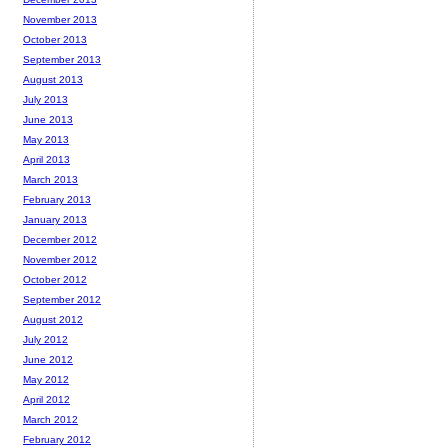
November 2013
October 2013
September 2013
August 2013
July 2013
June 2013
May 2013
April 2013
March 2013
February 2013
January 2013
December 2012
November 2012
October 2012
September 2012
August 2012
July 2012
June 2012
May 2012
April 2012
March 2012
February 2012