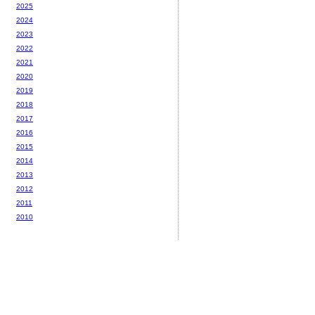
2025
2024
2023
2022
2021
2020
2019
2018
2017
2016
2015
2014
2013
2012
2011
2010