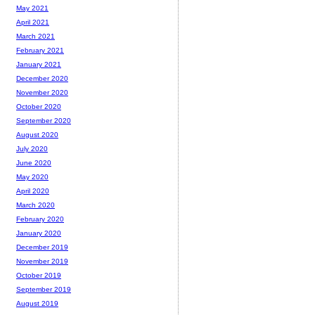
May 2021
April 2021
March 2021
February 2021
January 2021
December 2020
November 2020
October 2020
September 2020
August 2020
July 2020
June 2020
May 2020
April 2020
March 2020
February 2020
January 2020
December 2019
November 2019
October 2019
September 2019
August 2019