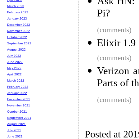
Ask HN: 
March 2023
Pi?
February 2023
January 2023
December 2022
(comments)
November 2022
October 2022
Elixir 1.9
September 2022
August 2022
(comments)
July 2022
June 2022
Verizon 
May 2022
April 2022
Parts of t
March 2022
February 2022
January 2022
(comments)
December 2021
November 2021
October 2021
September 2021
August 2021
July 2021
Posted at 20
June 2021