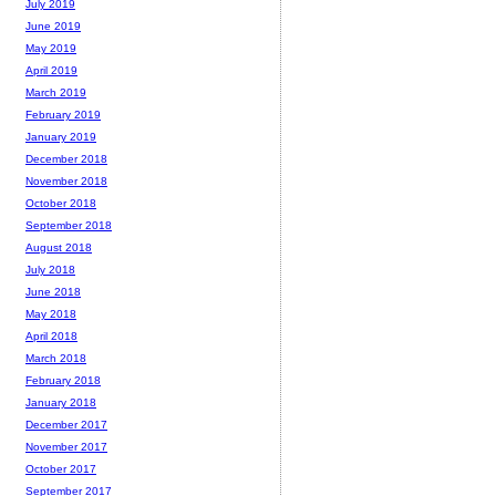
July 2019
June 2019
May 2019
April 2019
March 2019
February 2019
January 2019
December 2018
November 2018
October 2018
September 2018
August 2018
July 2018
June 2018
May 2018
April 2018
March 2018
February 2018
January 2018
December 2017
November 2017
October 2017
September 2017