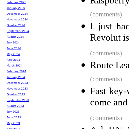
Raspberry
February 2025
January 2025
(comments)
December 2024
November 2024
I just ha
October 2024
September 2024
Revolut is
August 2024
July 2024
June 2024
(comments)
May 2024
April 2024
Route Lea
March 2024
February 2024
(comments)
January 2024
December 2023
Fast key-
November 2023
October 2023
come and
September 2023
August 2023
July 2023
(comments)
June 2023
May 2023
April 2023