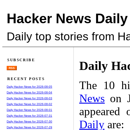
Hacker News Daily
Daily top stories from 
SUBSCRIBE
Daily Ha
RSS
RECENT POSTS
The 10 hi
Daily Hacker News for 2026-08-05
Daily Hacker News for 2026-08-04
News
on J
Daily Hacker News for 2026-08-03
Daily Hacker News for 2026-08-02
appeared 
Daily Hacker News for 2026-08-01
Daily Hacker News for 2026-07-31
Daily
are:
Daily Hacker News for 2026-07-30
Daily Hacker News for 2026-07-29