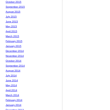
October 2015
September 2015
August 2015
July 2015
June 2015
May 2015
April 2015
March 2015
February 2015
January 2015
December 2014
November 2014
October 2014
September 2014
August 2014
July 2014
June 2014
May 2014
April 2014
March 2014
February 2014
January 2014
December 2013