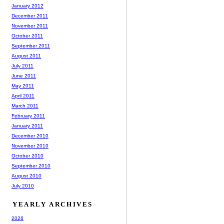
January 2012
December 2011
November 2011
October 2011
September 2011
August 2011
July 2011
June 2011
May 2011
April 2011
March 2011
February 2011
January 2011
December 2010
November 2010
October 2010
September 2010
August 2010
July 2010
YEARLY ARCHIVES
2026