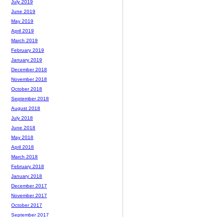
July 2019
June 2019
May 2019
April 2019
March 2019
February 2019
January 2019
December 2018
November 2018
October 2018
September 2018
August 2018
July 2018
June 2018
May 2018
April 2018
March 2018
February 2018
January 2018
December 2017
November 2017
October 2017
September 2017