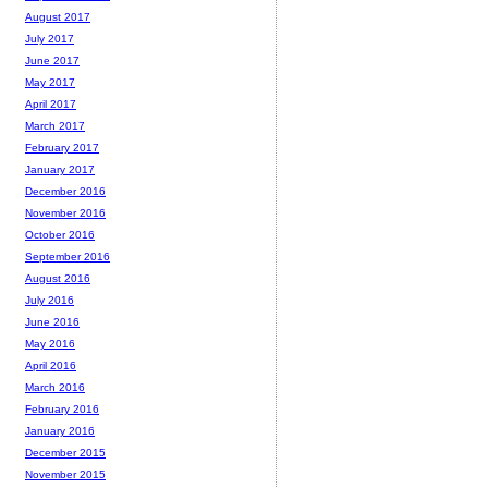
August 2017
July 2017
June 2017
May 2017
April 2017
March 2017
February 2017
January 2017
December 2016
November 2016
October 2016
September 2016
August 2016
July 2016
June 2016
May 2016
April 2016
March 2016
February 2016
January 2016
December 2015
November 2015