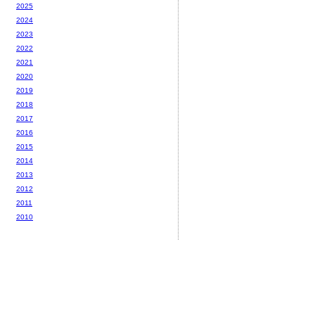
2025
2024
2023
2022
2021
2020
2019
2018
2017
2016
2015
2014
2013
2012
2011
2010