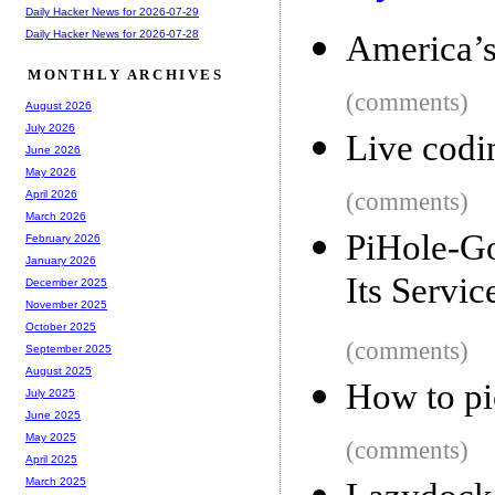
Daily Hacker News for 2026-07-29
Daily Hacker News for 2026-07-28
America’s
MONTHLY ARCHIVES
(comments)
August 2026
July 2026
Live codi
June 2026
May 2026
(comments)
April 2026
March 2026
PiHole-G
February 2026
January 2026
Its Servic
December 2025
November 2025
October 2025
(comments)
September 2025
August 2025
How to pi
July 2025
June 2025
May 2025
(comments)
April 2025
March 2025