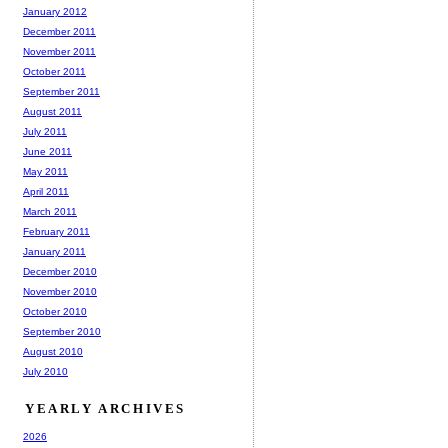
January 2012
December 2011
November 2011
October 2011
September 2011
August 2011
July 2011
June 2011
May 2011
April 2011
March 2011
February 2011
January 2011
December 2010
November 2010
October 2010
September 2010
August 2010
July 2010
YEARLY ARCHIVES
2026