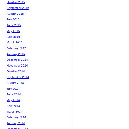
October 2015
September 2015
August 2015
July 2015
June 2015
May 2015
April 2015
March 2015
February 2015
January 2015
December 2014
November 2014
October 2014
September 2014
August 2014
July 2014
June 2014
May 2014
April 2014
March 2014
February 2014
January 2014
December 2013