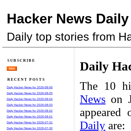
Hacker News Daily
Daily top stories from 
SUBSCRIBE
Daily Ha
RSS
RECENT POSTS
The 10 hi
Daily Hacker News for 2026-08-06
Daily Hacker News for 2026-08-05
News
on J
Daily Hacker News for 2026-08-04
Daily Hacker News for 2026-08-03
appeared 
Daily Hacker News for 2026-08-02
Daily Hacker News for 2026-08-01
Daily
are:
Daily Hacker News for 2026-07-31
Daily Hacker News for 2026-07-30