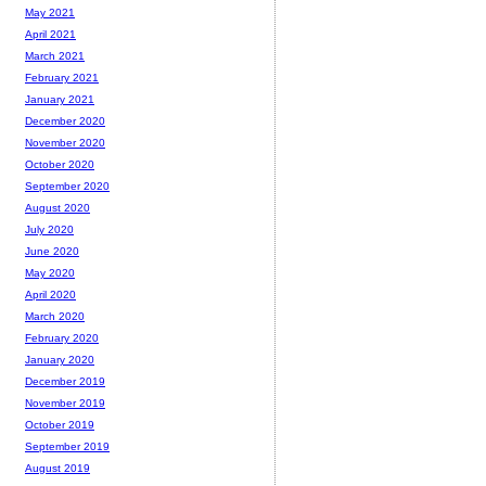
May 2021
April 2021
March 2021
February 2021
January 2021
December 2020
November 2020
October 2020
September 2020
August 2020
July 2020
June 2020
May 2020
April 2020
March 2020
February 2020
January 2020
December 2019
November 2019
October 2019
September 2019
August 2019