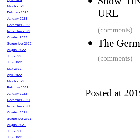
Show HN:
March 2023
URL
February 2023
January 2023
December 2022
(comments)
November 2022
October 2022
The Germ
September 2022
August 2022
(comments)
July 2022
June 2022
May 2022
April 2022
March 2022
February 2022
Posted at 20
January 2022
December 2021
November 2021
October 2021
September 2021
August 2021
July 2021
June 2021