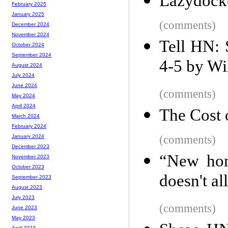
Lazydocke
February 2025
January 2025
(comments)
December 2024
November 2024
Tell HN: 
October 2024
September 2024
4-5 by Wi
August 2024
July 2024
June 2024
(comments)
May 2024
April 2024
The Cost 
March 2024
February 2024
(comments)
January 2024
December 2023
“New hom
November 2023
October 2023
doesn't a
September 2023
August 2023
July 2023
(comments)
June 2023
May 2023
April 2023