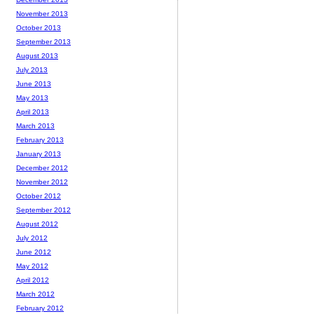
November 2013
October 2013
September 2013
August 2013
July 2013
June 2013
May 2013
April 2013
March 2013
February 2013
January 2013
December 2012
November 2012
October 2012
September 2012
August 2012
July 2012
June 2012
May 2012
April 2012
March 2012
February 2012