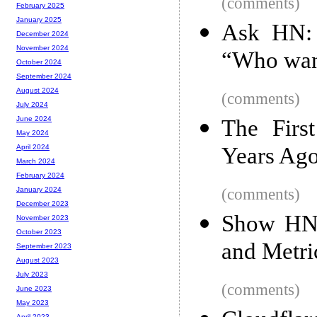
(comments)
February 2025
January 2025
Ask HN: 
December 2024
November 2024
“Who want
October 2024
September 2024
August 2024
(comments)
July 2024
June 2024
The Firs
May 2024
Years Ag
April 2024
March 2024
February 2024
(comments)
January 2024
December 2023
Show HN:
November 2023
October 2023
and Metri
September 2023
August 2023
July 2023
(comments)
June 2023
May 2023
April 2023