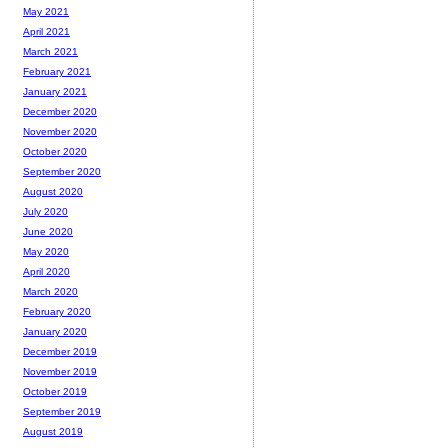
May 2021
April 2021
March 2021
February 2021
January 2021
December 2020
November 2020
October 2020
September 2020
August 2020
July 2020
June 2020
May 2020
April 2020
March 2020
February 2020
January 2020
December 2019
November 2019
October 2019
September 2019
August 2019