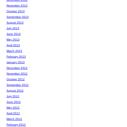
November 2013
October 2013
September 2013
August 2013
July 2013
June 2013
May 2013
April 2013
March 2013
February 2013
January 2013
December 2012
November 2012
October 2012
September 2012
August 2012
July 2012
June 2012
May 2012
April 2012
March 2012
February 2012