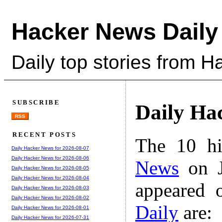
Hacker News Daily
Daily top stories from 
SUBSCRIBE
Daily Ha
RSS
RECENT POSTS
The 10 hi
Daily Hacker News for 2026-08-07
Daily Hacker News for 2026-08-06
News
on J
Daily Hacker News for 2026-08-05
Daily Hacker News for 2026-08-04
appeared 
Daily Hacker News for 2026-08-03
Daily Hacker News for 2026-08-02
Daily
are:
Daily Hacker News for 2026-08-01
Daily Hacker News for 2026-07-31