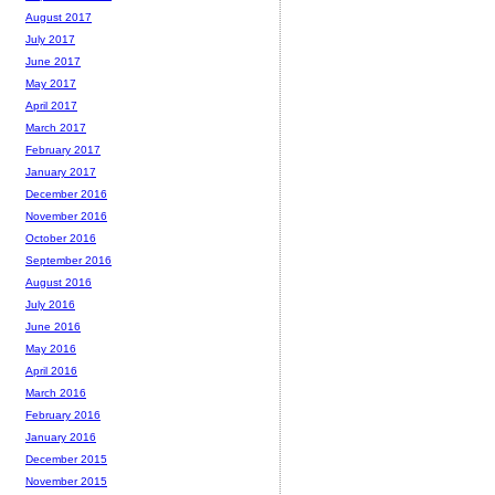
August 2017
July 2017
June 2017
May 2017
April 2017
March 2017
February 2017
January 2017
December 2016
November 2016
October 2016
September 2016
August 2016
July 2016
June 2016
May 2016
April 2016
March 2016
February 2016
January 2016
December 2015
November 2015