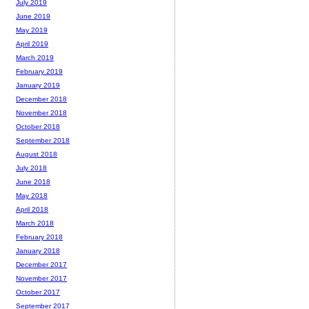
July 2019
June 2019
May 2019
April 2019
March 2019
February 2019
January 2019
December 2018
November 2018
October 2018
September 2018
August 2018
July 2018
June 2018
May 2018
April 2018
March 2018
February 2018
January 2018
December 2017
November 2017
October 2017
September 2017