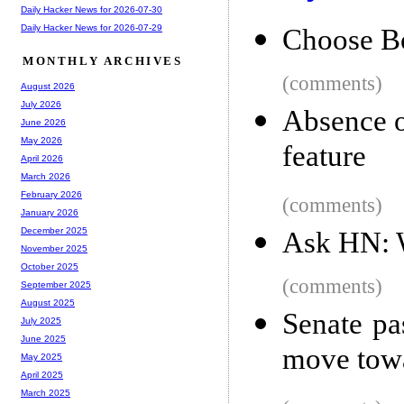
Daily Hacker News for 2026-07-30
Daily Hacker News for 2026-07-29
Choose B
MONTHLY ARCHIVES
(comments)
August 2026
July 2026
Absence o
June 2026
May 2026
feature
April 2026
March 2026
February 2026
(comments)
January 2026
December 2025
Ask HN: W
November 2025
October 2025
(comments)
September 2025
August 2025
Senate pas
July 2025
June 2025
move towa
May 2025
April 2025
March 2025