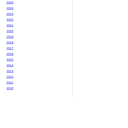
2025
2024
2023
2022
2021
2020
2019
2018
2017
2016
2015
2014
2013
2012
2011
2010