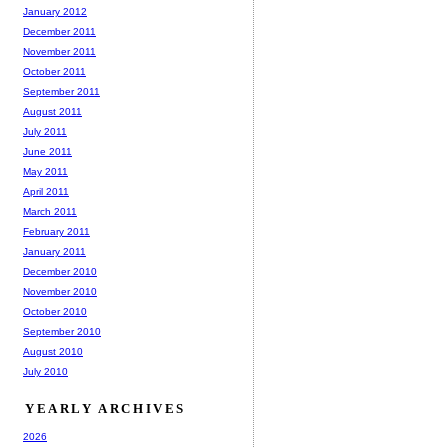
January 2012
December 2011
November 2011
October 2011
September 2011
August 2011
July 2011
June 2011
May 2011
April 2011
March 2011
February 2011
January 2011
December 2010
November 2010
October 2010
September 2010
August 2010
July 2010
YEARLY ARCHIVES
2026