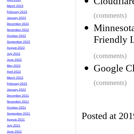
Cloudflar
March 2023
February 2023
(comments)
January 2023
December 2022
Minnesot
November 2022
Friendly 
October 2022
September 2022
August 2022
(comments)
July 2022
June 2022
Google Cl
May 2022
April 2022
March 2022
(comments)
February 2022
January 2022
December 2021
November 2021
October 2021
Posted at 20
September 2021
August 2021
July 2021
June 2021