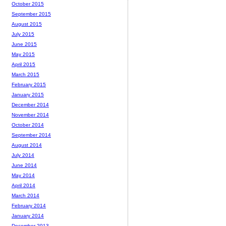
October 2015
September 2015
August 2015
July 2015
June 2015
May 2015
April 2015
March 2015
February 2015
January 2015
December 2014
November 2014
October 2014
September 2014
August 2014
July 2014
June 2014
May 2014
April 2014
March 2014
February 2014
January 2014
December 2013