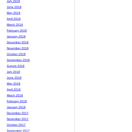
July 2019
June 2019
May 2019
April 2019
March 2019
February 2019
January 2019
December 2018
November 2018
October 2018
September 2018
August 2018
July 2018
June 2018
May 2018
April 2018
March 2018
February 2018
January 2018
December 2017
November 2017
October 2017
September 2017