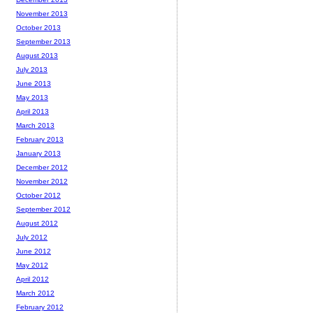
November 2013
October 2013
September 2013
August 2013
July 2013
June 2013
May 2013
April 2013
March 2013
February 2013
January 2013
December 2012
November 2012
October 2012
September 2012
August 2012
July 2012
June 2012
May 2012
April 2012
March 2012
February 2012