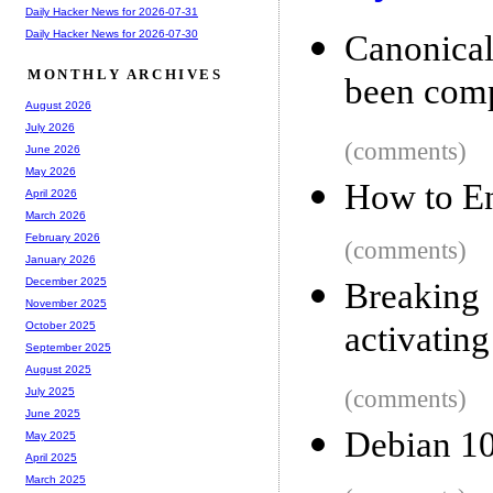
Daily Hacker News for 2026-07-31
Daily Hacker News for 2026-07-30
Canonical
MONTHLY ARCHIVES
been com
August 2026
July 2026
(comments)
June 2026
May 2026
How to E
April 2026
March 2026
February 2026
(comments)
January 2026
December 2025
Breaking
November 2025
activating
October 2025
September 2025
August 2025
(comments)
July 2025
June 2025
Debian 10
May 2025
April 2025
March 2025