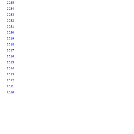
2025
2024
2023
2022
2021
2020
2019
2018
2017
2016
2015
2014
2013
2012
2011
2010