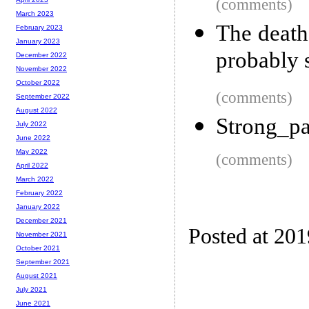
(comments)
March 2023
The death
February 2023
January 2023
probably 
December 2022
November 2022
October 2022
(comments)
September 2022
August 2022
Strong_p
July 2022
June 2022
May 2022
(comments)
April 2022
March 2022
February 2022
January 2022
December 2021
Posted at 20
November 2021
October 2021
September 2021
August 2021
July 2021
June 2021