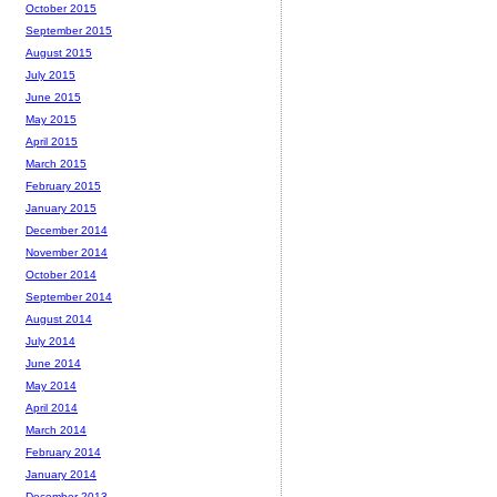
October 2015
September 2015
August 2015
July 2015
June 2015
May 2015
April 2015
March 2015
February 2015
January 2015
December 2014
November 2014
October 2014
September 2014
August 2014
July 2014
June 2014
May 2014
April 2014
March 2014
February 2014
January 2014
December 2013