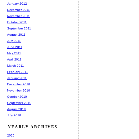
January 2012
December 2011
November 2011
October 2011
September 2011
August 2011
July 2011
June 2011
May 2011
April 2011
March 2011
February 2011
January 2011
December 2010
November 2010
October 2010
September 2010
August 2010
July 2010
YEARLY ARCHIVES
2026