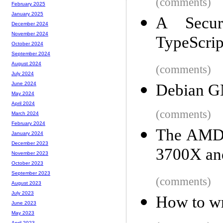
(comments)
February 2025
January 2025
A Secur
December 2024
November 2024
TypeScrip
October 2024
September 2024
August 2024
(comments)
July 2024
June 2024
Debian G
May 2024
April 2024
(comments)
March 2024
February 2024
The AMD 
January 2024
December 2023
3700X and
November 2023
October 2023
September 2023
(comments)
August 2023
July 2023
How to wr
June 2023
May 2023
April 2023