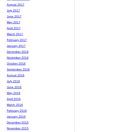
August 2017
July 2017
June 2017
May 2017
April 2017
March 2017
February 2017
January 2017
December 2016
November 2016
October 2016
September 2016
August 2016
July 2016
June 2016
May 2016
April 2016
March 2016
February 2016
January 2016
December 2015
November 2015