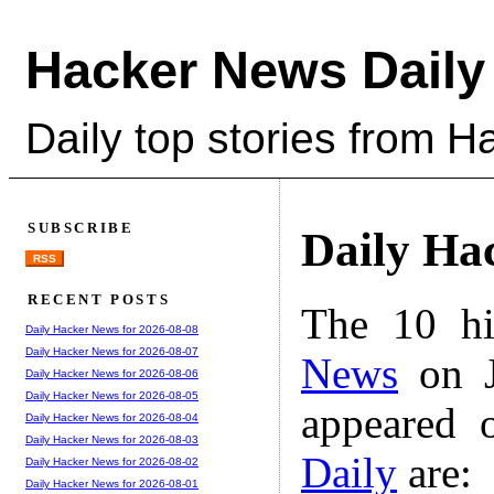
Hacker News Daily
Daily top stories from 
SUBSCRIBE
Daily Ha
RSS
RECENT POSTS
The 10 hi
Daily Hacker News for 2026-08-08
Daily Hacker News for 2026-08-07
News
on J
Daily Hacker News for 2026-08-06
Daily Hacker News for 2026-08-05
appeared 
Daily Hacker News for 2026-08-04
Daily Hacker News for 2026-08-03
Daily
are:
Daily Hacker News for 2026-08-02
Daily Hacker News for 2026-08-01