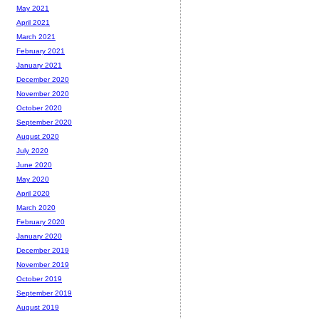
May 2021
April 2021
March 2021
February 2021
January 2021
December 2020
November 2020
October 2020
September 2020
August 2020
July 2020
June 2020
May 2020
April 2020
March 2020
February 2020
January 2020
December 2019
November 2019
October 2019
September 2019
August 2019