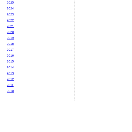
2025
2024
2023
2022
2021
2020
2019
2018
2017
2016
2015
2014
2013
2012
2011
2010