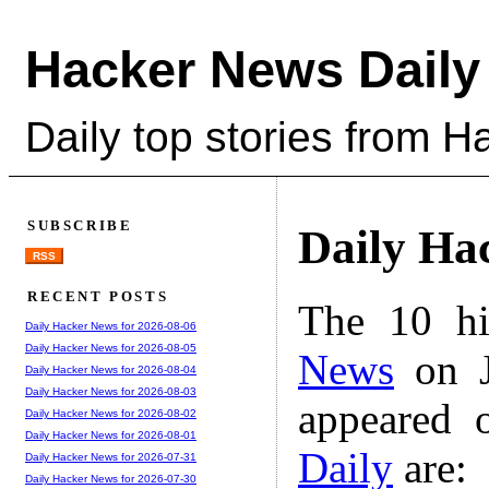
Hacker News Daily
Daily top stories from 
SUBSCRIBE
Daily Ha
RSS
RECENT POSTS
The 10 hi
Daily Hacker News for 2026-08-06
Daily Hacker News for 2026-08-05
News
on J
Daily Hacker News for 2026-08-04
Daily Hacker News for 2026-08-03
appeared 
Daily Hacker News for 2026-08-02
Daily Hacker News for 2026-08-01
Daily
are:
Daily Hacker News for 2026-07-31
Daily Hacker News for 2026-07-30