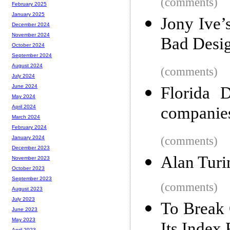
(comments)
February 2025
January 2025
Jony Ive’
December 2024
November 2024
Bad Desi
October 2024
September 2024
August 2024
(comments)
July 2024
June 2024
Florida 
May 2024
companies
April 2024
March 2024
February 2024
(comments)
January 2024
December 2023
Alan Turi
November 2023
October 2023
September 2023
(comments)
August 2023
July 2023
To Break
June 2023
May 2023
April 2023