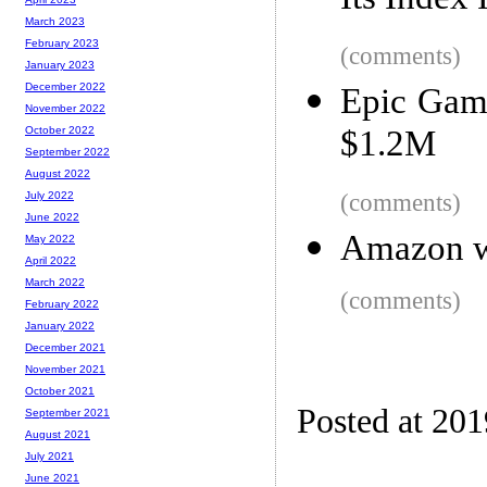
Its Index 
March 2023
February 2023
(comments)
January 2023
December 2022
Epic Game
November 2022
$1.2M
October 2022
September 2022
August 2022
(comments)
July 2022
June 2022
Amazon wo
May 2022
April 2022
March 2022
(comments)
February 2022
January 2022
December 2021
November 2021
October 2021
Posted at 20
September 2021
August 2021
July 2021
June 2021