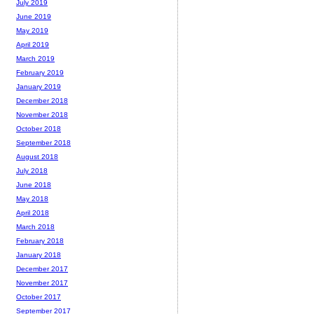
July 2019
June 2019
May 2019
April 2019
March 2019
February 2019
January 2019
December 2018
November 2018
October 2018
September 2018
August 2018
July 2018
June 2018
May 2018
April 2018
March 2018
February 2018
January 2018
December 2017
November 2017
October 2017
September 2017