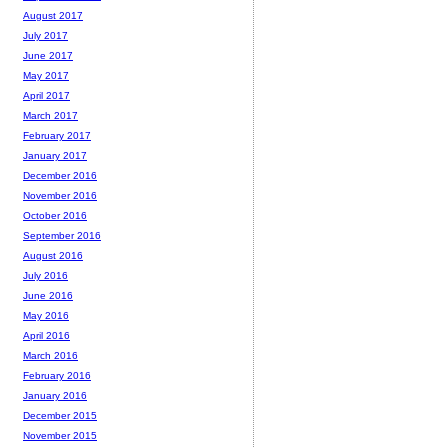
August 2017
July 2017
June 2017
May 2017
April 2017
March 2017
February 2017
January 2017
December 2016
November 2016
October 2016
September 2016
August 2016
July 2016
June 2016
May 2016
April 2016
March 2016
February 2016
January 2016
December 2015
November 2015