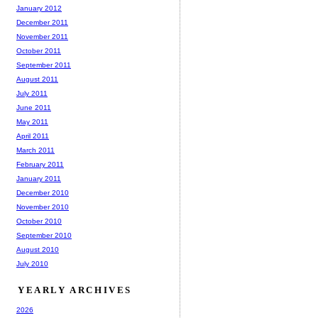
January 2012
December 2011
November 2011
October 2011
September 2011
August 2011
July 2011
June 2011
May 2011
April 2011
March 2011
February 2011
January 2011
December 2010
November 2010
October 2010
September 2010
August 2010
July 2010
YEARLY ARCHIVES
2026