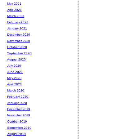
May 2021
April 2021
March 2021
February 2021
January 2021
December 2020
November 2020
October 2020
September 2020
August 2020
July 2020
June 2020
May 2020
April 2020
March 2020
February 2020
January 2020
December 2019
November 2019
October 2019
September 2019
August 2019