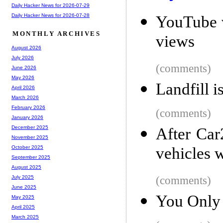
Daily Hacker News for 2026-07-29
Daily Hacker News for 2026-07-28
YouTube v
MONTHLY ARCHIVES
views
August 2026
July 2026
(comments)
June 2026
May 2026
Landfill i
April 2026
March 2026
February 2026
(comments)
January 2026
December 2025
After Car
November 2025
vehicles 
October 2025
September 2025
August 2025
(comments)
July 2025
June 2025
You Only 
May 2025
April 2025
March 2025