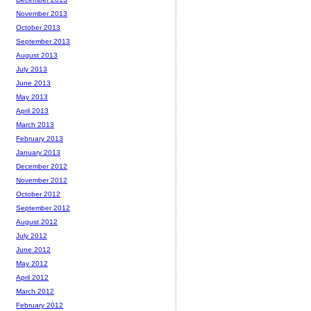
November 2013
October 2013
September 2013
August 2013
July 2013
June 2013
May 2013
April 2013
March 2013
February 2013
January 2013
December 2012
November 2012
October 2012
September 2012
August 2012
July 2012
June 2012
May 2012
April 2012
March 2012
February 2012