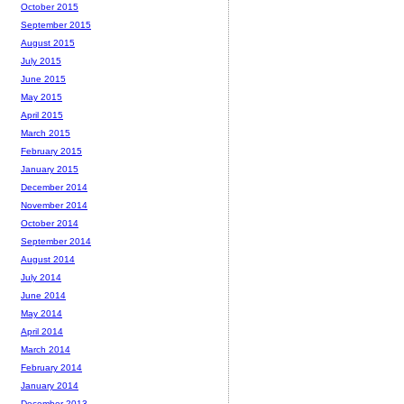
October 2015
September 2015
August 2015
July 2015
June 2015
May 2015
April 2015
March 2015
February 2015
January 2015
December 2014
November 2014
October 2014
September 2014
August 2014
July 2014
June 2014
May 2014
April 2014
March 2014
February 2014
January 2014
December 2013