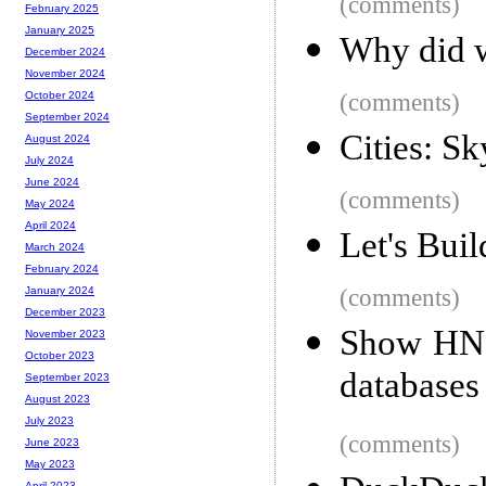
(comments)
February 2025
January 2025
Why did w
December 2024
November 2024
(comments)
October 2024
September 2024
Cities: S
August 2024
July 2024
June 2024
(comments)
May 2024
April 2024
Let's Bui
March 2024
February 2024
(comments)
January 2024
December 2023
Show HN:
November 2023
October 2023
databases 
September 2023
August 2023
July 2023
(comments)
June 2023
May 2023
April 2023