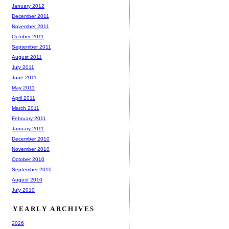
January 2012
December 2011
November 2011
October 2011
September 2011
August 2011
July 2011
June 2011
May 2011
April 2011
March 2011
February 2011
January 2011
December 2010
November 2010
October 2010
September 2010
August 2010
July 2010
YEARLY ARCHIVES
2026