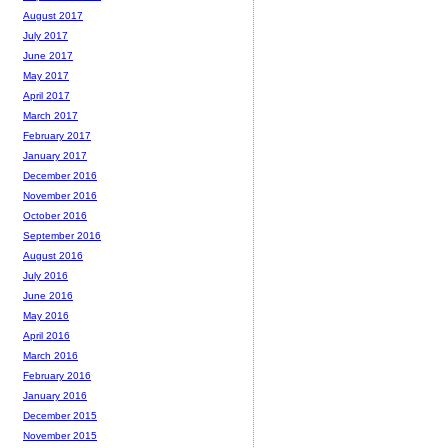
August 2017
July 2017
June 2017
May 2017
April 2017
March 2017
February 2017
January 2017
December 2016
November 2016
October 2016
September 2016
August 2016
July 2016
June 2016
May 2016
April 2016
March 2016
February 2016
January 2016
December 2015
November 2015