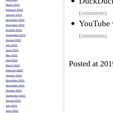
DuckDuck
March 2023
February 2023
(comments)
January 2023
December 2022
YouTube v
November 2022
October 2022
(comments)
September 2022
August 2022
July 2022
June 2022
May 2022
April 2022
Posted at 20
March 2022
February 2022
January 2022
December 2021
November 2021
October 2021
September 2021
August 2021
July 2021
June 2021