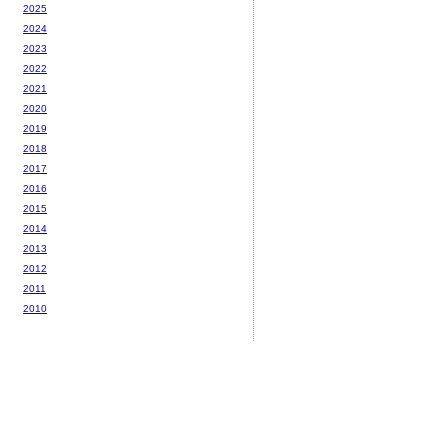
2025
2024
2023
2022
2021
2020
2019
2018
2017
2016
2015
2014
2013
2012
2011
2010