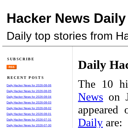
Hacker News Daily
Daily top stories from 
SUBSCRIBE
Daily Ha
RSS
RECENT POSTS
The 10 hi
Daily Hacker News for 2026-08-06
Daily Hacker News for 2026-08-05
News
on J
Daily Hacker News for 2026-08-04
Daily Hacker News for 2026-08-03
appeared 
Daily Hacker News for 2026-08-02
Daily Hacker News for 2026-08-01
Daily
are:
Daily Hacker News for 2026-07-31
Daily Hacker News for 2026-07-30