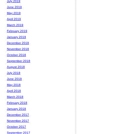
July 2019
June 2019
May 2019
April 2019
March 2019
February 2019
January 2019
December 2018
November 2018
October 2018
September 2018
August 2018
July 2018
June 2018
May 2018
April 2018
March 2018
February 2018
January 2018
December 2017
November 2017
October 2017
September 2017