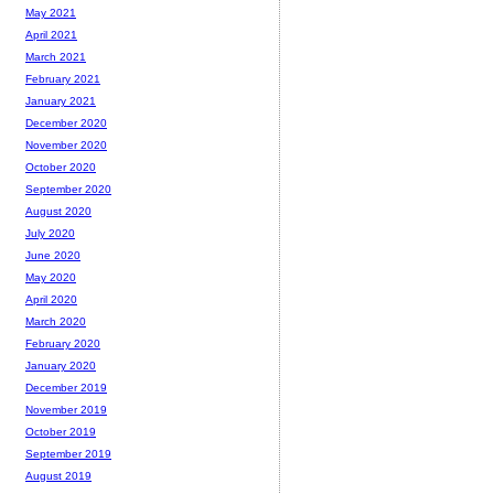
May 2021
April 2021
March 2021
February 2021
January 2021
December 2020
November 2020
October 2020
September 2020
August 2020
July 2020
June 2020
May 2020
April 2020
March 2020
February 2020
January 2020
December 2019
November 2019
October 2019
September 2019
August 2019