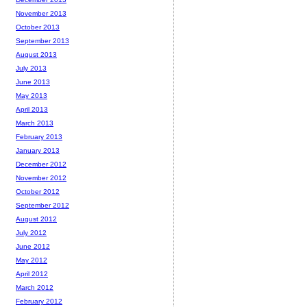
November 2013
October 2013
September 2013
August 2013
July 2013
June 2013
May 2013
April 2013
March 2013
February 2013
January 2013
December 2012
November 2012
October 2012
September 2012
August 2012
July 2012
June 2012
May 2012
April 2012
March 2012
February 2012