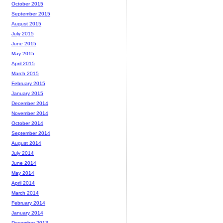
October 2015
September 2015
August 2015
July 2015
June 2015
May 2015
April 2015
March 2015
February 2015
January 2015
December 2014
November 2014
October 2014
September 2014
August 2014
July 2014
June 2014
May 2014
April 2014
March 2014
February 2014
January 2014
December 2013