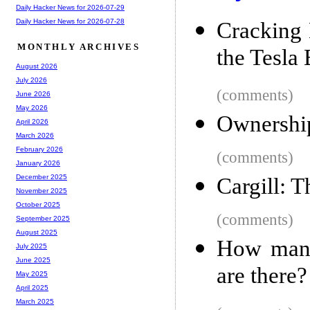
Daily Hacker News for 2026-07-29
Daily Hacker News for 2026-07-28
Cracking
MONTHLY ARCHIVES
the Tesla
August 2026
July 2026
(comments)
June 2026
May 2026
Ownershi
April 2026
March 2026
February 2026
(comments)
January 2026
December 2025
Cargill: 
November 2025
October 2025
(comments)
September 2025
August 2025
How many
July 2025
June 2025
are there?
May 2025
April 2025
March 2025