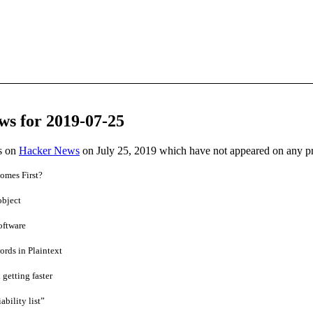
ws for 2019-07-25
es on
Hacker News
on July 25, 2019 which have not appeared on any p
omes First?
object
oftware
rds in Plaintext
 getting faster
bility list”