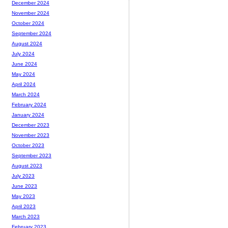
December 2024
November 2024
October 2024
September 2024
August 2024
July 2024
June 2024
May 2024
April 2024
March 2024
February 2024
January 2024
December 2023
November 2023
October 2023
September 2023
August 2023
July 2023
June 2023
May 2023
April 2023
March 2023
February 2023