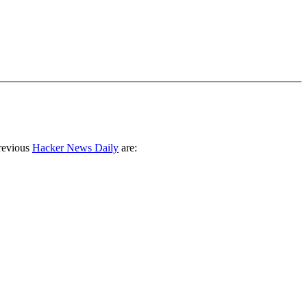
revious
Hacker News Daily
are: