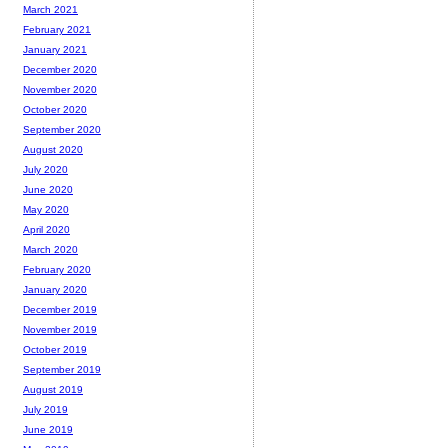
March 2021
February 2021
January 2021
December 2020
November 2020
October 2020
September 2020
August 2020
July 2020
June 2020
May 2020
April 2020
March 2020
February 2020
January 2020
December 2019
November 2019
October 2019
September 2019
August 2019
July 2019
June 2019