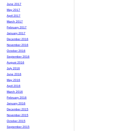
June 2017
May 2017
April 2017
March 2017
February 2017
January 2017
December 2016
November 2016
October 2016
September 2016
August 2016
July 2016
June 2016
May 2016
April 2016
March 2016
February 2016
January 2016
December 2015
November 2015
October 2015
September 2015