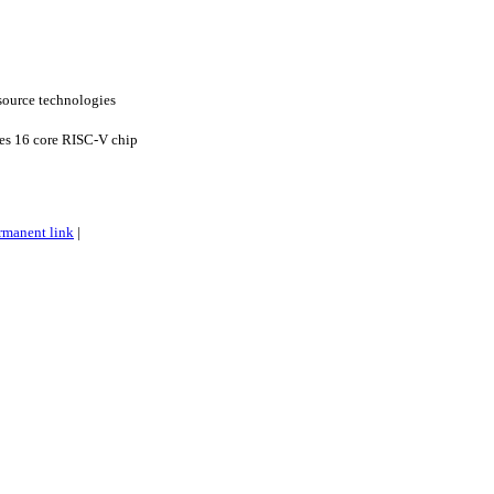
ource technologies
es 16 core RISC-V chip
rmanent link
|