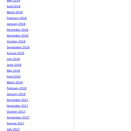
May 2019
April 2019
March 2019
February 2019
January 2019
December 2018
November 2018
October 2018
September 2018
August 2018
July 2018
June 2018
May 2018
April 2018
March 2018
February 2018
January 2018
December 2017
November 2017
October 2017
September 2017
August 2017
July 2017