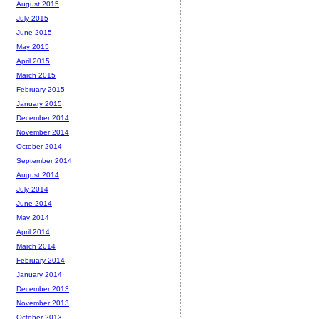
August 2015
July 2015
June 2015
May 2015
April 2015
March 2015
February 2015
January 2015
December 2014
November 2014
October 2014
September 2014
August 2014
July 2014
June 2014
May 2014
April 2014
March 2014
February 2014
January 2014
December 2013
November 2013
October 2013