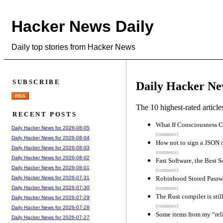
Hacker News Daily
Daily top stories from Hacker News
SUBSCRIBE
Daily Hacker Ne
RSS
The 10 highest-rated articl
RECENT POSTS
What If Consciousness C
Daily Hacker News for 2026-08-05
(comments)
Daily Hacker News for 2026-08-04
How not to sign a JSON 
Daily Hacker News for 2026-08-03
(comments)
Daily Hacker News for 2026-08-02
Fast Software, the Best S
Daily Hacker News for 2026-08-01
(comments)
Robinhood Stored Passwo
Daily Hacker News for 2026-07-31
Daily Hacker News for 2026-07-30
(comments)
The Rust compiler is still
Daily Hacker News for 2026-07-29
(comments)
Daily Hacker News for 2026-07-28
Some items from my “relia
Daily Hacker News for 2026-07-27