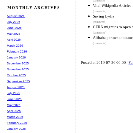
(comments)
Vital Wikipedia Articles
MONTHLY ARCHIVES
(comments)
Saving Lydia
August 2026
July 2026
(comments)
CERN migrates to open-s
June 2026
(comments)
May 2026
Alibaba partner announc
April 2026
(comments)
March 2026
February 2026
January 2026
Posted at 2019-07-26 00:00 |
Pe
December 2025
November 2025
October 2025
September 2025
August 2025
July 2025
June 2025
May 2025
April 2025
March 2025
February 2025
January 2025