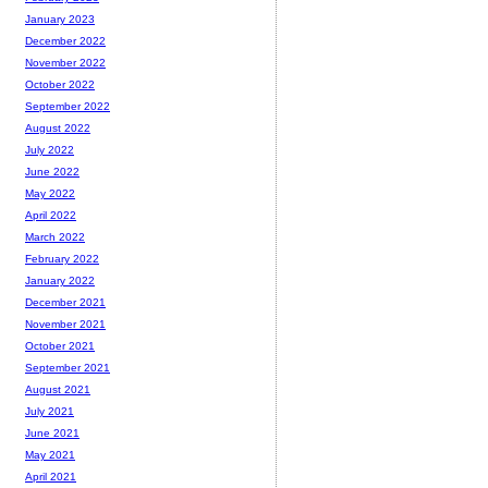
January 2023
December 2022
November 2022
October 2022
September 2022
August 2022
July 2022
June 2022
May 2022
April 2022
March 2022
February 2022
January 2022
December 2021
November 2021
October 2021
September 2021
August 2021
July 2021
June 2021
May 2021
April 2021