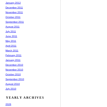
January 2012
December 2011
November 2011
October 2011
September 2011
August 2011
July 2011
June 2011
May 2011
April 2011
March 2011
February 2011
January 2011
December 2010
November 2010
October 2010
September 2010
August 2010
July 2010
YEARLY ARCHIVES
2026