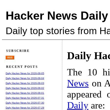
Hacker News Daily
Daily top stories from 
SUBSCRIBE
Daily Ha
RSS
RECENT POSTS
The 10 hi
Daily Hacker News for 2026-08-05
Daily Hacker News for 2026-08-04
News
on A
Daily Hacker News for 2026-08-03
Daily Hacker News for 2026-08-02
appeared 
Daily Hacker News for 2026-08-01
Daily Hacker News for 2026-07-31
Daily
are:
Daily Hacker News for 2026-07-30
Daily Hacker News for 2026-07-29