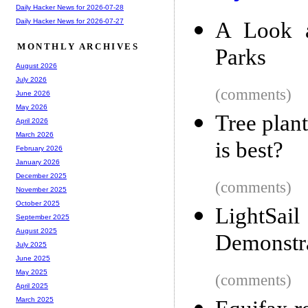
Daily Hacker News for 2026-07-28
Daily Hacker News for 2026-07-27
A Look a
MONTHLY ARCHIVES
Parks
August 2026
July 2026
(comments)
June 2026
May 2026
Tree plan
April 2026
March 2026
is best?
February 2026
January 2026
December 2025
(comments)
November 2025
October 2025
LightSa
September 2025
August 2025
Demonstra
July 2025
June 2025
May 2025
(comments)
April 2025
March 2025