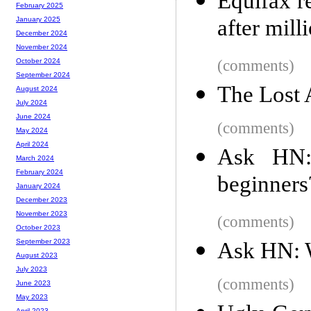
Equifax r
February 2025
after mill
January 2025
December 2024
November 2024
(comments)
October 2024
September 2024
The Lost 
August 2024
July 2024
June 2024
(comments)
May 2024
April 2024
Ask HN: 
March 2024
February 2024
beginners
January 2024
December 2023
November 2023
(comments)
October 2023
September 2023
Ask HN: W
August 2023
July 2023
(comments)
June 2023
May 2023
April 2023