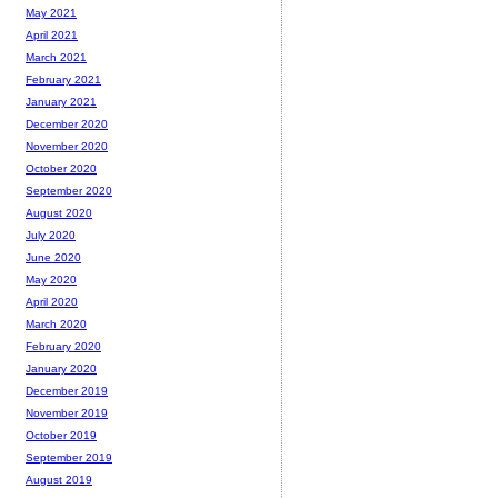
May 2021
April 2021
March 2021
February 2021
January 2021
December 2020
November 2020
October 2020
September 2020
August 2020
July 2020
June 2020
May 2020
April 2020
March 2020
February 2020
January 2020
December 2019
November 2019
October 2019
September 2019
August 2019