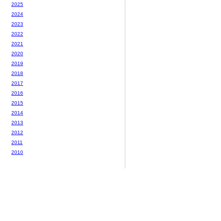
2025
2024
2023
2022
2021
2020
2019
2018
2017
2016
2015
2014
2013
2012
2011
2010