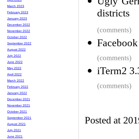
Ugly Gerr
March 2023
districts
February 2023
January 2023
December 2022
(comments)
November 2022
October 2022
Facebook
September 2022
August 2022
(comments)
July 2022
June 2022
iTerm2 3.
May 2022
April 2022
March 2022
(comments)
February 2022
January 2022
December 2021
November 2021
October 2021
Posted at 20
September 2021
August 2021
July 2021
June 2021