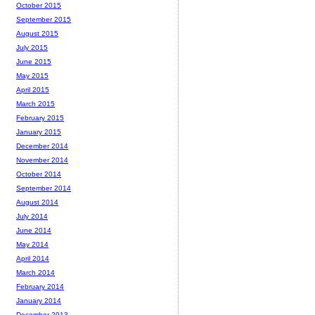
October 2015
September 2015
August 2015
July 2015
June 2015
May 2015
April 2015
March 2015
February 2015
January 2015
December 2014
November 2014
October 2014
September 2014
August 2014
July 2014
June 2014
May 2014
April 2014
March 2014
February 2014
January 2014
December 2013