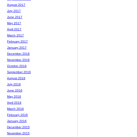
August 2017
July 2017
June 2017
May 2017
April 2017
March 2017
February 2017
January 2017
December 2016
November 2016
October 2016
September 2016
August 2016
July 2016
June 2016
May 2016
April 2016
March 2016
February 2016
January 2016
December 2015
November 2015