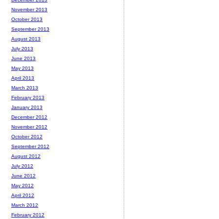
November 2013
October 2013
September 2013
August 2013
July 2013
June 2013
May 2013
April 2013
March 2013
February 2013
January 2013
December 2012
November 2012
October 2012
September 2012
August 2012
July 2012
June 2012
May 2012
April 2012
March 2012
February 2012