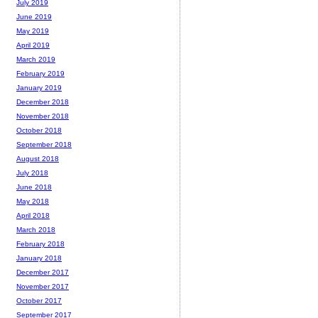
July 2019
June 2019
May 2019
April 2019
March 2019
February 2019
January 2019
December 2018
November 2018
October 2018
September 2018
August 2018
July 2018
June 2018
May 2018
April 2018
March 2018
February 2018
January 2018
December 2017
November 2017
October 2017
September 2017