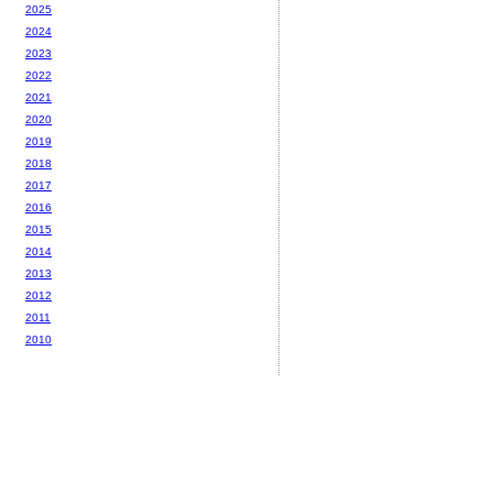
2025
2024
2023
2022
2021
2020
2019
2018
2017
2016
2015
2014
2013
2012
2011
2010