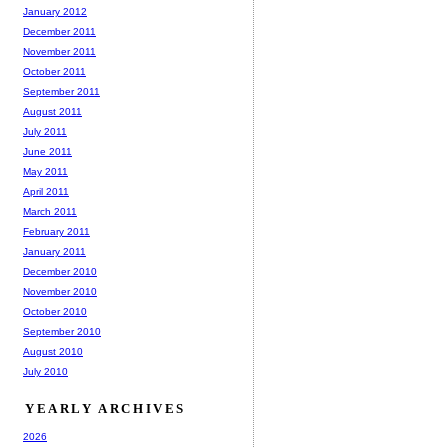
January 2012
December 2011
November 2011
October 2011
September 2011
August 2011
July 2011
June 2011
May 2011
April 2011
March 2011
February 2011
January 2011
December 2010
November 2010
October 2010
September 2010
August 2010
July 2010
YEARLY ARCHIVES
2026