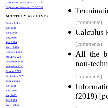
Daily Hacker News for 2026-07-30
Daily Hacker News for 2026-07-29
Terminati
MONTHLY ARCHIVES
(comments)
August 2026
July 2026
Calculus 
June 2026
May 2026
(comments)
April 2026
March 2026
All the b
February 2026
January 2026
non-techn
December 2025
November 2025
October 2025
(comments)
September 2025
August 2025
Informat
July 2025
June 2025
(2018) [p
May 2025
April 2025
March 2025