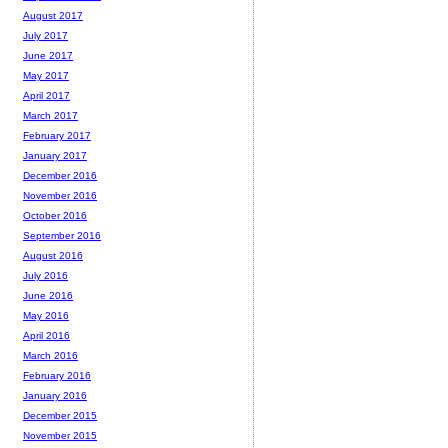
August 2017
July 2017
June 2017
May 2017
April 2017
March 2017
February 2017
January 2017
December 2016
November 2016
October 2016
September 2016
August 2016
July 2016
June 2016
May 2016
April 2016
March 2016
February 2016
January 2016
December 2015
November 2015