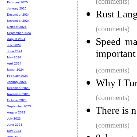
(comments)
February 2025
January 2025
Rust Lang
December 2024
November 2024
(comments)
October 2024
September 2024
Speed ma
August 2024
July 2024
important
June 2024
May 2024
April 2024
(comments)
March 2024
February 2024
Why I Tu
January 2024
December 2023
November 2023
(comments)
October 2023
September 2023
There is 
August 2023
July 2023
(comments)
June 2023
May 2023
April 2023