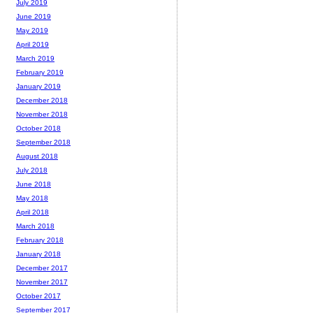
July 2019
June 2019
May 2019
April 2019
March 2019
February 2019
January 2019
December 2018
November 2018
October 2018
September 2018
August 2018
July 2018
June 2018
May 2018
April 2018
March 2018
February 2018
January 2018
December 2017
November 2017
October 2017
September 2017