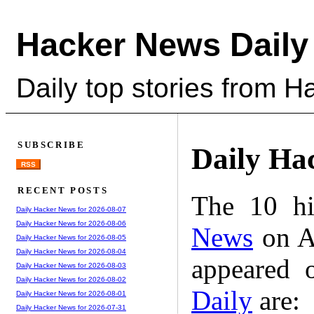
Hacker News Daily
Daily top stories from 
SUBSCRIBE
Daily Ha
RSS
RECENT POSTS
The 10 hi
Daily Hacker News for 2026-08-07
Daily Hacker News for 2026-08-06
News
on A
Daily Hacker News for 2026-08-05
Daily Hacker News for 2026-08-04
appeared 
Daily Hacker News for 2026-08-03
Daily Hacker News for 2026-08-02
Daily
are:
Daily Hacker News for 2026-08-01
Daily Hacker News for 2026-07-31