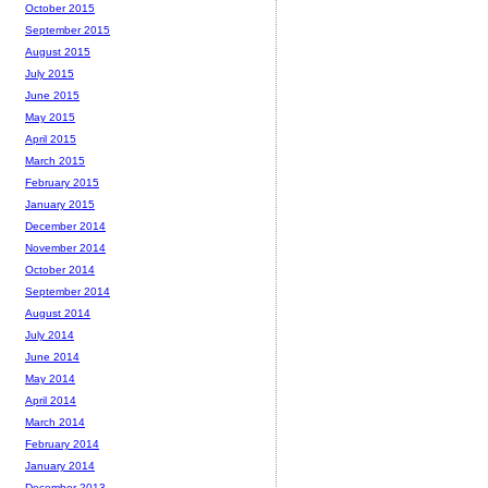
October 2015
September 2015
August 2015
July 2015
June 2015
May 2015
April 2015
March 2015
February 2015
January 2015
December 2014
November 2014
October 2014
September 2014
August 2014
July 2014
June 2014
May 2014
April 2014
March 2014
February 2014
January 2014
December 2013