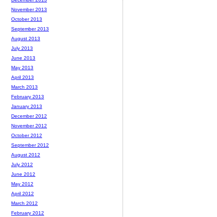
November 2013
October 2013
September 2013
August 2013
July 2013
June 2013
May 2013
April 2013
March 2013
February 2013
January 2013
December 2012
November 2012
October 2012
September 2012
August 2012
July 2012
June 2012
May 2012
April 2012
March 2012
February 2012