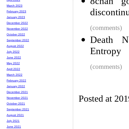
8chan go
March 2023
discontin
February 2023
January 2023
December 2022
(comments)
November 2022
October 2022
Death N
September 2022
August 2022
Entropy
July 2022
June 2022
May 2022
(comments)
April 2022
March 2022
February 2022
January 2022
December 2021
Posted at 20
November 2021
October 2021
September 2021
August 2021
July 2021
June 2021