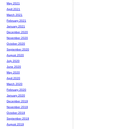
May 2021
April 2021
March 2021
February 2021
January 2021
December 2020
November 2020
October 2020
September 2020
August 2020
July 2020
June 2020
May 2020
April 2020
March 2020
February 2020
January 2020
December 2019
November 2019
October 2019
September 2019
August 2019