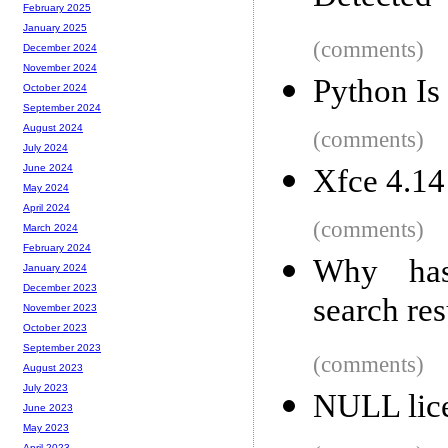
February 2025
January 2025
(comments)
December 2024
November 2024
Python Is
October 2024
September 2024
August 2024
(comments)
July 2024
June 2024
Xfce 4.14
May 2024
April 2024
(comments)
March 2024
February 2024
Why has
January 2024
December 2023
search res
November 2023
October 2023
September 2023
(comments)
August 2023
July 2023
NULL lice
June 2023
May 2023
April 2023