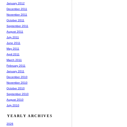
January 2012
December 2011
November 2011
October 2011
September 2011
August 2011
July 2011
June 2011
May 2011
April 2011
March 2011
February 2011
January 2011
December 2010
November 2010
October 2010
September 2010
August 2010
July 2010
YEARLY ARCHIVES
2026