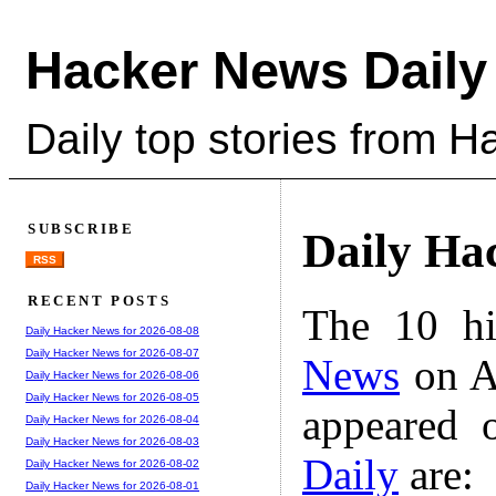
Hacker News Daily
Daily top stories from 
SUBSCRIBE
Daily Ha
RSS
RECENT POSTS
The 10 hi
Daily Hacker News for 2026-08-08
Daily Hacker News for 2026-08-07
News
on A
Daily Hacker News for 2026-08-06
Daily Hacker News for 2026-08-05
appeared 
Daily Hacker News for 2026-08-04
Daily Hacker News for 2026-08-03
Daily
are:
Daily Hacker News for 2026-08-02
Daily Hacker News for 2026-08-01