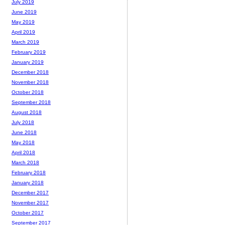
July 2019
June 2019
May 2019
April 2019
March 2019
February 2019
January 2019
December 2018
November 2018
October 2018
September 2018
August 2018
July 2018
June 2018
May 2018
April 2018
March 2018
February 2018
January 2018
December 2017
November 2017
October 2017
September 2017