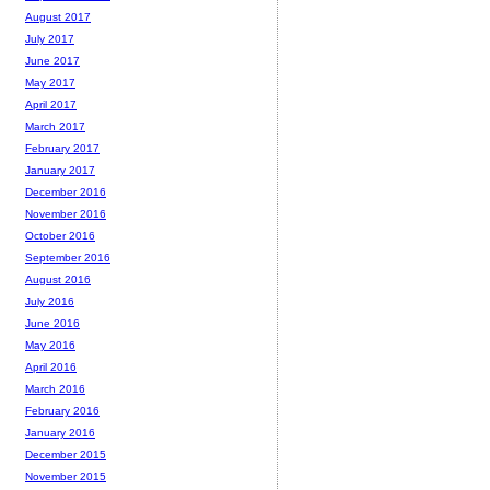
August 2017
July 2017
June 2017
May 2017
April 2017
March 2017
February 2017
January 2017
December 2016
November 2016
October 2016
September 2016
August 2016
July 2016
June 2016
May 2016
April 2016
March 2016
February 2016
January 2016
December 2015
November 2015