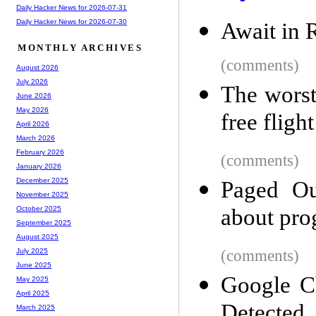
Daily Hacker News for 2026-07-31
Daily Hacker News for 2026-07-30
Await in 
MONTHLY ARCHIVES
(comments)
August 2026
July 2026
The worst
June 2026
May 2026
free flight
April 2026
March 2026
February 2026
(comments)
January 2026
December 2025
Paged Ou
November 2025
about pr
October 2025
September 2025
August 2025
(comments)
July 2025
June 2025
Google C
May 2025
April 2025
Detected
March 2025