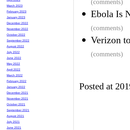
(comments)
March 2023
Ebola Is 
February 2023
January 2023
December 2022
(comments)
November 2022
October 2022
Verizon t
September 2022
August 2022
(comments)
July 2022
June 2022
May 2022
April 2022
March 2022
February 2022
Posted at 20
January 2022
December 2021
November 2021
October 2021
September 2021
August 2021
July 2021
June 2021