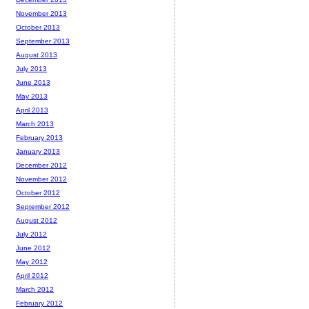
November 2013
October 2013
September 2013
August 2013
July 2013
June 2013
May 2013
April 2013
March 2013
February 2013
January 2013
December 2012
November 2012
October 2012
September 2012
August 2012
July 2012
June 2012
May 2012
April 2012
March 2012
February 2012