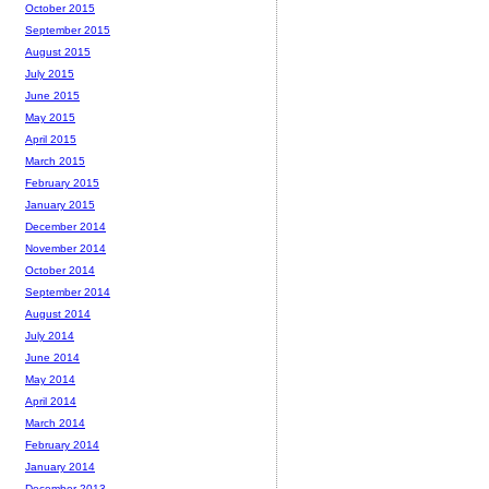
October 2015
September 2015
August 2015
July 2015
June 2015
May 2015
April 2015
March 2015
February 2015
January 2015
December 2014
November 2014
October 2014
September 2014
August 2014
July 2014
June 2014
May 2014
April 2014
March 2014
February 2014
January 2014
December 2013