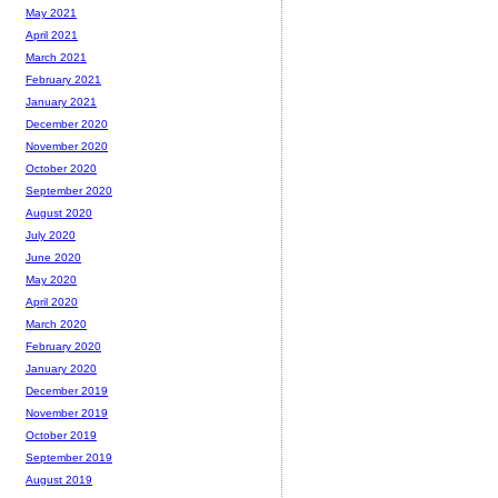
May 2021
April 2021
March 2021
February 2021
January 2021
December 2020
November 2020
October 2020
September 2020
August 2020
July 2020
June 2020
May 2020
April 2020
March 2020
February 2020
January 2020
December 2019
November 2019
October 2019
September 2019
August 2019