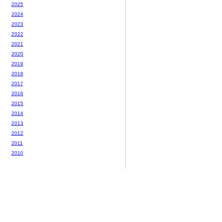
2025
2024
2023
2022
2021
2020
2019
2018
2017
2016
2015
2014
2013
2012
2011
2010