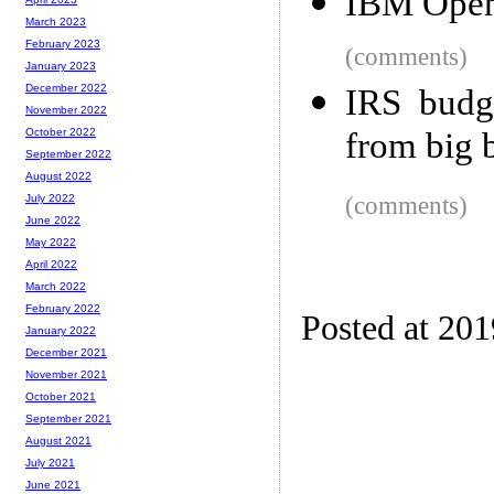
IBM Open-
March 2023
February 2023
(comments)
January 2023
December 2022
IRS budge
November 2022
from big 
October 2022
September 2022
August 2022
(comments)
July 2022
June 2022
May 2022
April 2022
March 2022
February 2022
Posted at 20
January 2022
December 2021
November 2021
October 2021
September 2021
August 2021
July 2021
June 2021