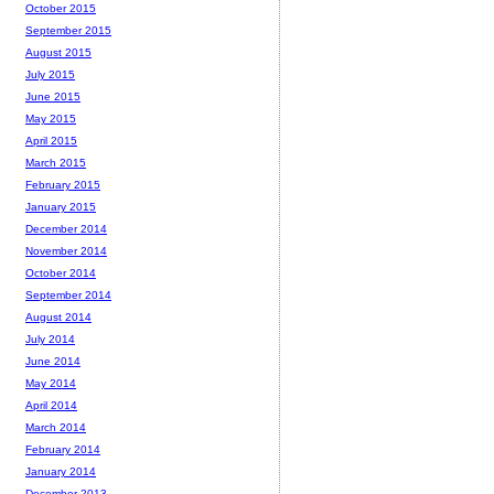
October 2015
September 2015
August 2015
July 2015
June 2015
May 2015
April 2015
March 2015
February 2015
January 2015
December 2014
November 2014
October 2014
September 2014
August 2014
July 2014
June 2014
May 2014
April 2014
March 2014
February 2014
January 2014
December 2013