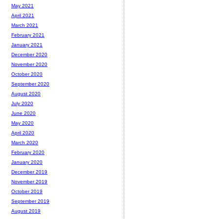
May 2021
April 2021
March 2021
February 2021
January 2021
December 2020
November 2020
October 2020
September 2020
August 2020
July 2020
June 2020
May 2020
April 2020
March 2020
February 2020
January 2020
December 2019
November 2019
October 2019
September 2019
August 2019