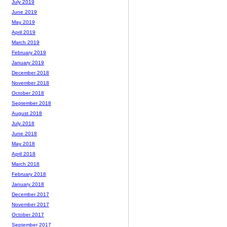
July 2019
June 2019
May 2019
April 2019
March 2019
February 2019
January 2019
December 2018
November 2018
October 2018
September 2018
August 2018
July 2018
June 2018
May 2018
April 2018
March 2018
February 2018
January 2018
December 2017
November 2017
October 2017
September 2017