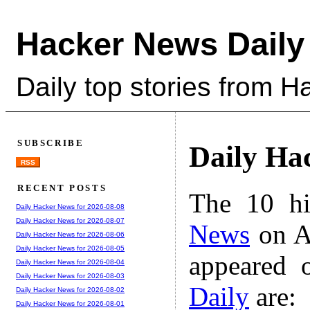
Hacker News Daily
Daily top stories from 
SUBSCRIBE
Daily Ha
RSS
RECENT POSTS
The 10 hi
Daily Hacker News for 2026-08-08
Daily Hacker News for 2026-08-07
News
on A
Daily Hacker News for 2026-08-06
Daily Hacker News for 2026-08-05
appeared 
Daily Hacker News for 2026-08-04
Daily Hacker News for 2026-08-03
Daily
are:
Daily Hacker News for 2026-08-02
Daily Hacker News for 2026-08-01