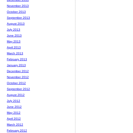
November 2013
October 2013
September 2013
August 2013
July 2013
June 2013
May 2013
April 2013
March 2013
February 2013
January 2013
December 2012
November 2012
October 2012
September 2012
August 2012
July 2012
June 2012
May 2012
April 2012
March 2012
February 2012