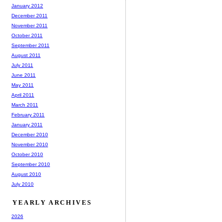
January 2012
December 2011
November 2011
October 2011
September 2011
August 2011
July 2011
June 2011
May 2011
April 2011
March 2011
February 2011
January 2011
December 2010
November 2010
October 2010
September 2010
August 2010
July 2010
YEARLY ARCHIVES
2026