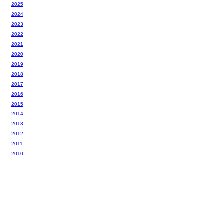
2025
2024
2023
2022
2021
2020
2019
2018
2017
2016
2015
2014
2013
2012
2011
2010