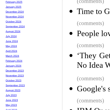
(comments)
February 2025
January 2025
Time to G
December 2024
November 2024
(comments)
October 2024
September 2024
People lo
August 2024
July 2024
June 2024
(comments)
May 2024
April 2024
‘They Get
March 2024
February 2024
No Idea 
January 2024
December 2023
November 2023
(comments)
October 2023
September 2023
Google's 
August 2023
July 2023
(comments)
June 2023
May 2023
April 2023