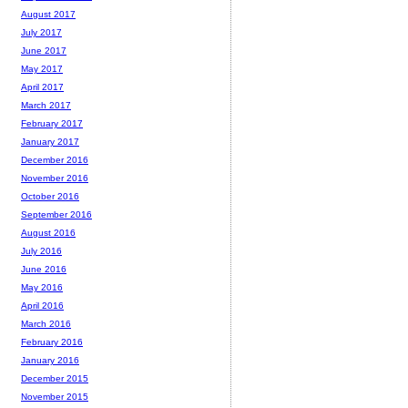
August 2017
July 2017
June 2017
May 2017
April 2017
March 2017
February 2017
January 2017
December 2016
November 2016
October 2016
September 2016
August 2016
July 2016
June 2016
May 2016
April 2016
March 2016
February 2016
January 2016
December 2015
November 2015