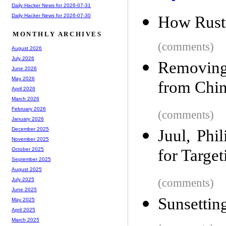
Daily Hacker News for 2026-07-31
Daily Hacker News for 2026-07-30
How Rust 
MONTHLY ARCHIVES
(comments)
August 2026
July 2026
Removing
June 2026
May 2026
from Chi
April 2026
March 2026
February 2026
(comments)
January 2026
December 2025
Juul, Phi
November 2025
for Targe
October 2025
September 2025
August 2025
(comments)
July 2025
June 2025
Sunsettin
May 2025
April 2025
March 2025